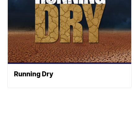
Running Dry