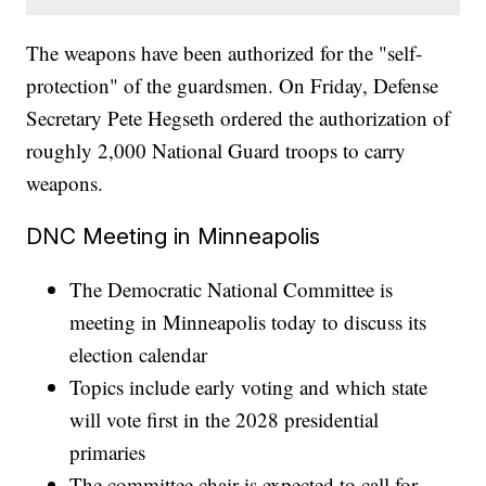
The weapons have been authorized for the "self-
protection" of the guardsmen. On Friday, Defense
Secretary Pete Hegseth ordered the authorization of
roughly 2,000 National Guard troops to carry
weapons.
DNC Meeting in Minneapolis
The Democratic National Committee is
meeting in Minneapolis today to discuss its
election calendar
Topics include early voting and which state
will vote first in the 2028 presidential
primaries
The committee chair is expected to call for