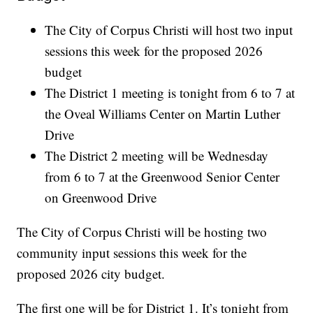
The City of Corpus Christi will host two input
sessions this week for the proposed 2026
budget
The District 1 meeting is tonight from 6 to 7 at
the Oveal Williams Center on Martin Luther
Drive
The District 2 meeting will be Wednesday
from 6 to 7 at the Greenwood Senior Center
on Greenwood Drive
The City of Corpus Christi will be hosting two
community input sessions this week for the
proposed 2026 city budget.
The first one will be for District 1. It’s tonight from