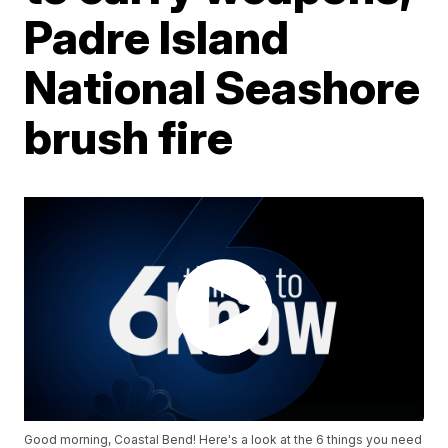
Padre Island
National Seashore
brush fire
Good morning, Coastal Bend! Here's a look at the 6 things you need