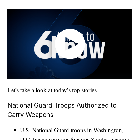
Let’s take a look at today’s top stories.
National Guard Troops Authorized to
Carry Weapons
U.S. National Guard troops in Washington,
D.C. began carrying firearms Sunday evening