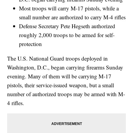
Most troops will carry M-17 pistols, while a
small number are authorized to carry M-4 rifles
Defense Secretary Pete Hegseth authorized
roughly 2,000 troops to be armed for self-
protection
The U.S. National Guard troops deployed in
Washington, D.C., began carrying firearms Sunday
evening. Many of them will be carrying M-17
pistols, their service-issued weapon, but a small
number of authorized troops may be armed with M-
4 rifles.