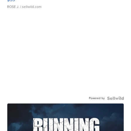
ROSE J.
| sellwild.com
Powered by