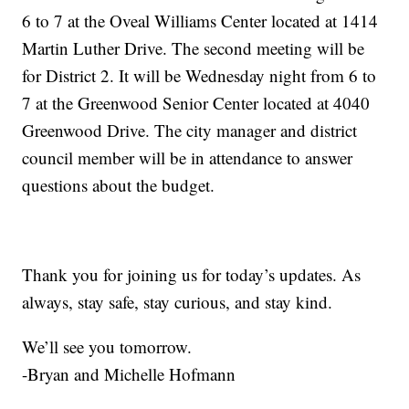
6 to 7 at the Oveal Williams Center located at 1414
Martin Luther Drive. The second meeting will be
for District 2. It will be Wednesday night from 6 to
7 at the Greenwood Senior Center located at 4040
Greenwood Drive. The city manager and district
council member will be in attendance to answer
questions about the budget.
Thank you for joining us for today’s updates. As
always, stay safe, stay curious, and stay kind.
We’ll see you tomorrow.
-Bryan and Michelle Hofmann