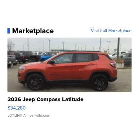
Marketplace
Visit Full Marketplace
2026 Jeep Compass Latitude
$34,280
LOTLINX A.
| sellwild.com