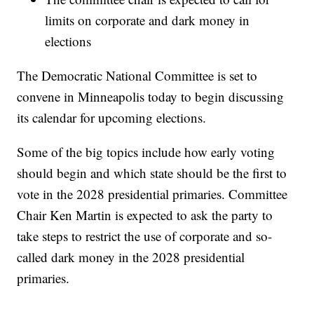
limits on corporate and dark money in
elections
The Democratic National Committee is set to
convene in Minneapolis today to begin discussing
its calendar for upcoming elections.
Some of the big topics include how early voting
should begin and which state should be the first to
vote in the 2028 presidential primaries. Committee
Chair Ken Martin is expected to ask the party to
take steps to restrict the use of corporate and so-
called dark money in the 2028 presidential
primaries.