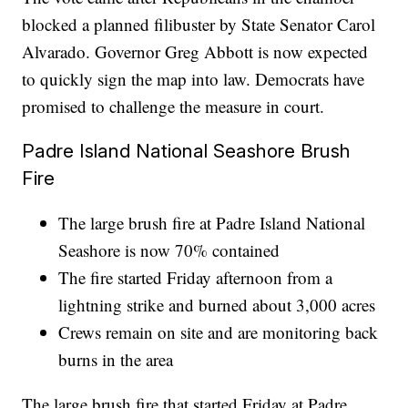
blocked a planned filibuster by State Senator Carol
Alvarado. Governor Greg Abbott is now expected
to quickly sign the map into law. Democrats have
promised to challenge the measure in court.
Padre Island National Seashore Brush
Fire
The large brush fire at Padre Island National
Seashore is now 70% contained
The fire started Friday afternoon from a
lightning strike and burned about 3,000 acres
Crews remain on site and are monitoring back
burns in the area
The large brush fire that started Friday at Padre