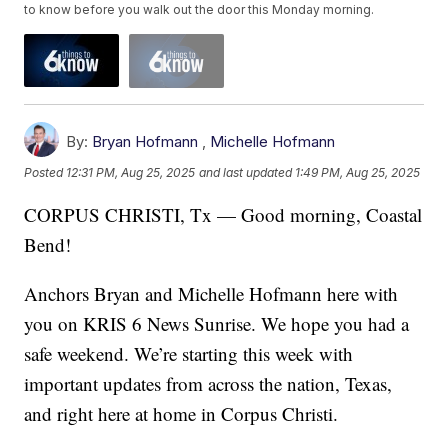
to know before you walk out the door this Monday morning.
By:
Bryan Hofmann
,
Michelle Hofmann
Posted
12:31 PM, Aug 25, 2025
and last updated
1:49 PM, Aug 25, 2025
CORPUS CHRISTI, Tx — Good morning, Coastal
Bend!
Anchors Bryan and Michelle Hofmann here with
you on KRIS 6 News Sunrise. We hope you had a
safe weekend. We’re starting this week with
important updates from across the nation, Texas,
and right here at home in Corpus Christi.