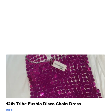
12th Tribe Fushia Disco Chain Dress
$55