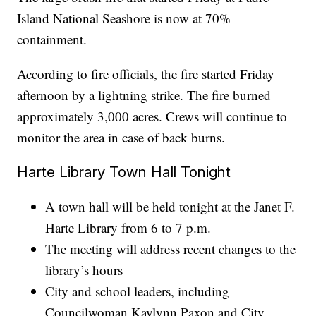
Island National Seashore is now at 70%
containment.
According to fire officials, the fire started Friday
afternoon by a lightning strike. The fire burned
approximately 3,000 acres. Crews will continue to
monitor the area in case of back burns.
Harte Library Town Hall Tonight
A town hall will be held tonight at the Janet F.
Harte Library from 6 to 7 p.m.
The meeting will address recent changes to the
library’s hours
City and school leaders, including
Councilwoman Kaylynn Paxon and City