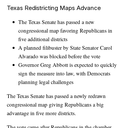
Texas Redistricting Maps Advance
The Texas Senate has passed a new
congressional map favoring Republicans in
five additional districts
A planned filibuster by State Senator Carol
Alvarado was blocked before the vote
Governor Greg Abbott is expected to quickly
sign the measure into law, with Democrats
planning legal challenges
The Texas Senate has passed a newly redrawn
congressional map giving Republicans a big
advantage in five more districts.
The vote came after Republicans in the chamber