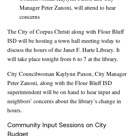
Manager Peter Zanoni, will attend to hear
concerns
The City of Corpus Christi along with Flour Bluff
ISD will be hosting a town hall meeting today to
discuss the hours of the Janet F. Harte Library. It
will take place tonight from 6 to 7 at the library.
City Councilwoman Kaylynn Paxon, City Manager
Peter Zanoni, along with the Flour Bluff ISD
superintendent will be on hand to hear input and
neighbors’ concerns about the library’s change in
hours.
Community Input Sessions on City
Budget