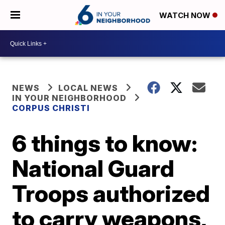
WATCH NOW
NEWS
LOCAL NEWS
IN YOUR NEIGHBORHOOD
CORPUS CHRISTI
6 things to know:
National Guard
Troops authorized
to carry weapons,