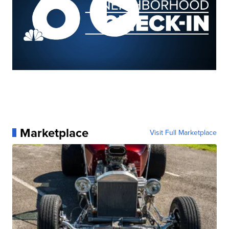
Marketplace
Visit Full Marketplace