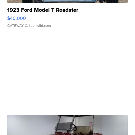
1923 Ford Model T Roadster
$40,000
GATEWAY C.
| sellwild.com