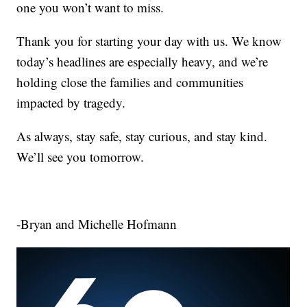
one you won’t want to miss.
Thank you for starting your day with us. We know
today’s headlines are especially heavy, and we’re
holding close the families and communities
impacted by tragedy.
As always, stay safe, stay curious, and stay kind.
We’ll see you tomorrow.
-Bryan and Michelle Hofmann