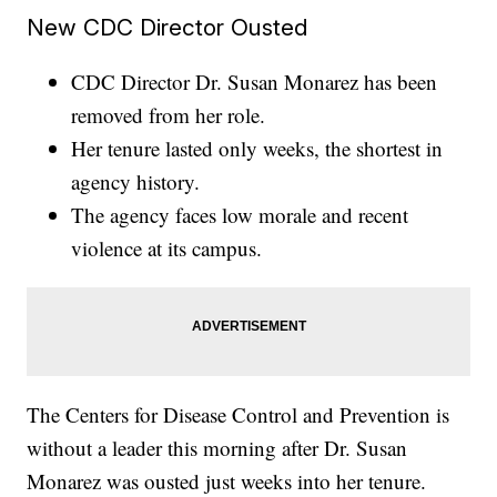
New CDC Director Ousted
CDC Director Dr. Susan Monarez has been
removed from her role.
Her tenure lasted only weeks, the shortest in
agency history.
The agency faces low morale and recent
violence at its campus.
The Centers for Disease Control and Prevention is
without a leader this morning after Dr. Susan
Monarez was ousted just weeks into her tenure.