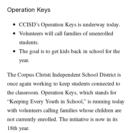
Operation Keys
CCISD’s Operation Keys is underway today.
Volunteers will call families of unenrolled
students.
The goal is to get kids back in school for the
year.
The Corpus Christi Independent School District is
once again working to keep students connected to
the classroom. Operation Keys, which stands for
“Keeping Every Youth in School,” is running today
with volunteers calling families whose children are
not currently enrolled. The initiative is now in its
18th year.