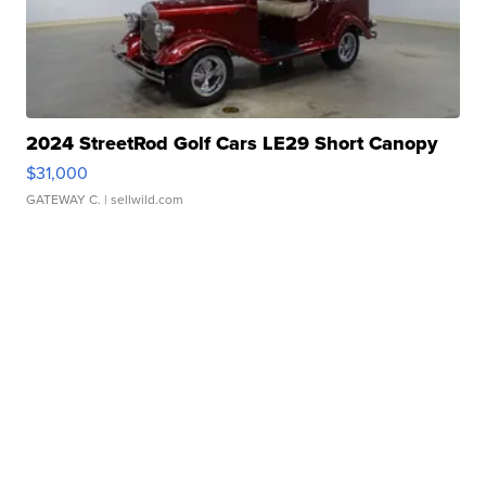
2024 StreetRod Golf Cars LE29 Short Canopy
$31,000
GATEWAY C.
| sellwild.com