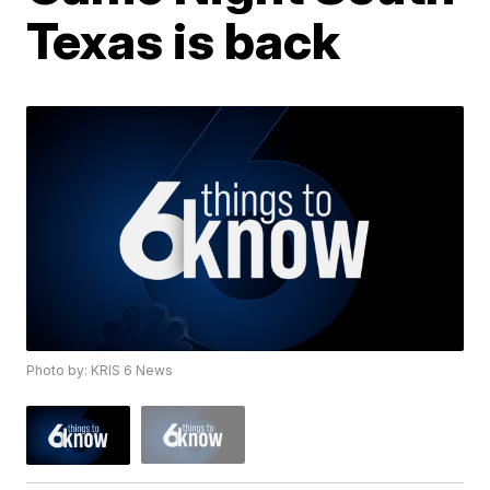
Texas is back
Photo by: KRIS 6 News