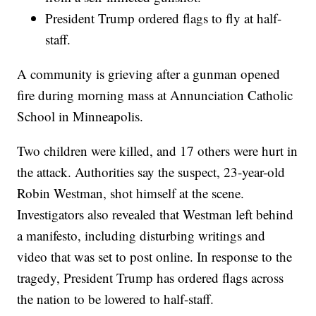
President Trump ordered flags to fly at half-
staff.
A community is grieving after a gunman opened
fire during morning mass at Annunciation Catholic
School in Minneapolis.
Two children were killed, and 17 others were hurt in
the attack. Authorities say the suspect, 23-year-old
Robin Westman, shot himself at the scene.
Investigators also revealed that Westman left behind
a manifesto, including disturbing writings and
video that was set to post online. In response to the
tragedy, President Trump has ordered flags across
the nation to be lowered to half-staff.