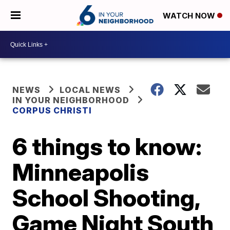
WATCH NOW
NEWS
LOCAL NEWS
IN YOUR NEIGHBORHOOD
CORPUS CHRISTI
6 things to know:
Minneapolis
School Shooting,
Game Night South