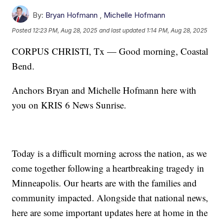
By:
Bryan Hofmann
,
Michelle Hofmann
Posted
12:23 PM, Aug 28, 2025
and last updated
1:14 PM, Aug 28, 2025
CORPUS CHRISTI, Tx — Good morning, Coastal
Bend.
Anchors Bryan and Michelle Hofmann here with
you on KRIS 6 News Sunrise.
Today is a difficult morning across the nation, as we
come together following a heartbreaking tragedy in
Minneapolis. Our hearts are with the families and
community impacted. Alongside that national news,
here are some important updates here at home in the