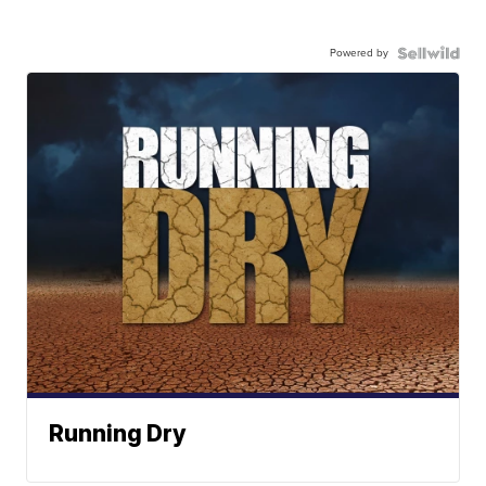
Powered by
Running Dry