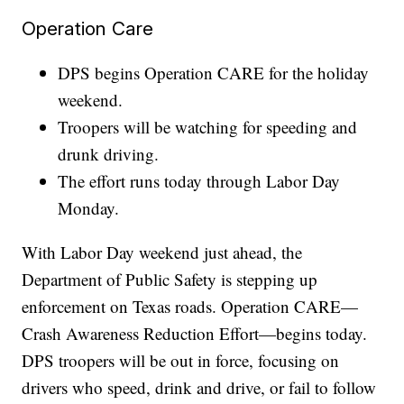
Operation Care
DPS begins Operation CARE for the holiday
weekend.
Troopers will be watching for speeding and
drunk driving.
The effort runs today through Labor Day
Monday.
With Labor Day weekend just ahead, the
Department of Public Safety is stepping up
enforcement on Texas roads. Operation CARE—
Crash Awareness Reduction Effort—begins today.
DPS troopers will be out in force, focusing on
drivers who speed, drink and drive, or fail to follow