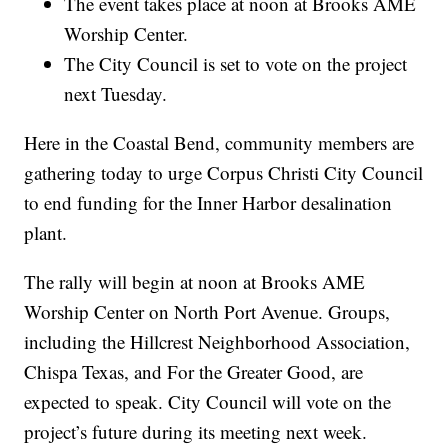
The event takes place at noon at Brooks AME
Worship Center.
The City Council is set to vote on the project
next Tuesday.
Here in the Coastal Bend, community members are
gathering today to urge Corpus Christi City Council
to end funding for the Inner Harbor desalination
plant.
The rally will begin at noon at Brooks AME
Worship Center on North Port Avenue. Groups,
including the Hillcrest Neighborhood Association,
Chispa Texas, and For the Greater Good, are
expected to speak. City Council will vote on the
project’s future during its meeting next week.