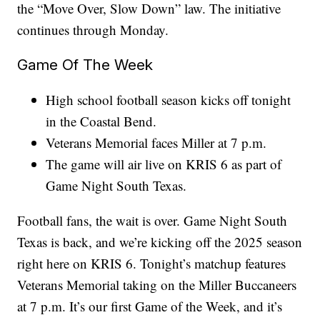
the “Move Over, Slow Down” law. The initiative
continues through Monday.
Game Of The Week
High school football season kicks off tonight
in the Coastal Bend.
Veterans Memorial faces Miller at 7 p.m.
The game will air live on KRIS 6 as part of
Game Night South Texas.
Football fans, the wait is over. Game Night South
Texas is back, and we’re kicking off the 2025 season
right here on KRIS 6. Tonight’s matchup features
Veterans Memorial taking on the Miller Buccaneers
at 7 p.m. It’s our first Game of the Week, and it’s