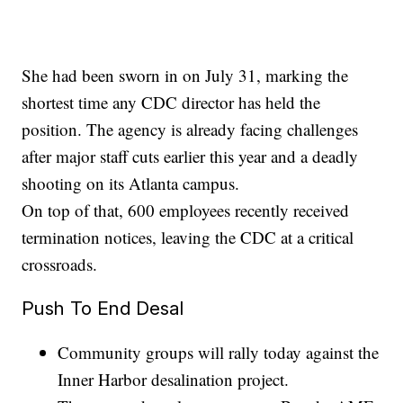
She had been sworn in on July 31, marking the
shortest time any CDC director has held the
position. The agency is already facing challenges
after major staff cuts earlier this year and a deadly
shooting on its Atlanta campus.
On top of that, 600 employees recently received
termination notices, leaving the CDC at a critical
crossroads.
Push To End Desal
Community groups will rally today against the
Inner Harbor desalination project.