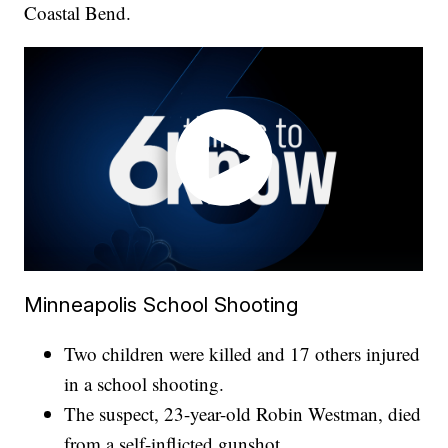
Coastal Bend.
Minneapolis School Shooting
Two children were killed and 17 others injured
in a school shooting.
The suspect, 23-year-old Robin Westman, died
from a self-inflicted gunshot.