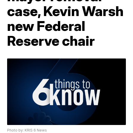
case, Kevin Warsh
new Federal
Reserve chair
Photo by: KRIS 6 News