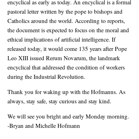
encyclical as early as today. An encyclical is a formal
pastoral letter written by the pope to bishops and
Catholics around the world. According to reports,
the document is expected to focus on the moral and
ethical implications of artificial intelligence. If
released today, it would come 135 years after Pope
Leo XIII issued Rerum Novarum, the landmark
encyclical that addressed the condition of workers
during the Industrial Revolution.
Thank you for waking up with the Hofmanns. As
always, stay safe, stay curious and stay kind.
We will see you bright and early Monday morning.
-Bryan and Michelle Hofmann