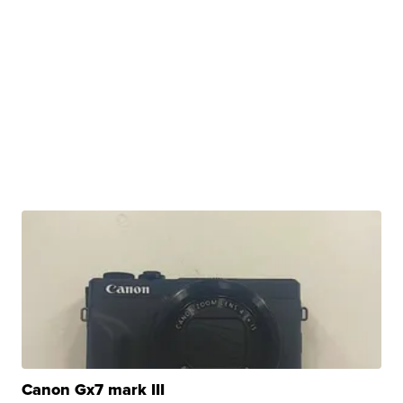
Canon Gx7 mark III