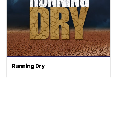
Running Dry