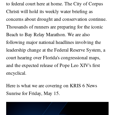
to federal court here at home. The City of Corpus
Christi will hold its weekly water briefing as
concerns about drought and conservation continue.
Thousands of runners are preparing for the iconic
Beach to Bay Relay Marathon. We are also
following major national headlines involving the
leadership change at the Federal Reserve System, a
court hearing over Florida's congressional maps,
and the expected release of Pope Leo XIV's first
encyclical.
Here is what we are covering on KRIS 6 News
Sunrise for Friday, May 15.