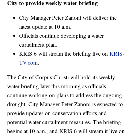
City to provide weekly water briefing
City Manager Peter Zanoni will deliver the
latest update at 10 a.m.
Officials continue developing a water
curtailment plan.
KRIS 6 will stream the briefing live on
KRIS-
TV.com
.
The City of Corpus Christi will hold its weekly
water briefing later this morning as officials
continue working on plans to address the ongoing
drought. City Manager Peter Zanoni is expected to
provide updates on conservation efforts and
potential water curtailment measures. The briefing
begins at 10 a.m., and KRIS 6 will stream it live on