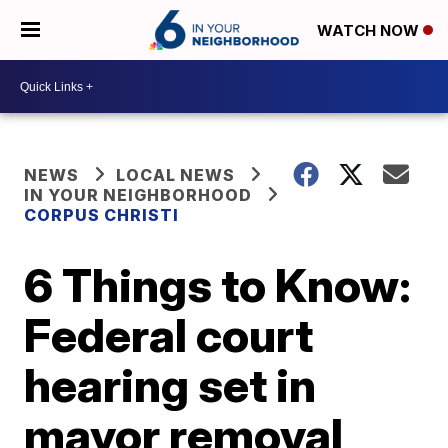
WATCH NOW
NEWS
LOCAL NEWS
IN YOUR NEIGHBORHOOD
CORPUS CHRISTI
6 Things to Know:
Federal court
hearing set in
mayor removal