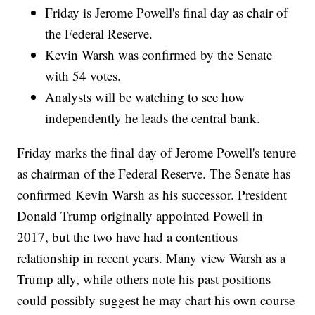
Friday is Jerome Powell's final day as chair of
the Federal Reserve.
Kevin Warsh was confirmed by the Senate
with 54 votes.
Analysts will be watching to see how
independently he leads the central bank.
Friday marks the final day of Jerome Powell's tenure
as chairman of the Federal Reserve. The Senate has
confirmed Kevin Warsh as his successor. President
Donald Trump originally appointed Powell in
2017, but the two have had a contentious
relationship in recent years. Many view Warsh as a
Trump ally, while others note his past positions
could possibly suggest he may chart his own course