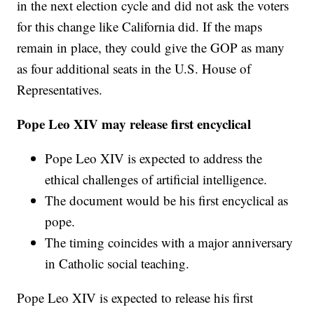
in the next election cycle and did not ask the voters
for this change like California did. If the maps
remain in place, they could give the GOP as many
as four additional seats in the U.S. House of
Representatives.
Pope Leo XIV may release first encyclical
Pope Leo XIV is expected to address the
ethical challenges of artificial intelligence.
The document would be his first encyclical as
pope.
The timing coincides with a major anniversary
in Catholic social teaching.
Pope Leo XIV is expected to release his first