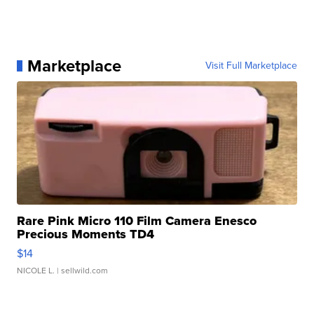
Marketplace
Visit Full Marketplace
Rare Pink Micro 110 Film Camera Enesco
Precious Moments TD4
$14
NICOLE L.
| sellwild.com