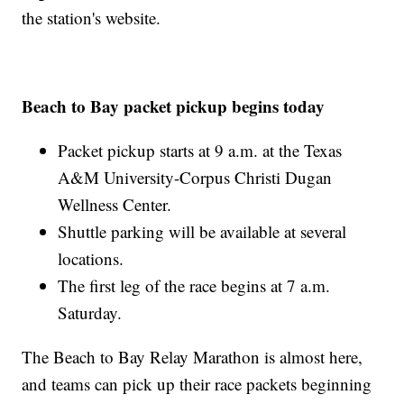
the station's website.
Beach to Bay packet pickup begins today
Packet pickup starts at 9 a.m. at the Texas
A&M University-Corpus Christi Dugan
Wellness Center.
Shuttle parking will be available at several
locations.
The first leg of the race begins at 7 a.m.
Saturday.
The Beach to Bay Relay Marathon is almost here,
and teams can pick up their race packets beginning