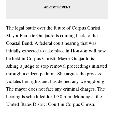
The legal battle over the future of Corpus Christi
Mayor Paulette Guajardo is coming back to the
Coastal Bend. A federal court hearing that was
initially expected to take place in Houston will now
be held in Corpus Christi. Mayor Guajardo is
asking a judge to stop removal proceedings initiated
through a citizen petition. She argues the process
violates her rights and has denied any wrongdoing.
The mayor does not face any criminal charges. The
hearing is scheduled for 1:30 p.m. Monday at the
United States District Court in Corpus Christi.