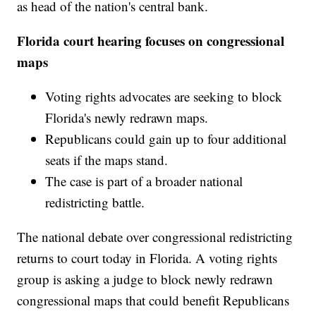
as head of the nation's central bank.
Florida court hearing focuses on congressional
maps
Voting rights advocates are seeking to block
Florida's newly redrawn maps.
Republicans could gain up to four additional
seats if the maps stand.
The case is part of a broader national
redistricting battle.
The national debate over congressional redistricting
returns to court today in Florida. A voting rights
group is asking a judge to block newly redrawn
congressional maps that could benefit Republicans