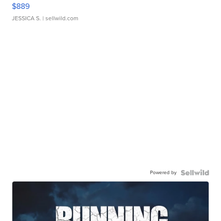
$889
JESSICA S.
| sellwild.com
Powered by