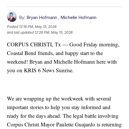
By:
Bryan Hofmann
,
Michelle Hofmann
Posted
12:16 PM, May 15, 2026
and last updated
12:26 PM, May 15, 2026
CORPUS CHRISTI, Tx — Good Friday morning,
Coastal Bend friends, and happy start to the
weekend! Bryan and Michelle Hofmann here with
you on KRIS 6 News Sunrise.
We are wrapping up the workweek with several
important stories to help you stay informed and
ready for the days ahead. The legal battle involving
Corpus Christi Mayor Paulette Guajardo is returning