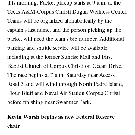
this morning. Packet pickup starts at 9 a.m. at the
Texas A&M-Corpus Christi Dugan Wellness Center.
Teams will be organized alphabetically by the
captain's last name, and the person picking up the
packet will need the team's bib number. Additional
parking and shuttle service will be available,
including at the former Sunrise Mall and First
Baptist Church of Corpus Christi on Ocean Drive.
The race begins at 7 a.m. Saturday near Access
Road 5 and will wind through North Padre Island,
Flour Bluff and Naval Air Station Corpus Christi
before finishing near Swantner Park.
Kevin Warsh begins as new Federal Reserve
chair