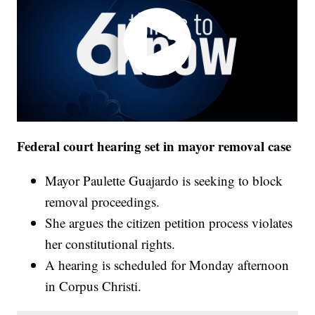
Federal court hearing set in mayor removal case
Mayor Paulette Guajardo is seeking to block
removal proceedings.
She argues the citizen petition process violates
her constitutional rights.
A hearing is scheduled for Monday afternoon
in Corpus Christi.