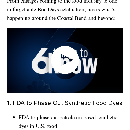
From changes coming to the food industry to one
unforgettable Buc Days celebration, here’s what’s
happening around the Coastal Bend and beyond:
1. FDA to Phase Out Synthetic Food Dyes
FDA to phase out petroleum-based synthetic
dyes in U.S. food