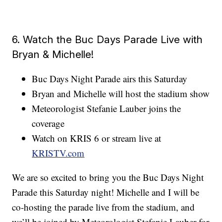
6. Watch the Buc Days Parade Live with
Bryan & Michelle!
Buc Days Night Parade airs this Saturday
Bryan and Michelle will host the stadium show
Meteorologist Stefanie Lauber joins the
coverage
Watch on KRIS 6 or stream live at
KRISTV.com
We are so excited to bring you the Buc Days Night
Parade this Saturday night! Michelle and I will be
co-hosting the parade live from the stadium, and
we’ll be joined by Meteorologist Stefanie Lauber for