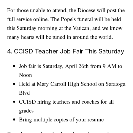
For those unable to attend, the Diocese will post the
full service online. The Pope’s funeral will be held
this Saturday morning at the Vatican, and we know
many hearts will be tuned in around the world.
4. CCISD Teacher Job Fair This Saturday
Job fair is Saturday, April 26th from 9 AM to
Noon
Held at Mary Carroll High School on Saratoga
Blvd
CCISD hiring teachers and coaches for all
grades
Bring multiple copies of your resume