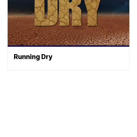
Running Dry