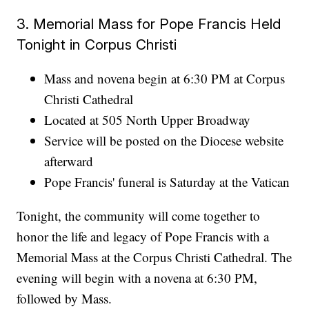
3. Memorial Mass for Pope Francis Held
Tonight in Corpus Christi
Mass and novena begin at 6:30 PM at Corpus
Christi Cathedral
Located at 505 North Upper Broadway
Service will be posted on the Diocese website
afterward
Pope Francis' funeral is Saturday at the Vatican
Tonight, the community will come together to
honor the life and legacy of Pope Francis with a
Memorial Mass at the Corpus Christi Cathedral. The
evening will begin with a novena at 6:30 PM,
followed by Mass.