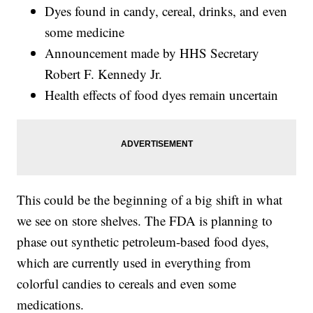
Dyes found in candy, cereal, drinks, and even
some medicine
Announcement made by HHS Secretary
Robert F. Kennedy Jr.
Health effects of food dyes remain uncertain
This could be the beginning of a big shift in what
we see on store shelves. The FDA is planning to
phase out synthetic petroleum-based food dyes,
which are currently used in everything from
colorful candies to cereals and even some
medications.