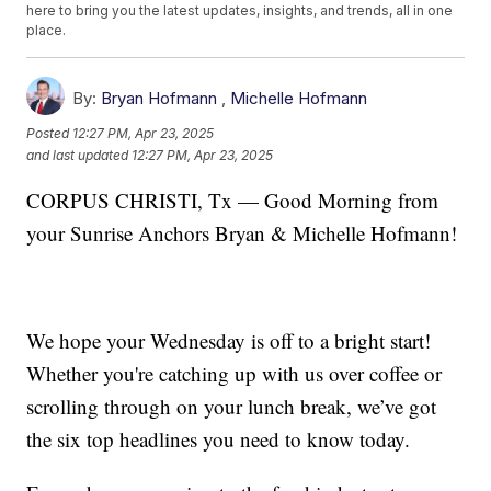
here to bring you the latest updates, insights, and trends, all in one
place.
By:
Bryan Hofmann
,
Michelle Hofmann
Posted
12:27 PM, Apr 23, 2025
and last updated
12:27 PM, Apr 23, 2025
CORPUS CHRISTI, Tx — Good Morning from
your Sunrise Anchors Bryan & Michelle Hofmann!
We hope your Wednesday is off to a bright start!
Whether you're catching up with us over coffee or
scrolling through on your lunch break, we’ve got
the six top headlines you need to know today.