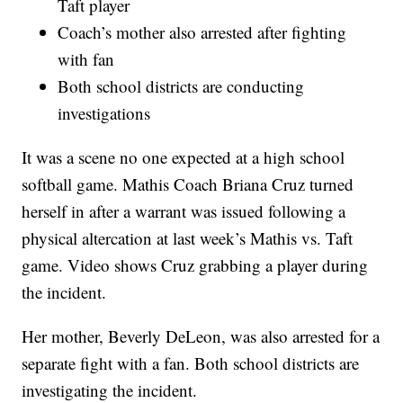
Taft player
Coach’s mother also arrested after fighting
with fan
Both school districts are conducting
investigations
It was a scene no one expected at a high school
softball game. Mathis Coach Briana Cruz turned
herself in after a warrant was issued following a
physical altercation at last week’s Mathis vs. Taft
game. Video shows Cruz grabbing a player during
the incident.
Her mother, Beverly DeLeon, was also arrested for a
separate fight with a fan. Both school districts are
investigating the incident.