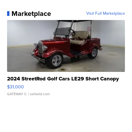
Marketplace
Visit Full Marketplace
2024 StreetRod Golf Cars LE29 Short Canopy
$31,000
GATEWAY C.
| sellwild.com