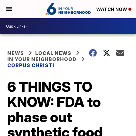
WATCH NOW
NEWS
LOCAL NEWS
IN YOUR NEIGHBORHOOD
CORPUS CHRISTI
6 THINGS TO
KNOW: FDA to
phase out
synthetic food