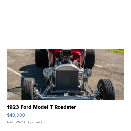
1923 Ford Model T Roadster
$40,000
GATEWAY C.
| sellwild.com