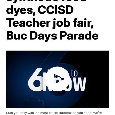
dyes, CCISD
Teacher job fair,
Buc Days Parade
Start your day with the most crucial information you need. We’re