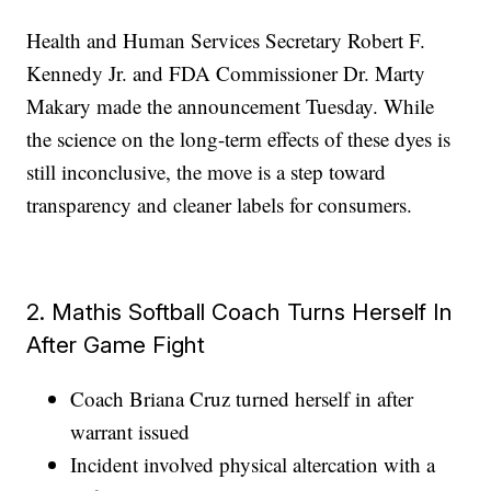
Health and Human Services Secretary Robert F.
Kennedy Jr. and FDA Commissioner Dr. Marty
Makary made the announcement Tuesday. While
the science on the long-term effects of these dyes is
still inconclusive, the move is a step toward
transparency and cleaner labels for consumers.
2. Mathis Softball Coach Turns Herself In
After Game Fight
Coach Briana Cruz turned herself in after
warrant issued
Incident involved physical altercation with a