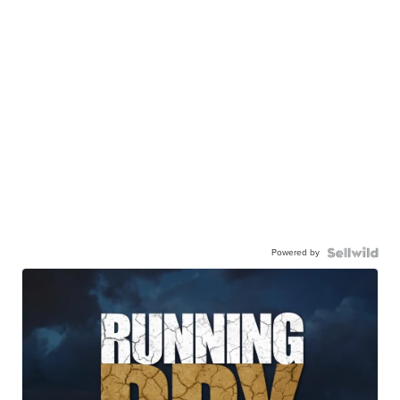
Powered by