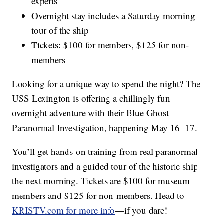
experts
Overnight stay includes a Saturday morning
tour of the ship
Tickets: $100 for members, $125 for non-
members
Looking for a unique way to spend the night? The
USS Lexington is offering a chillingly fun
overnight adventure with their Blue Ghost
Paranormal Investigation, happening May 16–17.
You’ll get hands-on training from real paranormal
investigators and a guided tour of the historic ship
the next morning. Tickets are $100 for museum
members and $125 for non-members. Head to
KRISTV.com for more info
—if you dare!