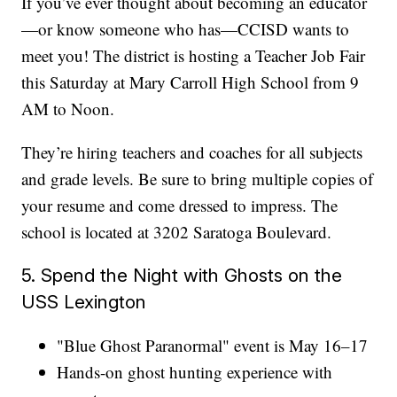
If you’ve ever thought about becoming an educator
—or know someone who has—CCISD wants to
meet you! The district is hosting a Teacher Job Fair
this Saturday at Mary Carroll High School from 9
AM to Noon.
They’re hiring teachers and coaches for all subjects
and grade levels. Be sure to bring multiple copies of
your resume and come dressed to impress. The
school is located at 3202 Saratoga Boulevard.
5. Spend the Night with Ghosts on the
USS Lexington
"Blue Ghost Paranormal" event is May 16–17
Hands-on ghost hunting experience with