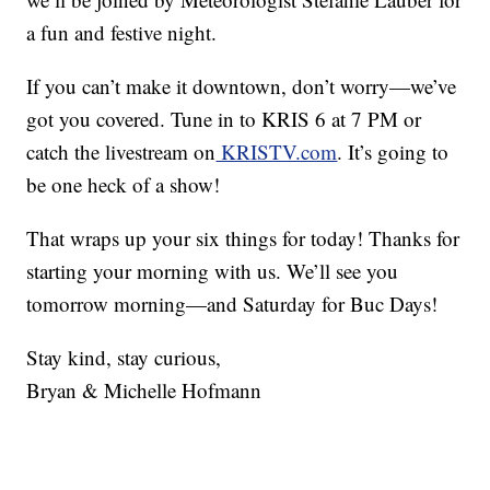
a fun and festive night.
If you can’t make it downtown, don’t worry—we’ve
got you covered. Tune in to KRIS 6 at 7 PM or
catch the livestream on
KRISTV.com
. It’s going to
be one heck of a show!
That wraps up your six things for today! Thanks for
starting your morning with us. We’ll see you
tomorrow morning—and Saturday for Buc Days!
Stay kind, stay curious,
Bryan & Michelle Hofmann