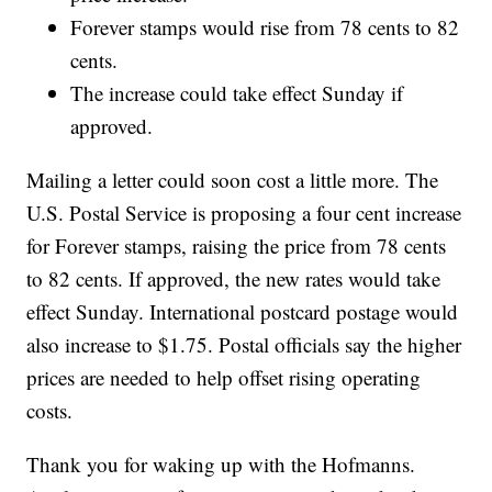
Forever stamps would rise from 78 cents to 82
cents.
The increase could take effect Sunday if
approved.
Mailing a letter could soon cost a little more. The
U.S. Postal Service is proposing a four cent increase
for Forever stamps, raising the price from 78 cents
to 82 cents. If approved, the new rates would take
effect Sunday. International postcard postage would
also increase to $1.75. Postal officials say the higher
prices are needed to help offset rising operating
costs.
Thank you for waking up with the Hofmanns.