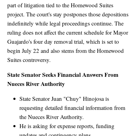
part of litigation tied to the Homewood Suites
project. The court's stay postpones those depositions
indefinitely while legal proceedings continue. The
ruling does not affect the current schedule for Mayor
Guajardo's four day removal trial, which is set to
begin July 22 and also stems from the Homewood
Suites controversy.
State Senator Seeks Financial Answers From
Nueces River Authority
State Senator Juan "Chuy" Hinojosa is
requesting detailed financial information from
the Nueces River Authority.
He is asking for expense reports, funding
updates and contingency plans.