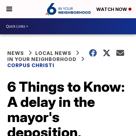
WATCH NOW
NEWS
LOCAL NEWS
IN YOUR NEIGHBORHOOD
CORPUS CHRISTI
6 Things to Know:
A delay in the
mayor's
deposition,