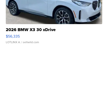
2026 BMW X3 30 xDrive
$56,335
LOTLINX A.
| sellwild.com