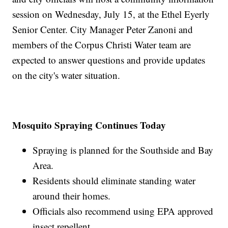
session on Wednesday, July 15, at the Ethel Eyerly
Senior Center. City Manager Peter Zanoni and
members of the Corpus Christi Water team are
expected to answer questions and provide updates
on the city's water situation.
Mosquito Spraying Continues Today
Spraying is planned for the Southside and Bay
Area.
Residents should eliminate standing water
around their homes.
Officials also recommend using EPA approved
insect repellent.