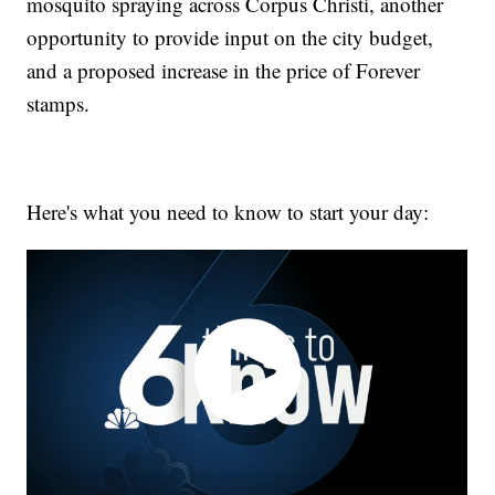
mosquito spraying across Corpus Christi, another
opportunity to provide input on the city budget,
and a proposed increase in the price of Forever
stamps.
Here's what you need to know to start your day: