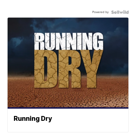
Powered by
Running Dry