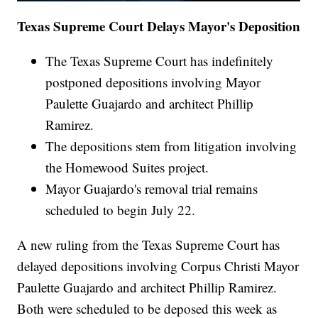
Texas Supreme Court Delays Mayor's Deposition
The Texas Supreme Court has indefinitely
postponed depositions involving Mayor
Paulette Guajardo and architect Phillip
Ramirez.
The depositions stem from litigation involving
the Homewood Suites project.
Mayor Guajardo's removal trial remains
scheduled to begin July 22.
A new ruling from the Texas Supreme Court has
delayed depositions involving Corpus Christi Mayor
Paulette Guajardo and architect Phillip Ramirez.
Both were scheduled to be deposed this week as