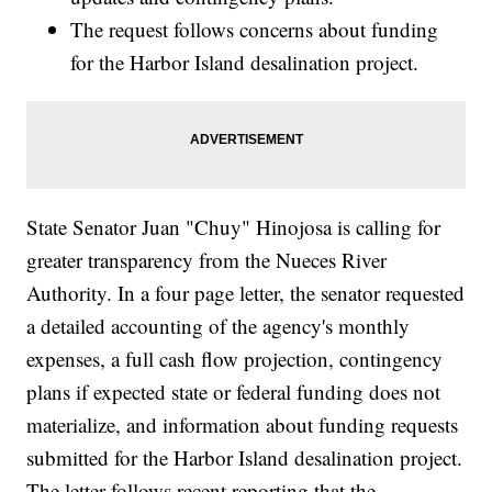
The request follows concerns about funding
for the Harbor Island desalination project.
State Senator Juan "Chuy" Hinojosa is calling for
greater transparency from the Nueces River
Authority. In a four page letter, the senator requested
a detailed accounting of the agency's monthly
expenses, a full cash flow projection, contingency
plans if expected state or federal funding does not
materialize, and information about funding requests
submitted for the Harbor Island desalination project.
The letter follows recent reporting that the