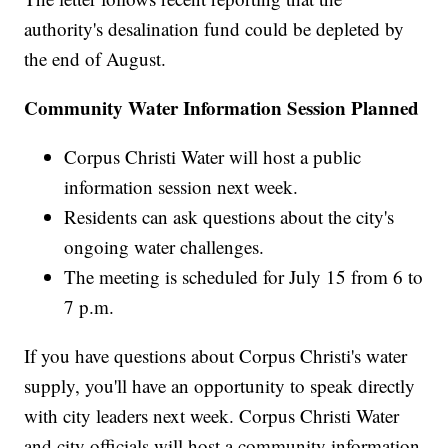
authority's desalination fund could be depleted by
the end of August.
Community Water Information Session Planned
Corpus Christi Water will host a public
information session next week.
Residents can ask questions about the city's
ongoing water challenges.
The meeting is scheduled for July 15 from 6 to
7 p.m.
If you have questions about Corpus Christi's water
supply, you'll have an opportunity to speak directly
with city leaders next week. Corpus Christi Water
and city officials will host a community information