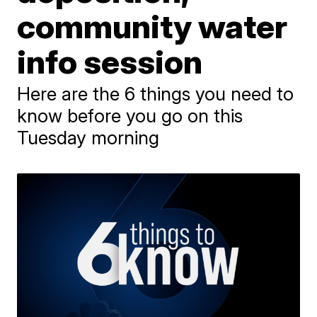
community water
info session
Here are the 6 things you need to
know before you go on this
Tuesday morning