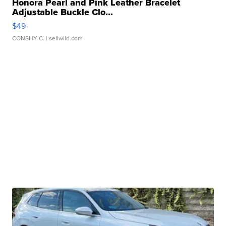
Honora Pearl and Pink Leather Bracelet
Adjustable Buckle Clo...
$49
CONSHY C.
| sellwild.com