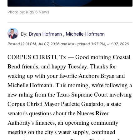
Photo by: KRIS 6 News
By:
Bryan Hofmann
,
Michelle Hofmann
Posted
12:31 PM, Jul 07, 2026
and last updated
3:07 PM, Jul 07, 2026
CORPUS CHRISTI, Tx — Good morning Coastal
Bend friends, and happy Tuesday. Thanks for
waking up with your favorite Anchors Bryan and
Michelle Hofmann. This morning, we're following a
new ruling from the Texas Supreme Court involving
Corpus Christi Mayor Paulette Guajardo, a state
senator's questions about the Nueces River
Authority's finances, an upcoming community
meeting on the city's water supply, continued