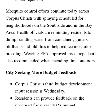
Mosquito control efforts continue today across
Corpus Christi with spraying scheduled for
neighborhoods on the Southside and in the Bay
Area. Health officials are reminding residents to
dump standing water from containers, gutters,
birdbaths and old tires to help reduce mosquito
breeding. Wearing EPA approved insect repellent is
also recommended when spending time outdoors.
City Seeking More Budget Feedback
Corpus Christi's third budget development
input session is Wednesday.
Residents can provide feedback on the
proposed fiscal year 2027 budget.