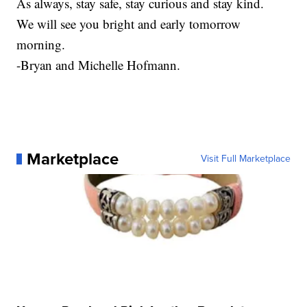
As always, stay safe, stay curious and stay kind.
We will see you bright and early tomorrow
morning.
-Bryan and Michelle Hofmann.
Marketplace
Visit Full Marketplace