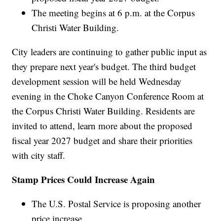
The meeting begins at 6 p.m. at the Corpus
Christi Water Building.
City leaders are continuing to gather public input as
they prepare next year's budget. The third budget
development session will be held Wednesday
evening in the Choke Canyon Conference Room at
the Corpus Christi Water Building. Residents are
invited to attend, learn more about the proposed
fiscal year 2027 budget and share their priorities
with city staff.
Stamp Prices Could Increase Again
The U.S. Postal Service is proposing another
price increase.