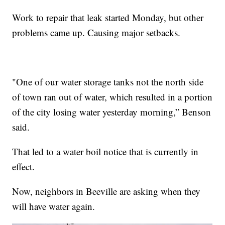
Work to repair that leak started Monday, but other
problems came up. Causing major setbacks.
"One of our water storage tanks not the north side
of town ran out of water, which resulted in a portion
of the city losing water yesterday morning,” Benson
said.
That led to a water boil notice that is currently in
effect.
Now, neighbors in Beeville are asking when they
will have water again.