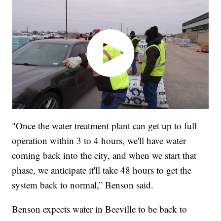
"Once the water treatment plant can get up to full
operation within 3 to 4 hours, we'll have water
coming back into the city, and when we start that
phase, we anticipate it'll take 48 hours to get the
system back to normal,” Benson said.
Benson expects water in Beeville to be back to