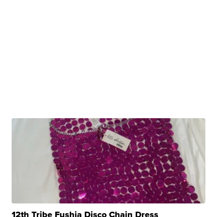
12th Tribe Fushia Disco Chain Dress