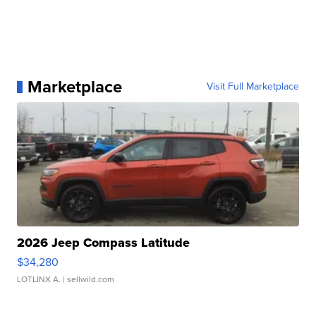
Marketplace
Visit Full Marketplace
2026 Jeep Compass Latitude
$34,280
LOTLINX A.
| sellwild.com