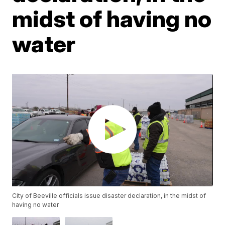
midst of having no
water
City of Beeville officials issue disaster declaration, in the midst of
having no water