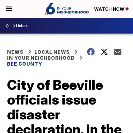
WATCH NOW
NEWS
LOCAL NEWS
IN YOUR NEIGHBORHOOD
BEE COUNTY
City of Beeville
officials issue
disaster
declaration, in the