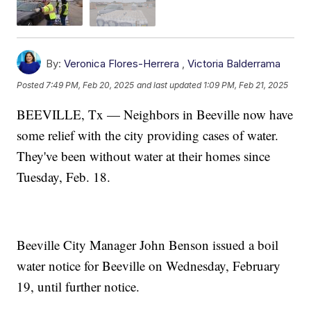
By:
Veronica Flores-Herrera
,
Victoria Balderrama
Posted
7:49 PM, Feb 20, 2025
and last updated
1:09 PM, Feb 21, 2025
BEEVILLE, Tx — Neighbors in Beeville now have
some relief with the city providing cases of water.
They've been without water at their homes since
Tuesday, Feb. 18.
Beeville City Manager John Benson issued a boil
water notice for Beeville on Wednesday, February
19, until further notice.