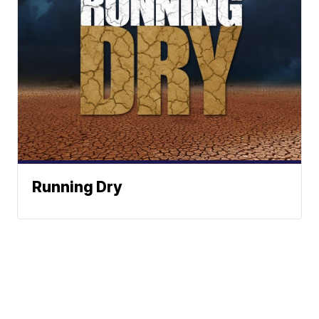
Running Dry