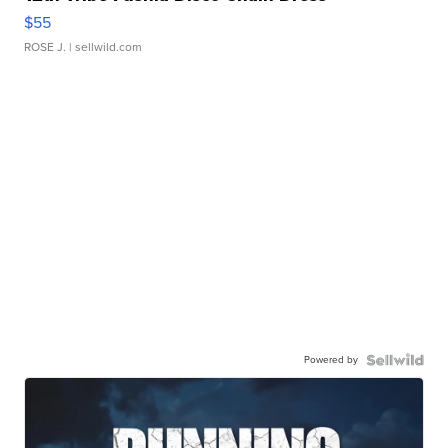
$55
ROSE J.
| sellwild.com
Powered by