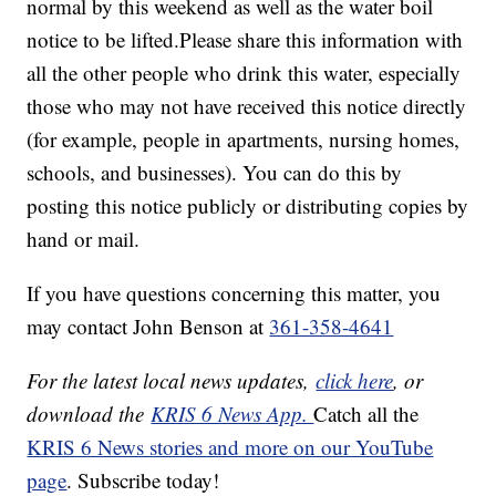
normal by this weekend as well as the water boil
notice to be lifted.Please share this information with
all the other people who drink this water, especially
those who may not have received this notice directly
(for example, people in apartments, nursing homes,
schools, and businesses). You can do this by
posting this notice publicly or distributing copies by
hand or mail.
If you have questions concerning this matter, you
may contact John Benson at
361-358-4641
For the latest local news updates,
click here
, or
download the
KRIS 6 News App.
Catch all the
KRIS 6 News stories and more on our YouTube
page
. Subscribe today!