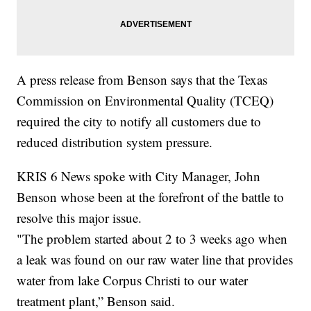
A press release from Benson says that the Texas
Commission on Environmental Quality (TCEQ)
required the city to notify all customers due to
reduced distribution system pressure.
KRIS 6 News spoke with City Manager, John
Benson whose been at the forefront of the battle to
resolve this major issue.
"The problem started about 2 to 3 weeks ago when
a leak was found on our raw water line that provides
water from lake Corpus Christi to our water
treatment plant,” Benson said.