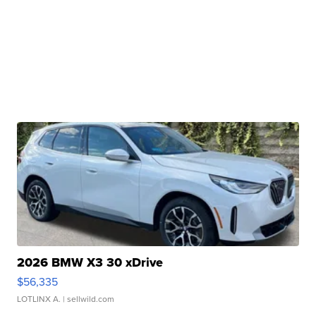
2026 BMW X3 30 xDrive
$56,335
LOTLINX A.
| sellwild.com