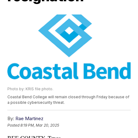
Photo by: KRIS file photo.
Coastal Bend College will remain closed through Friday because of
a possible cybersecurity threat.
By:
Rae Martinez
Posted
8:19 PM, Mar 20, 2025
BEE COUNTY, Texas —