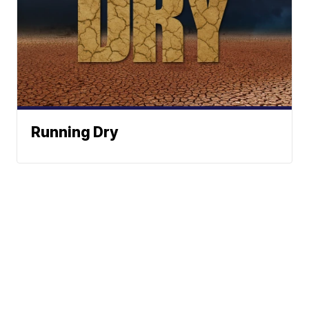
Running Dry