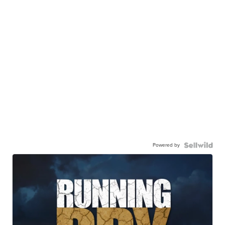
Powered by