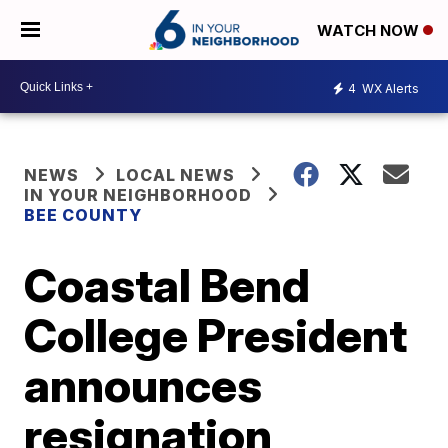
WATCH NOW
4
WX Alerts
NEWS
LOCAL NEWS
IN YOUR NEIGHBORHOOD
BEE COUNTY
Coastal Bend
College President
announces
resignation