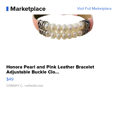
Marketplace
Visit Full Marketplace
Honora Pearl and Pink Leather Bracelet
Adjustable Buckle Clo...
$49
CONSHY C.
| sellwild.com