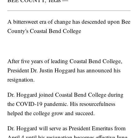
A bittersweet era of change has descended upon Bee
County's Coastal Bend College
After five years of leading Coastal Bend College,
President Dr. Justin Hoggard has announced his
resignation.
Dr. Hoggard joined Coastal Bend College during
the COVID-19 pandemic. His resourcefulness
helped the college grow and succeed.
Dr. Hoggard will serve as President Emeritus from
April 4 until his resignation becomes effective June