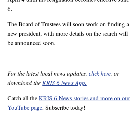
6.
The Board of Trustees will soon work on finding a
new president, with more details on the search will
be announced soon.
For the latest local news updates,
click here
, or
download the
KRIS 6 News App.
Catch all the
KRIS 6 News stories and more on our
YouTube page
. Subscribe today!