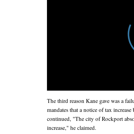
The third reason Kane gave was a failu
mandates that a notice of tax increase 
continued, "The city of Rockport absol
increase," he claimed.