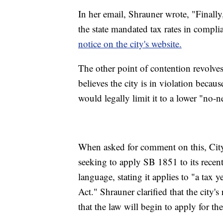
In her email, Shrauner wrote, "Finally,
the state mandated tax rates in compli
notice on the city's website.
The other point of contention revolv
believes the city is in violation becaus
would legally limit it to a lower "no-n
When asked for comment on this, City
seeking to apply SB 1851 to its recentl
language, stating it applies to "a tax ye
Act." Shrauner clarified that the city'
that the law will begin to apply for th