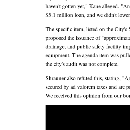
haven't gotten yet," Kane alleged. "And
$5.1 million loan, and we didn't lower 
The specific item, listed on the City
proposed the issuance of "approximate
drainage, and public safety facility i
equipment. The agenda item was pulle
the city's audit was not complete.
Shrauner also refuted this, stating, "
secured by ad valorem taxes and are pr
We received this opinion from our bo