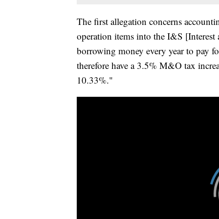
The first allegation concerns account
operation items into the I&S [Interes
borrowing money every year to pay fo
therefore have a 3.5% M&O tax increase
10.33%."