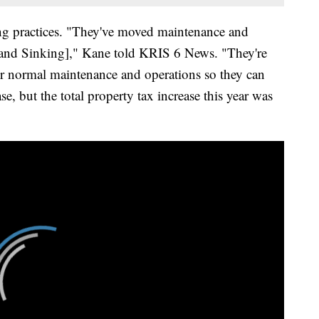
ing practices. "They've moved maintenance and
t and Sinking]," Kane told KRIS 6 News. "They're
r normal maintenance and operations so they can
, but the total property tax increase this year was