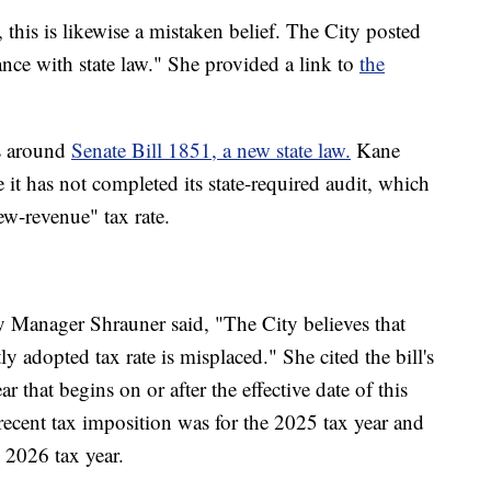
 this is likewise a mistaken belief. The City posted
ance with state law." She provided a link to
the
es around
Senate Bill 1851, a new state law.
Kane
e it has not completed its state-required audit, which
ew-revenue" tax rate.
 Manager Shrauner said, "The City believes that
y adopted tax rate is misplaced." She cited the bill's
ar that begins on or after the effective date of this
s recent tax imposition was for the 2025 tax year and
e 2026 tax year.