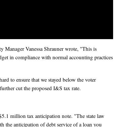
ity Manager Vanessa Shrauner wrote, "This is
udget in compliance with normal accounting practices
hard to ensure that we stayed below the voter
, further cut the proposed I&S tax rate.
$5.1 million tax anticipation note. "The state law
ith the anticipation of debt service of a loan you