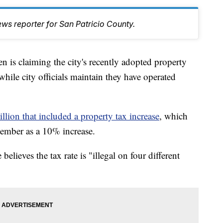
ws reporter for San Patricio County.
s claiming the city's recently adopted property
, while city officials maintain they have operated
lion that included a property tax increase
, which
ember as a 10% increase.
lieves the tax rate is "illegal on four different