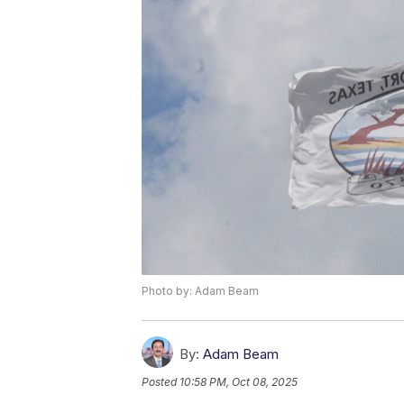
Photo by: Adam Beam
By:
Adam Beam
Posted
10:58 PM, Oct 08, 2025