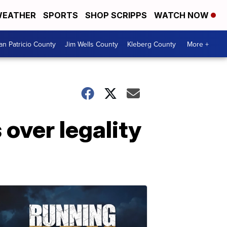
EATHER
SPORTS
SHOP SCRIPPS
WATCH NOW
an Patricio County
Jim Wells County
Kleberg County
More +
 over legality