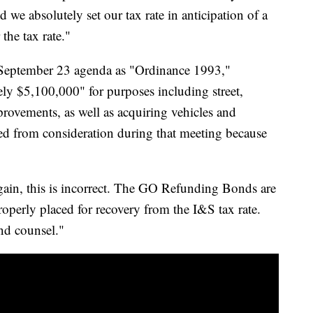
 we absolutely set our tax rate in anticipation of a
the tax rate."
's September 23 agenda as "Ordinance 1993,"
ly $5,100,000" for purposes including street,
mprovements, as well as acquiring vehicles and
d from consideration during that meeting because
Again, this is incorrect. The GO Refunding Bonds are
operly placed for recovery from the I&S tax rate.
nd counsel."