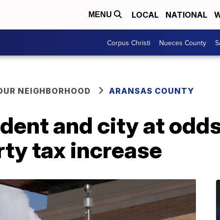
LOCAL
NATIONAL
W
MENU
Corpus Christi
Nueces County
S
YOUR NEIGHBORHOOD
ARANSAS COUNTY
dent and city at odds
ty tax increase