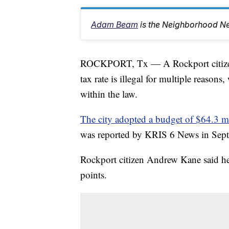
Adam Beam
is the Neighborhood Ne
ROCKPORT, Tx — A Rockport citizen i
tax rate is illegal for multiple reasons
within the law.
The city adopted a budget of $64.3 mil
was reported by KRIS 6 News in Sept
Rockport citizen Andrew Kane said he be
points.