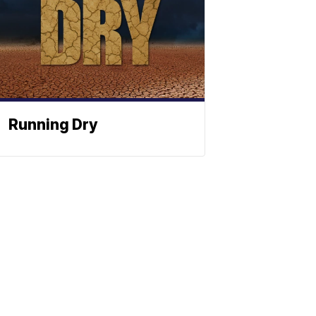
Running Dry