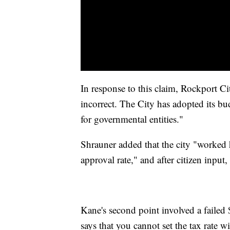
In response to this claim, Rockport C
incorrect. The City has adopted its b
for governmental entities."
Shrauner added that the city "worked 
approval rate," and after citizen input
Kane's second point involved a failed 
says that you cannot set the tax rate w