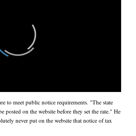
re to meet public notice requirements. "The state
be posted on the website before they set the rate." He
utely never put on the website that notice of tax