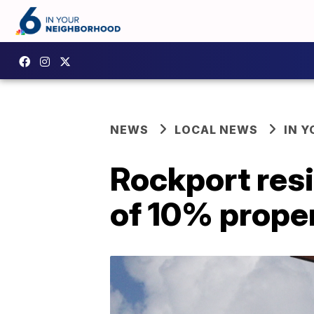
NEWS
LOCAL NEWS
IN 
Rockport resi
of 10% proper