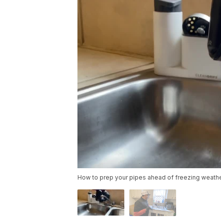
How to prep your pipes ahead of freezing weathe