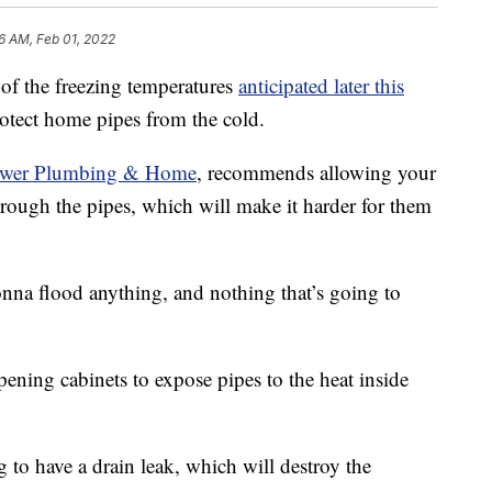
6 AM, Feb 01, 2022
the freezing temperatures
anticipated later this
protect home pipes from the cold.
wer Plumbing & Home
, recommends allowing your
through the pipes, which will make it harder for them
onna flood anything, and nothing that’s going to
ning cabinets to expose pipes to the heat inside
ng to have a drain leak, which will destroy the