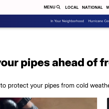
LOCAL
NATIONAL
W
MENU
In Your Neighborhood
Hurricane Ce
our pipes ahead of f
to protect your pipes from cold weath