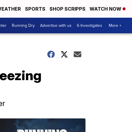
EATHER
SPORTS
SHOP SCRIPPS
WATCH NOW
nter
Running Dry
Advertise with us
6 Investigates
More +
reezing
er