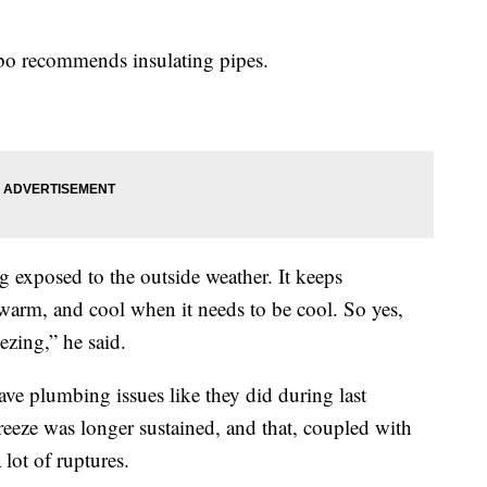
bo recommends insulating pipes.
g exposed to the outside weather. It keeps
warm, and cool when it needs to be cool. So yes,
ezing,” he said.
ve plumbing issues like they did during last
freeze was longer sustained, and that, coupled with
 lot of ruptures.