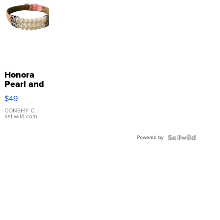
Honora
Pearl and
Pink
$49
Leather
Bracelet
CONSHY C.
|
sellwild.com
Adjustable
Buckle
Powered by
Clo...