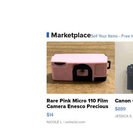
Marketplace
Sell Your Items - Free t
Rare Pink Micro 110 Film
Canon 
Camera Enesco Precious
$889
Moments TD4
$14
JESSICA S.
NICOLE L.
| sellwild.com