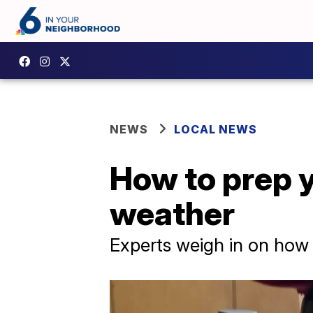
NEWS
LOCAL NEWS
How to prep y
weather
Experts weigh in on how 