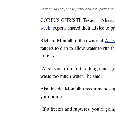
Posted
12:43 AM, Feb 01, 2022
and last updated
2:3
CORPUS CHRISTI, Texas — Ahead of 
week
, experts shared their advice to 
Richard Montalbo, the owner of
Aans
faucets to drip to allow water to run 
to freeze.
“A constant drip, but nothing that’s g
waste too much water,” he said.
Also inside, Montalbo recommends ope
your home.
“If it freezes and ruptures, you’re goi