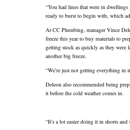
“You had lines that were in dwellings 
ready to burst to begin with, which add
At CC Plumbing, manager Vince Deleon
freeze this year to buy materials to pre
getting stock as quickly as they were l
another big freeze.
“We’re just not getting everything in i
Deleon also recommended being prepare
it before the cold weather comes in.
“It’s a lot easier doing it in shorts and