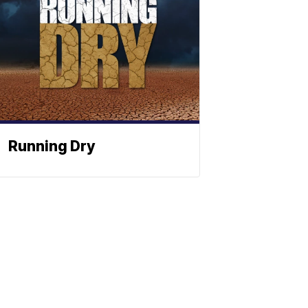
Running Dry