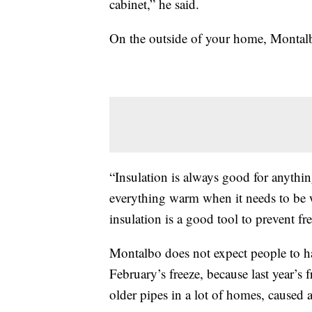
cabinet,” he said.
On the outside of your home, Montal
“Insulation is always good for anythin
everything warm when it needs to be 
insulation is a good tool to prevent fre
Montalbo does not expect people to ha
February’s freeze, because last year’s 
older pipes in a lot of homes, caused a