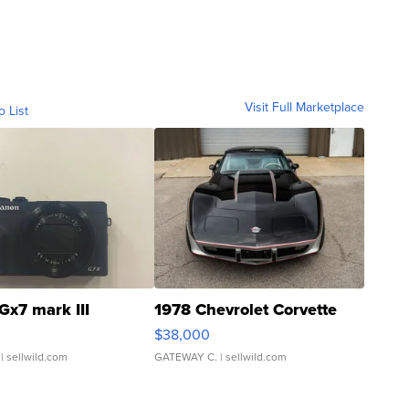
Visit Full Marketplace
o List
Gx7 mark III
1978 Chevrolet Corvette
$38,000
| sellwild.com
GATEWAY C.
| sellwild.com