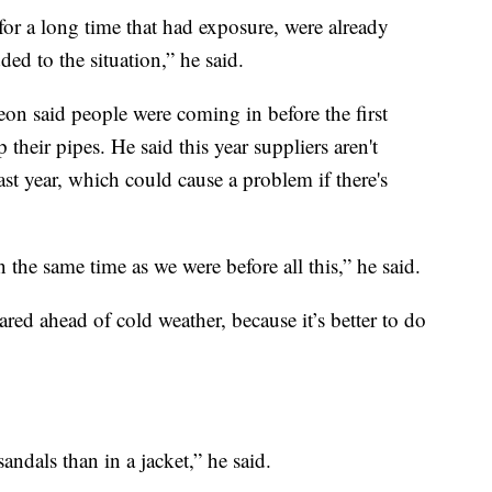
for a long time that had exposure, were already
ed to the situation,” he said.
 said people were coming in before the first
p their pipes. He said this year suppliers aren't
ast year, which could cause a problem if there's
n the same time as we were before all this,” he said.
d ahead of cold weather, because it’s better to do
 sandals than in a jacket,” he said.