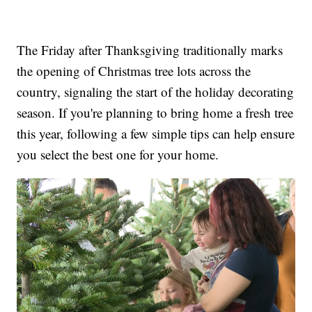
The Friday after Thanksgiving traditionally marks
the opening of Christmas tree lots across the
country, signaling the start of the holiday decorating
season. If you're planning to bring home a fresh tree
this year, following a few simple tips can help ensure
you select the best one for your home.