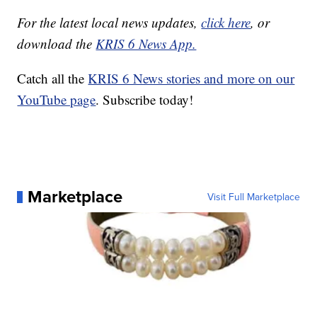
For the latest local news updates,
click here
, or
download the
KRIS 6 News App.
Catch all the
KRIS 6 News stories and more on our
YouTube page
. Subscribe today!
Marketplace
Visit Full Marketplace