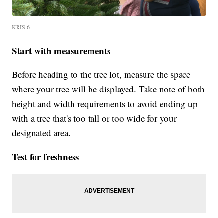
KRIS 6
Start with measurements
Before heading to the tree lot, measure the space
where your tree will be displayed. Take note of both
height and width requirements to avoid ending up
with a tree that's too tall or too wide for your
designated area.
Test for freshness