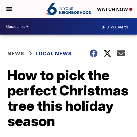
WATCH NOW
3
WX Alerts
NEWS
LOCAL NEWS
How to pick the
perfect Christmas
tree this holiday
season