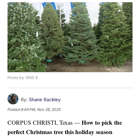
Photo by: KRIS 6
By:
Shane Rackley
Posted
9:49 PM, Nov 28, 2025
How to pick the
CORPUS CHRISTI, Texas —
perfect Christmas tree this holiday season