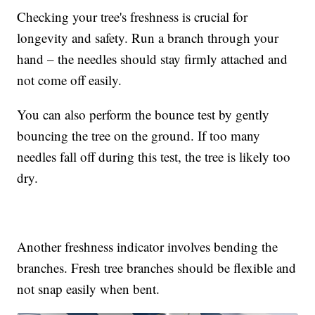
Checking your tree's freshness is crucial for
longevity and safety. Run a branch through your
hand – the needles should stay firmly attached and
not come off easily.
You can also perform the bounce test by gently
bouncing the tree on the ground. If too many
needles fall off during this test, the tree is likely too
dry.
Another freshness indicator involves bending the
branches. Fresh tree branches should be flexible and
not snap easily when bent.