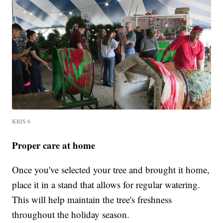
KRIS 6
Proper care at home
Once you've selected your tree and brought it home,
place it in a stand that allows for regular watering.
This will help maintain the tree's freshness
throughout the holiday season.