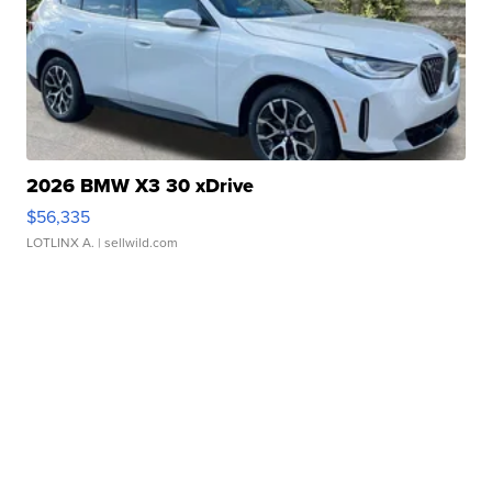
2026 BMW X3 30 xDrive
$56,335
LOTLINX A.
| sellwild.com