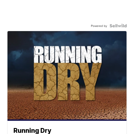
Powered by
Running Dry