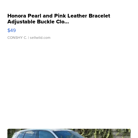
Honora Pearl and Pink Leather Bracelet
Adjustable Buckle Clo...
$49
CONSHY C.
| sellwild.com