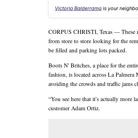
Victoria Balderrama
is your neighb
CORPUS CHRISTI, Texas — These next
from store to store looking for the rem
be filled and parking lots packed.
Boots N' Britches, a place for the entir
fashion, is located across La Palmera 
avoiding the crowds and traffic jams cl
“You see here that it’s actually more l
customer Adam Ortiz.