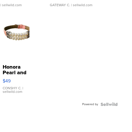
| sellwild.com
GATEWAY C.
| sellwild.com
Honora
Pearl and
Pink
$49
Leather
Bracelet
CONSHY C.
|
sellwild.com
Adjustable
Buckle
Powered by
Clo...