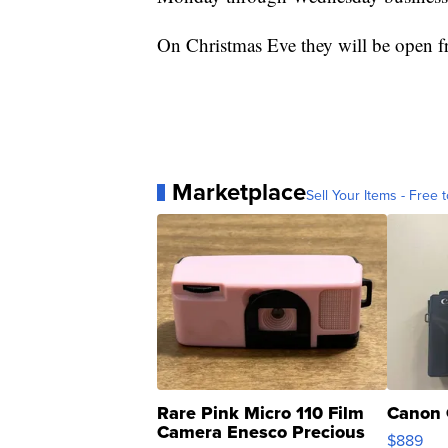
On Christmas Eve they will be open f
Marketplace
Sell Your Items - Free t
Rare Pink Micro 110 Film
Canon 
Camera Enesco Precious
$889