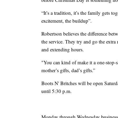
“It’s a tradition, it’s the family gets t
excitement, the buildup”.
Robertson believes the difference betwe
the service. They try and go the extr
and extending hours.
"You can kind of make it a one-stop-sh
mother’s gifts, dad’s gifts.”
Boots N' Britches will be open Satur
until 5:30 p.m.
Monday through Wednesday business h