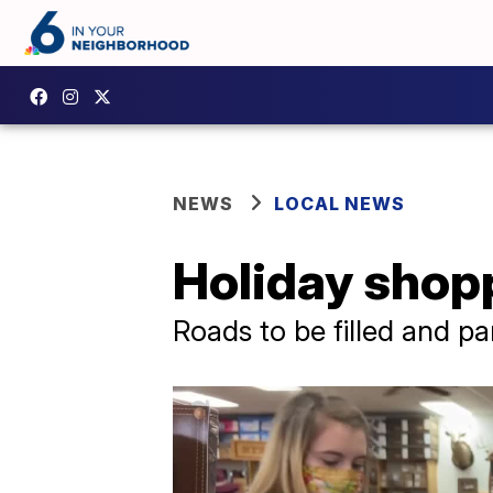
NEWS
LOCAL NEWS
Holiday shop
Roads to be filled and pa