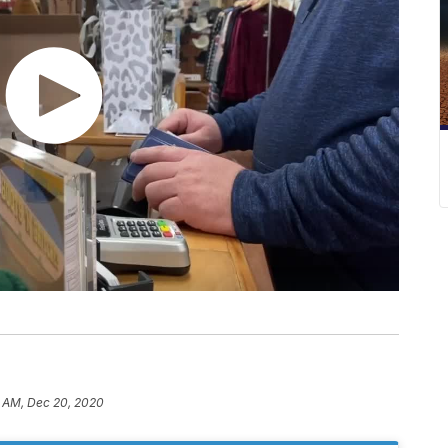
0 AM, Dec 20, 2020