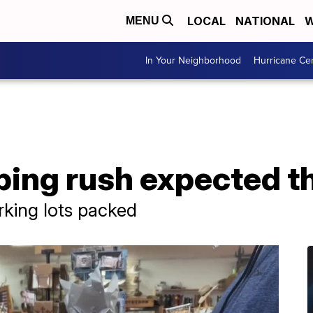
LOCAL
NATIONAL
W
MENU
In Your Neighborhood
Hurricane Ce
ping rush expected t
rking lots packed