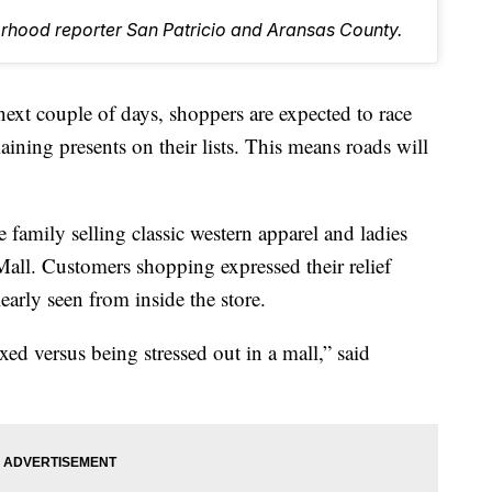
orhood reporter San Patricio and Aransas County.
 couple of days, shoppers are expected to race
aining presents on their lists. This means roads will
e family selling classic western apparel and ladies
Mall. Customers shopping expressed their relief
early seen from inside the store.
axed versus being stressed out in a mall,” said