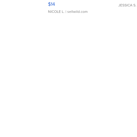
Moments TD4
$14
JESSICA S.
NICOLE L.
| sellwild.com