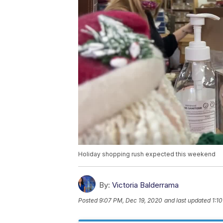
Holiday shopping rush expected this weekend
By:
Victoria Balderrama
Posted
9:07 PM, Dec 19, 2020
and last updated
1:1