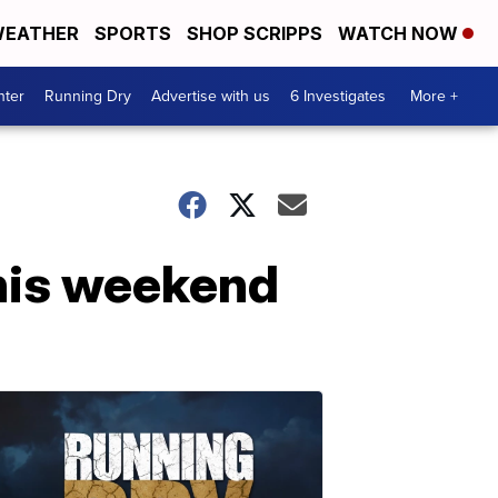
EATHER
SPORTS
SHOP SCRIPPS
WATCH NOW
nter
Running Dry
Advertise with us
6 Investigates
More +
his weekend