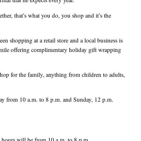
ogether, that’s what you do, you shop and it’s the
en shopping at a retail store and a local business is
a mile offering complimentary holiday gift wrapping
op for the family, anything from children to adults,
day from 10 a.m. to 8 p.m. and Sunday, 12 p.m.
ours will be from 10 a.m. to 8 p.m.