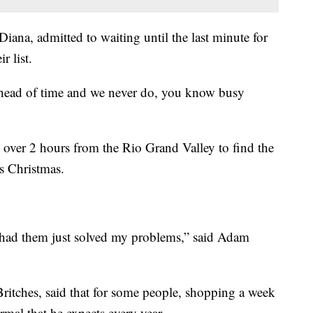
iana, admitted to waiting until the last minute for
r list.
ahead of time and we never do, you know busy
 over 2 hours from the Rio Grand Valley to find the
is Christmas.
y had them just solved my problems,” said Adam
ritches, said that for some people, shopping a week
mal that he expects every year.