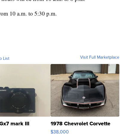
rom 10 a.m. to 5:30 p.m.
Visit Full Marketplace
o List
Gx7 mark III
1978 Chevrolet Corvette
$38,000