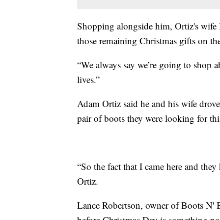
Shopping alongside him, Ortiz's wife D
those remaining Christmas gifts on thei
“We always say we’re going to shop 
lives.”
Adam Ortiz said he and his wife drove
pair of boots they were looking for th
“So the fact that I came here and the
Ortiz.
Lance Robertson, owner of Boots N' B
before Christmas Day is something nor