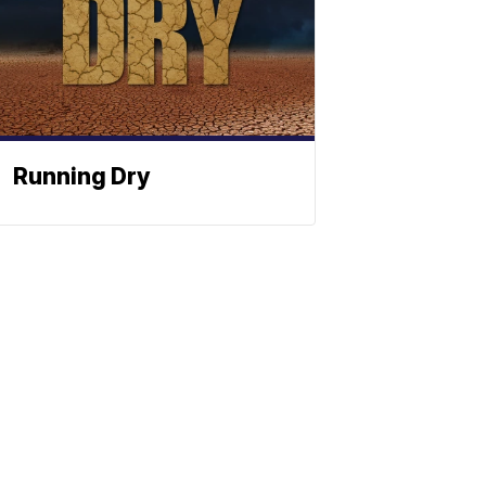
Running Dry