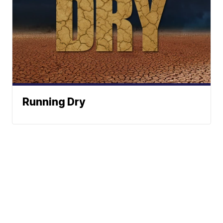
Running Dry