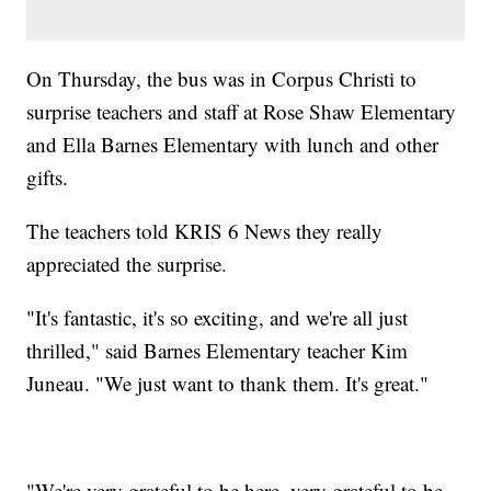
On Thursday, the bus was in Corpus Christi to
surprise teachers and staff at Rose Shaw Elementary
and Ella Barnes Elementary with lunch and other
gifts.
The teachers told KRIS 6 News they really
appreciated the surprise.
"It's fantastic, it's so exciting, and we're all just
thrilled," said Barnes Elementary teacher Kim
Juneau. "We just want to thank them. It's great."
"We're very grateful to be here, very grateful to be