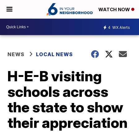
WATCH NOW
4
WX Alerts
NEWS
LOCAL NEWS
H-E-B visiting
schools across
the state to show
their appreciation