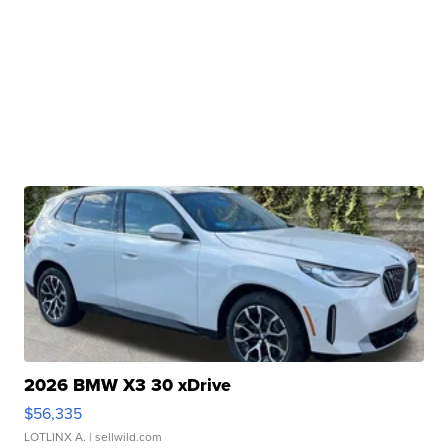
2026 BMW X3 30 xDrive
$56,335
LOTLINX A.
| sellwild.com