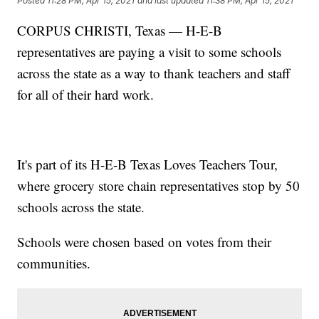
Posted
11:28 PM, Apr 15, 2021
and last updated
11:38 PM, Apr 15, 2021
CORPUS CHRISTI, Texas — H-E-B
representatives are paying a visit to some schools
across the state as a way to thank teachers and staff
for all of their hard work.
It's part of its H-E-B Texas Loves Teachers Tour,
where grocery store chain representatives stop by 50
schools across the state.
Schools were chosen based on votes from their
communities.