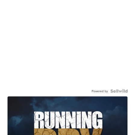
Powered by