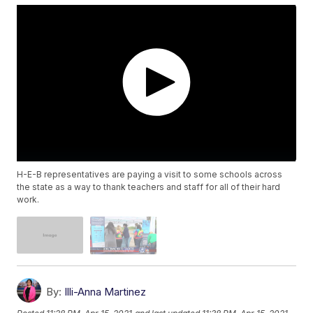
H-E-B representatives are paying a visit to some schools across
the state as a way to thank teachers and staff for all of their hard
work.
By:
Illi-Anna Martinez