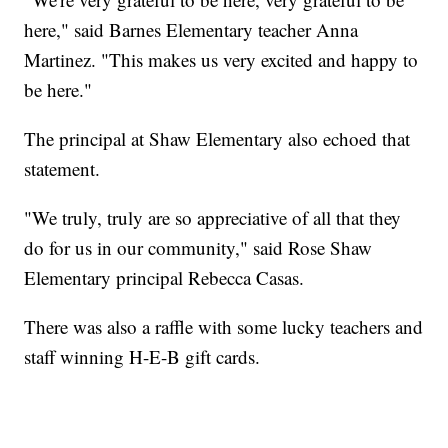
here," said Barnes Elementary teacher Anna
Martinez. "This makes us very excited and happy to
be here."
The principal at Shaw Elementary also echoed that
statement.
"We truly, truly are so appreciative of all that they
do for us in our community," said Rose Shaw
Elementary principal Rebecca Casas.
There was also a raffle with some lucky teachers and
staff winning H-E-B gift cards.