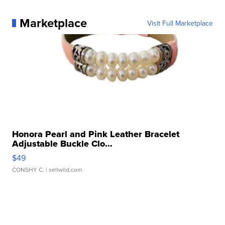
Marketplace
Visit Full Marketplace
Honora Pearl and Pink Leather Bracelet
Adjustable Buckle Clo...
$49
CONSHY C.
| sellwild.com