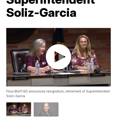
Soliz-Garcia
Flour Bluff ISD announces resignation, retirement of Superintendent
Soliz-Garcia