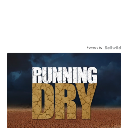
Powered by