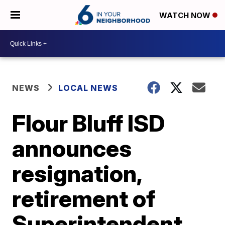
WATCH NOW
NEWS
LOCAL NEWS
Flour Bluff ISD
announces
resignation,
retirement of
Superintendent