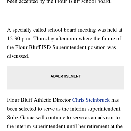
been accepted by the Flour Bluff school board.
A specially called school board meeting was held at
12:30 p.m. Thursday afternoon where the future of
the Flour Bluff ISD Superintendent position was
discussed.
Flour Bluff Athletic Director
Chris Steinbruck
has
been selected to serve as the interim superintendent.
Soliz-Garcia will continue to serve as an advisor to
the interim superintendent until her retirement at the