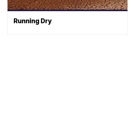
Running Dry