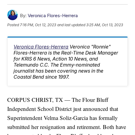
By:
Veronica Flores-Herrera
Posted
7:16 PM, Oct 12, 2023
and last updated
3:25 AM, Oct 13, 2023
Veronica Flores-Herrera
Veronica "Ronnie"
Flores-Herrera is the Real-Time Desk Manager
for KRIS 6 News, Action 10 News, and
Telemundo C.C. The Emmy-nominated
journalist has been covering news in the
Coastal Bend since 1997.
CORPUS CHRIST, TX — The Flour Bluff
Independent School District just announced that
Superintendent Velma Soliz-Garcia has formally
submitted her resignation and retirement. Both have