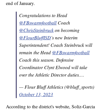
end of January.
Congratulations to Head
@FBswarmfootball
Coach
@ChrisSteinbruck
on becoming
@FlourBluffISD
’s new Interim
Superintendent! Coach Steinbruck will
remain the Head
@FBswarmfootball
Coach this season. Defensive
Coordinator Clynt Elwood will take
over the Athletic Director duties.…
— Flour Bluff Athletics (@bluff_sports)
October 13, 2023
According to the district's website, Soliz-Garcia