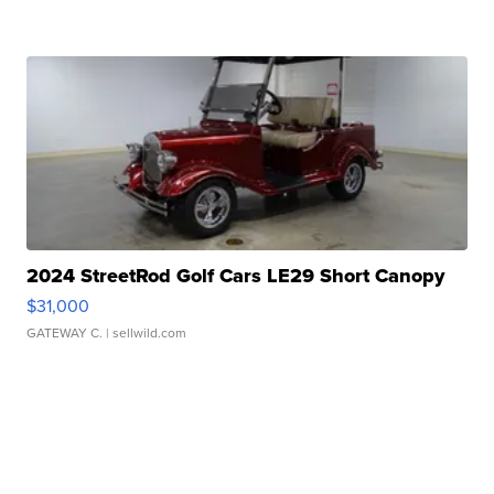
2024 StreetRod Golf Cars LE29 Short Canopy
$31,000
GATEWAY C.
| sellwild.com