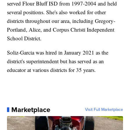
served Flour Bluff ISD from 1997-2004 and held
several positions. She's also worked for other
districts throughout our area, including Gregory-
Portland, Alice, and Corpus Christi Independent
School District.
Soliz-Garcia was hired in January 2021 as the
district's superintendent but has served as an
educator at various districts for 35 years.
Marketplace
Visit Full Marketplace