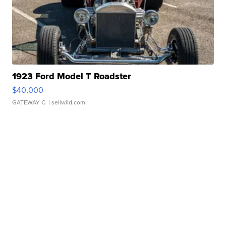
1923 Ford Model T Roadster
$40,000
GATEWAY C.
| sellwild.com