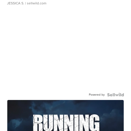
JESSICA S.
| sellwild.com
Powered by