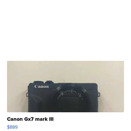
Canon Gx7 mark III
$889