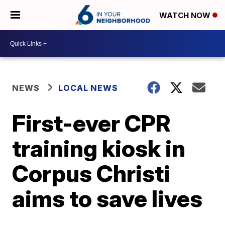
WATCH NOW
NEWS
LOCAL NEWS
First-ever CPR
training kiosk in
Corpus Christi
aims to save lives