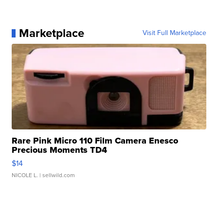
Marketplace
Visit Full Marketplace
Rare Pink Micro 110 Film Camera Enesco
Precious Moments TD4
$14
NICOLE L.
| sellwild.com