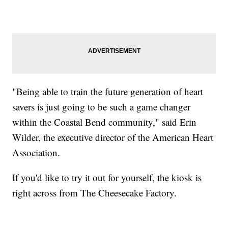
"Being able to train the future generation of heart
savers is just going to be such a game changer
within the Coastal Bend community," said Erin
Wilder, the executive director of the American Heart
Association.
If you'd like to try it out for yourself, the kiosk is
right across from The Cheesecake Factory.