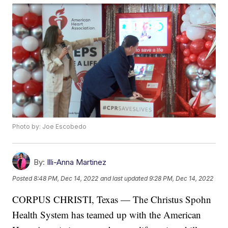
Photo by: Joe Escobedo
By:
Illi-Anna Martinez
Posted
8:48 PM, Dec 14, 2022
and last updated
9:28 PM, Dec 14, 2022
CORPUS CHRISTI, Texas — The Christus Spohn
Health System has teamed up with the American