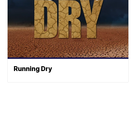
Running Dry