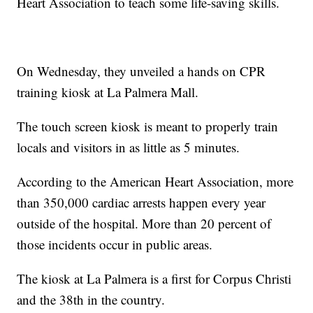
Heart Association to teach some life-saving skills.
On Wednesday, they unveiled a hands on CPR
training kiosk at La Palmera Mall.
The touch screen kiosk is meant to properly train
locals and visitors in as little as 5 minutes.
According to the American Heart Association, more
than 350,000 cardiac arrests happen every year
outside of the hospital. More than 20 percent of
those incidents occur in public areas.
The kiosk at La Palmera is a first for Corpus Christi
and the 38th in the country.