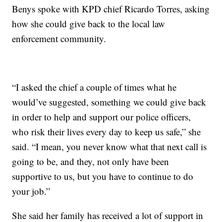
Benys spoke with KPD chief Ricardo Torres, asking
how she could give back to the local law
enforcement community.
“I asked the chief a couple of times what he
would’ve suggested, something we could give back
in order to help and support our police officers,
who risk their lives every day to keep us safe,” she
said. “I mean, you never know what that next call is
going to be, and they, not only have been
supportive to us, but you have to continue to do
your job.”
She said her family has received a lot of support in