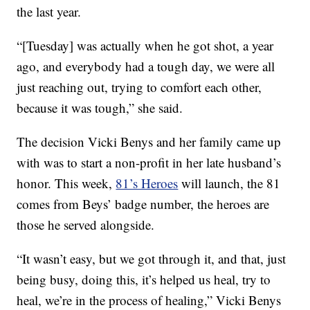
the last year.
“[Tuesday] was actually when he got shot, a year
ago, and everybody had a tough day, we were all
just reaching out, trying to comfort each other,
because it was tough,” she said.
The decision Vicki Benys and her family came up
with was to start a non-profit in her late husband’s
honor. This week,
81’s Heroes
will launch, the 81
comes from Beys’ badge number, the heroes are
those he served alongside.
“It wasn’t easy, but we got through it, and that, just
being busy, doing this, it’s helped us heal, try to
heal, we’re in the process of healing,” Vicki Benys