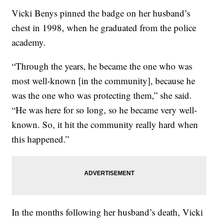
Vicki Benys pinned the badge on her husband’s
chest in 1998, when he graduated from the police
academy.
“Through the years, he became the one who was
most well-known [in the community], because he
was the one who was protecting them,” she said.
“He was here for so long, so he became very well-
known. So, it hit the community really hard when
this happened.”
In the months following her husband’s death, Vicki