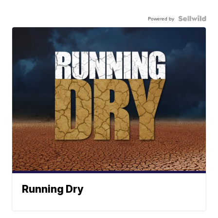
Powered by
Running Dry