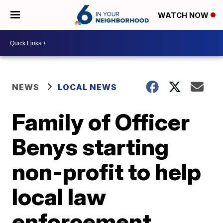
WATCH NOW
NEWS
LOCAL NEWS
Family of Officer
Benys starting
non-profit to help
local law
enforcement