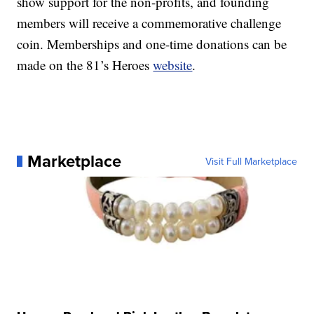
show support for the non-profits, and founding
members will receive a commemorative challenge
coin. Memberships and one-time donations can be
made on the 81’s Heroes
website
.
Marketplace
Visit Full Marketplace