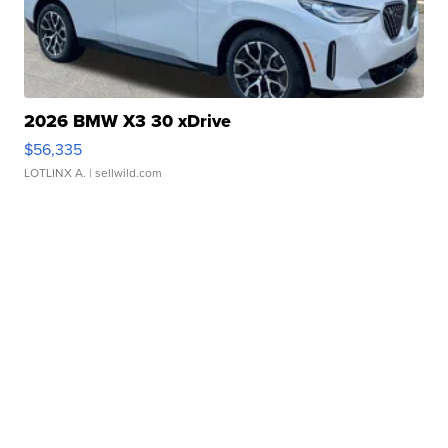
2026 BMW X3 30 xDrive
$56,335
LOTLINX A.
| sellwild.com