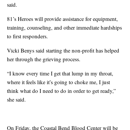
said.
81’s Heroes will provide assistance for equipment,
training, counseling, and other immediate hardships
to first responders.
Vicki Benys said starting the non-profit has helped
her through the grieving process.
“I know every time I get that lump in my throat,
where it feels like it’s going to choke me, I just
think what do I need to do in order to get ready,”
she said.
On Friday, the Coastal Bend Blood Center will be