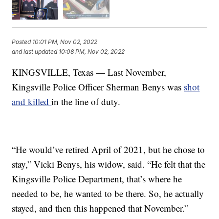
Posted
10:01 PM, Nov 02, 2022
and last updated
10:08 PM, Nov 02, 2022
KINGSVILLE, Texas — Last November,
Kingsville Police Officer Sherman Benys was
shot
and killed
in the line of duty.
“He would’ve retired April of 2021, but he chose to
stay,” Vicki Benys, his widow, said. “He felt that the
Kingsville Police Department, that’s where he
needed to be, he wanted to be there. So, he actually
stayed, and then this happened that November.”