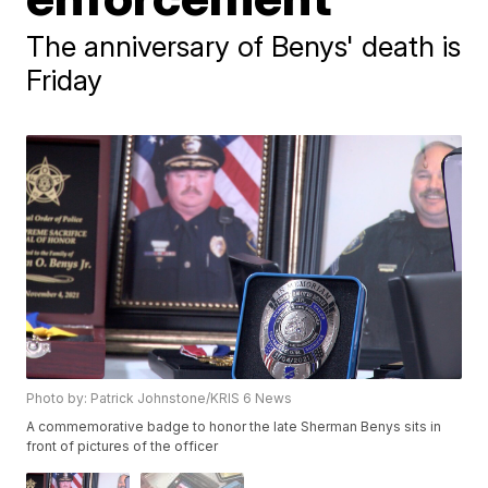
The anniversary of Benys' death is
Friday
Photo by: Patrick Johnstone/KRIS 6 News
A commemorative badge to honor the late Sherman Benys sits in
front of pictures of the officer