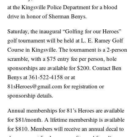
at the Kingsville Police Department for a blood
drive in honor of Sherman Benys.
Saturday, the inaugural “Golfing for our Heroes”
golf tournament will be held at L. E. Ramey Golf
Course in Kingsville. The tournament is a 2-person
scramble, with a $75 entry fee per person, hole
sponsorships are available for $200. Contact Ben
Benys at 361-522-4158 or at
81sHeroes@gmail.com for registration or
sponsorship details.
Annual memberships for 81’s Heroes are available
for $81/month. A lifetime membership is available
for $810. Members will receive an annual decal to