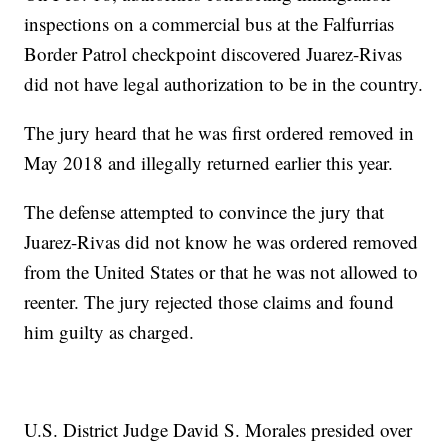
inspections on a commercial bus at the Falfurrias
Border Patrol checkpoint discovered Juarez-Rivas
did not have legal authorization to be in the country.
The jury heard that he was first ordered removed in
May 2018 and illegally returned earlier this year.
The defense attempted to convince the jury that
Juarez-Rivas did not know he was ordered removed
from the United States or that he was not allowed to
reenter. The jury rejected those claims and found
him guilty as charged.
U.S. District Judge David S. Morales presided over