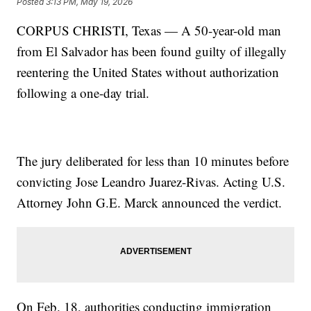
Posted
3:13 PM, May 19, 2026
CORPUS CHRISTI, Texas — A 50-year-old man
from El Salvador has been found guilty of illegally
reentering the United States without authorization
following a one-day trial.
The jury deliberated for less than 10 minutes before
convicting Jose Leandro Juarez-Rivas. Acting U.S.
Attorney John G.E. Marck announced the verdict.
On Feb. 18, authorities conducting immigration