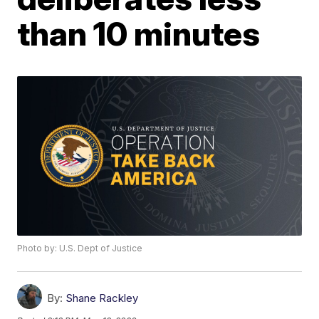
than 10 minutes
Photo by: U.S. Dept of Justice
By:
Shane Rackley