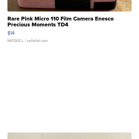
Rare Pink Micro 110 Film Camera Enesco
Precious Moments TD4
$14
NICOLE L.
| sellwild.com