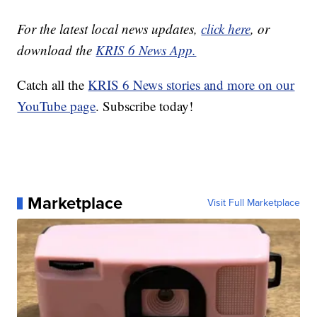
For the latest local news updates,
click here
, or
download the
KRIS 6 News App.
Catch all the
KRIS 6 News stories and more on our
YouTube page
. Subscribe today!
Marketplace
Visit Full Marketplace