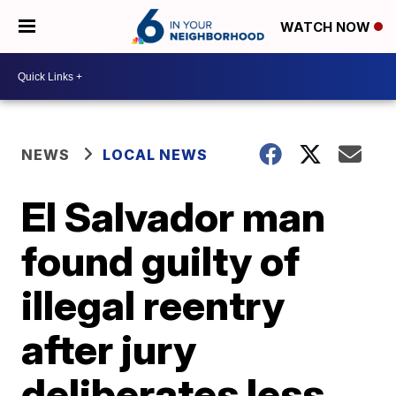
WATCH NOW
NEWS
LOCAL NEWS
El Salvador man
found guilty of
illegal reentry
after jury
deliberates less