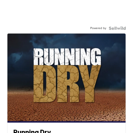
Powered by
Running Dry