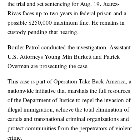
the trial and set sentencing for Aug. 19. Juarez-
Rivas faces up to two years in federal prison and a
possible $250,000 maximum fine. He remains in
custody pending that hearing.
Border Patrol conducted the investigation. Assistant
U.S. Attorneys Young Min Burkett and Patrick
Overman are prosecuting the case.
This case is part of Operation Take Back America, a
nationwide initiative that marshals the full resources
of the Department of Justice to repel the invasion of
illegal immigration, achieve the total elimination of
cartels and transnational criminal organizations and
protect communities from the perpetrators of violent
crime.