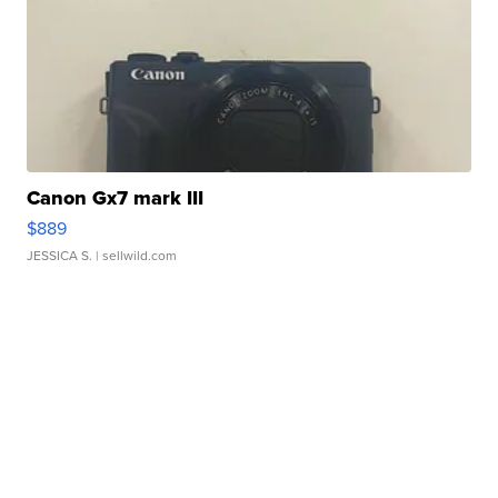
Canon Gx7 mark III
$889
JESSICA S.
| sellwild.com