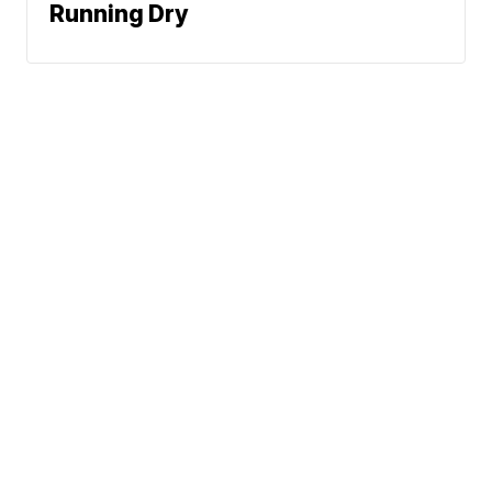
Running Dry