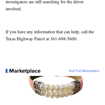
investigators are still searching for the driver
involved.
If you have any information that can help, call the
Texas Highway Patrol at 361-698-5600.
Marketplace
Visit Full Marketplace