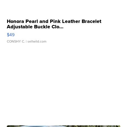
Honora Pearl and Pink Leather Bracelet
Adjustable Buckle Clo...
$49
CONSHY C.
| sellwild.com