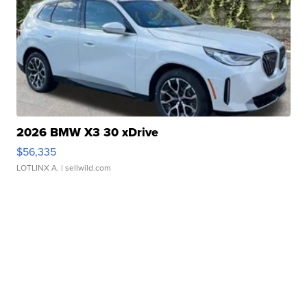
2026 BMW X3 30 xDrive
$56,335
LOTLINX A.
| sellwild.com