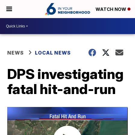
WATCH NOW
NEWS
LOCAL NEWS
DPS investigating
fatal hit-and-run