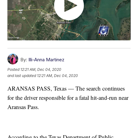
By:
Illi-Anna Martinez
Posted
12:21 AM, Dec 04, 2020
and last updated
12:21 AM, Dec 04, 2020
ARANSAS PASS, Texas — The search continues
for the driver responsible for a fatal hit-and-run near
Aransas Pass.
According to the Texas Department of Public