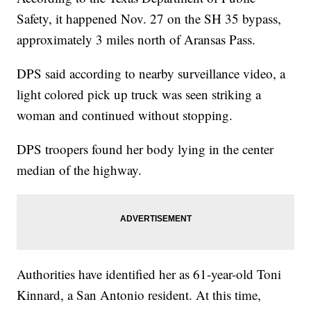
Safety, it happened Nov. 27 on the SH 35 bypass,
approximately 3 miles north of Aransas Pass.
DPS said according to nearby surveillance video, a
light colored pick up truck was seen striking a
woman and continued without stopping.
DPS troopers found her body lying in the center
median of the highway.
Authorities have identified her as 61-year-old Toni
Kinnard, a San Antonio resident. At this time,