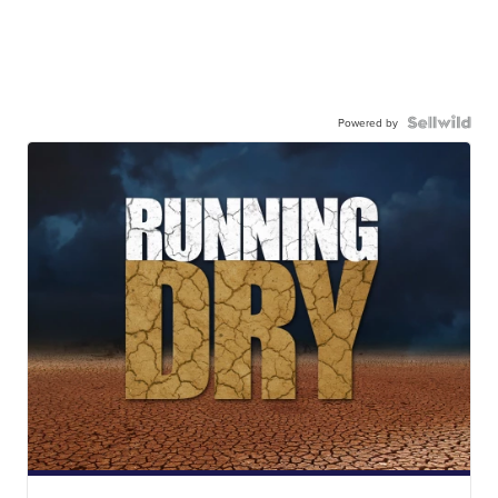
Powered by