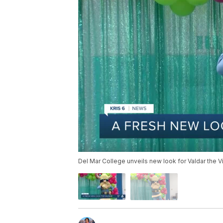
Del Mar College unveils new look for Valdar the V