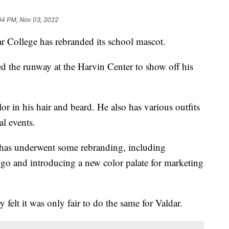
34 PM, Nov 03, 2022
llege has rebranded its school mascot.
d the runway at the Harvin Center to show off his
r in his hair and beard. He also has various outfits
al events.
has underwent some rebranding, including
ogo and introducing a new color palate for marketing
felt it was only fair to do the same for Valdar.