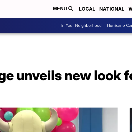
LOCAL
NATIONAL
W
MENU
In Your Neighborhood
Hurricane Ce
ge unveils new look f