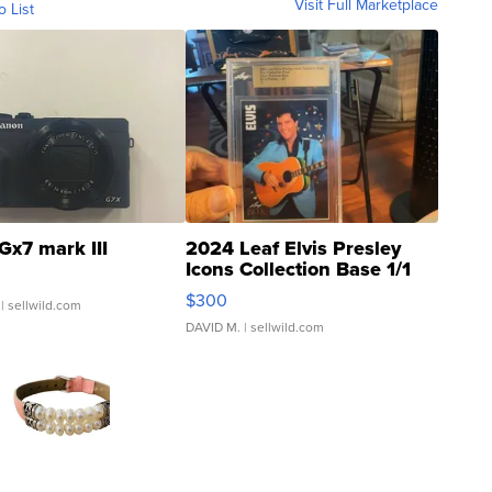
Visit Full Marketplace
o List
Gx7 mark III
2024 Leaf Elvis Presley
Icons Collection Base 1/1
SSP Clear ...
$300
| sellwild.com
DAVID M.
| sellwild.com