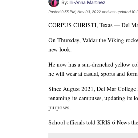
By:
Illi-Anna Martinez
Posted
9:55 PM, Nov 03, 2022
and last updated
10:
CORPUS CHRISTI, Texas — Del Mar Co
On Thursday, Valdar the Viking rocke
new look.
He now has a sun-drenched yellow colo
he will wear at casual, sports and form
Since August 2021, Del Mar College 
renaming its campuses, updating its l
purposes.
School officials told KRIS 6 News they 