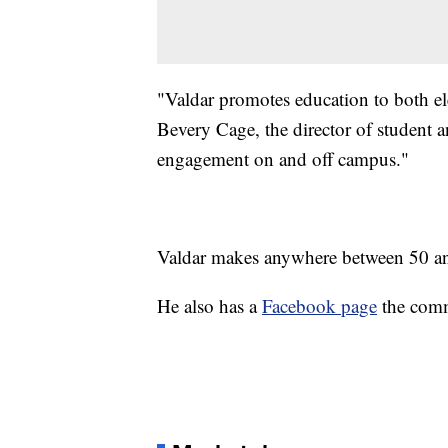
"Valdar promotes education to both ele
Bevery Cage, the director of student 
engagement on and off campus."
Valdar makes anywhere between 50 an
He also has a
Facebook page
the comm