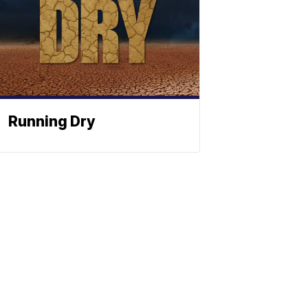
Running Dry