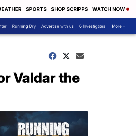
EATHER
SPORTS
SHOP SCRIPPS
WATCH NOW
nter
Running Dry
Advertise with us
6 Investigates
More +
or Valdar the