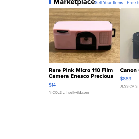
Marketplace
Sell Your Items - Free t
Rare Pink Micro 110 Film
Canon 
Camera Enesco Precious
$889
Moments TD4
$14
JESSICA S.
NICOLE L.
| sellwild.com