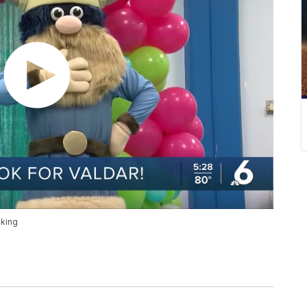
iking