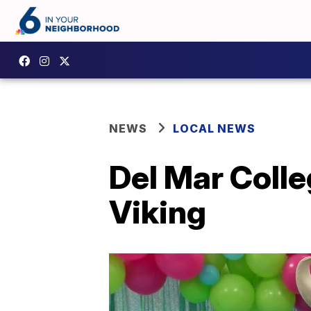
NEWS
LOCAL NEWS
Del Mar Colle
Viking