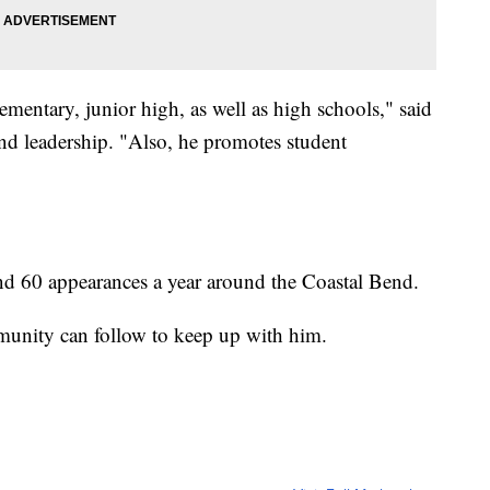
mentary, junior high, as well as high schools," said
and leadership. "Also, he promotes student
d 60 appearances a year around the Coastal Bend.
unity can follow to keep up with him.