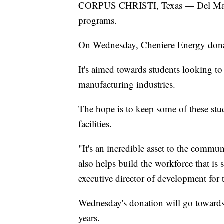
CORPUS CHRISTI, Texas — Del Mar Co
programs.
On Wednesday, Cheniere Energy donat
It's aimed towards students looking to
manufacturing industries.
The hope is to keep some of these stu
facilities.
"It's an incredible asset to the commun
also helps build the workforce that i
executive director of development for
Wednesday's donation will go towards 
years.