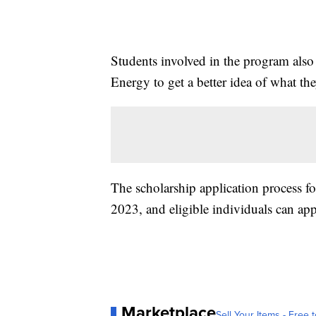
Students involved in the program also
Energy to get a better idea of what the
The scholarship application process f
2023, and eligible individuals can ap
Marketplace
Sell Your Items - Free t