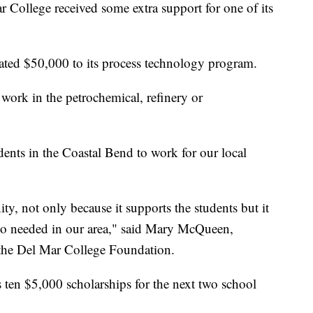
llege received some extra support for one of its
ed $50,000 to its process technology program.
 work in the petrochemical, refinery or
dents in the Coastal Bend to work for our local
ity, not only because it supports the students but it
s so needed in our area," said Mary McQueen,
 the Del Mar College Foundation.
ten $5,000 scholarships for the next two school