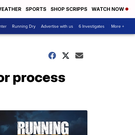
EATHER
SPORTS
SHOP SCRIPPS
WATCH NOW
nter
Running Dry
Advertise with us
6 Investigates
More +
or process