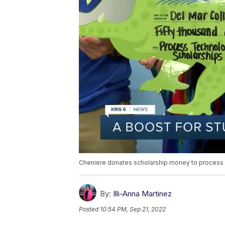
Cheniere donates scholarship money to process
By:
Illi-Anna Martinez
Posted
10:54 PM, Sep 21, 2022