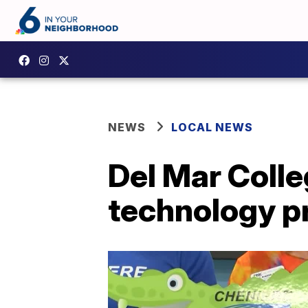
NEWS
LOCAL NEWS
Del Mar Colle
technology 