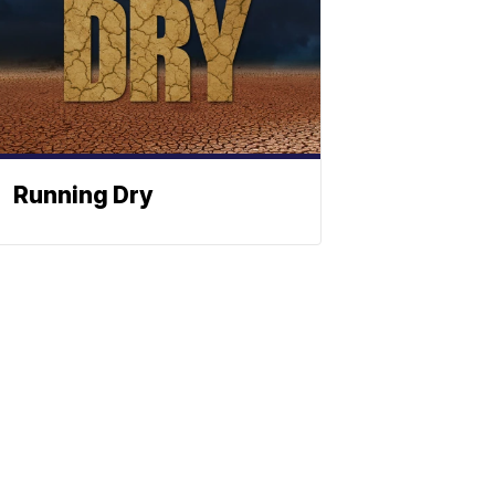
Running Dry