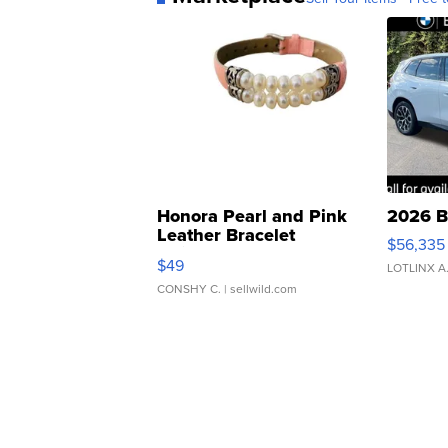
Honora Pearl and Pink
2026 B
Leather Bracelet
$56,335
Adjustable Buckle Clo...
$49
LOTLINX A
CONSHY C.
| sellwild.com