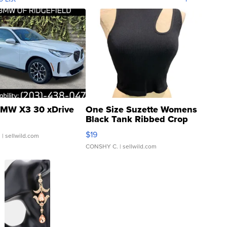
MW X3 30 xDrive
One Size Suzette Womens
Black Tank Ribbed Crop
Asymmetrical ...
$19
.
| sellwild.com
CONSHY C.
| sellwild.com