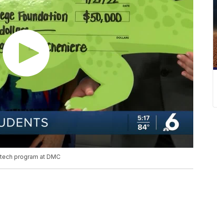
 tech program at DMC