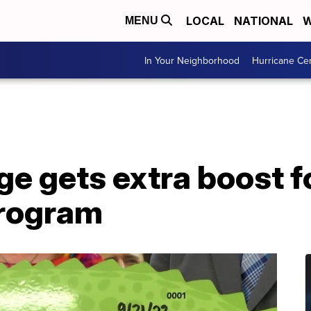
LOCAL
NATIONAL
W
MENU
In Your Neighborhood
Hurricane Ce
ge gets extra boost f
program