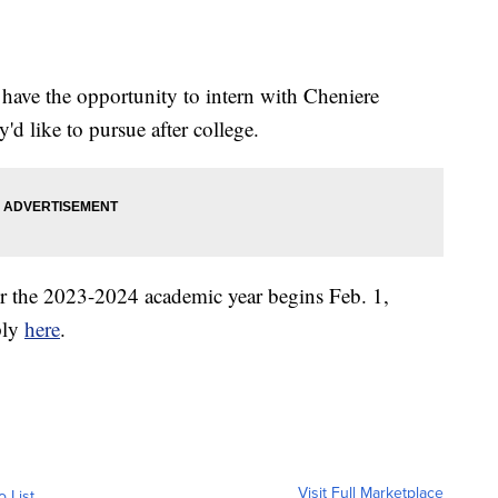
 have the opportunity to intern with Cheniere
y'd like to pursue after college.
or the 2023-2024 academic year begins Feb. 1,
ply
here
.
Visit Full Marketplace
o List