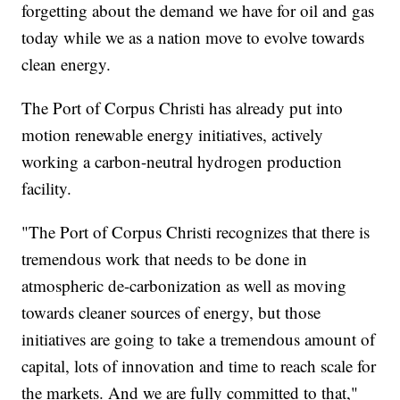
forgetting about the demand we have for oil and gas
today while we as a nation move to evolve towards
clean energy.
The Port of Corpus Christi has already put into
motion renewable energy initiatives, actively
working a carbon-neutral hydrogen production
facility.
"The Port of Corpus Christi recognizes that there is
tremendous work that needs to be done in
atmospheric de-carbonization as well as moving
towards cleaner sources of energy, but those
initiatives are going to take a tremendous amount of
capital, lots of innovation and time to reach scale for
the markets. And we are fully committed to that,"