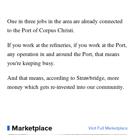
One in three jobs in the area are already connected
to the Port of Corpus Christi.
If you work at the refineries, if you work at the Port,
any operation in and around the Port, that means
you're keeping busy.
And that means, according to Strawbridge, more
money which gets re-invested into our community.
Marketplace
Visit Full Marketplace