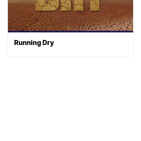
Running Dry