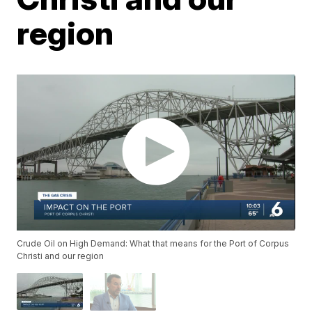
region
Crude Oil on High Demand: What that means for the Port of Corpus
Christi and our region