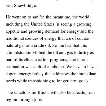
said Strawbridge.
He went on to say "in the meantime, the world,
including the United States, is seeing a growing
appetite and growing demand for energy and the
traditional sources of energy that are of course
natural gas and crude oil. So the fact that this
administration vilified the oil and gas industry as
part of its climate action programs, that in our
estimation was a bit of a misstep. We have to have a
cogent energy policy that addresses the immediate
needs while transitioning to longer-term goals."
The sanctions on Russia will also be affecting our
region through jobs.