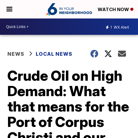
WATCH NOW
1
WX Alert
NEWS
LOCAL NEWS
Crude Oil on High
Demand: What
that means for the
Port of Corpus
Christi and our