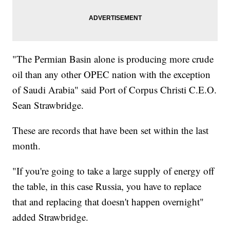
"The Permian Basin alone is producing more crude
oil than any other OPEC nation with the exception
of Saudi Arabia" said Port of Corpus Christi C.E.O.
Sean Strawbridge.
These are records that have been set within the last
month.
"If you're going to take a large supply of energy off
the table, in this case Russia, you have to replace
that and replacing that doesn't happen overnight"
added Strawbridge.