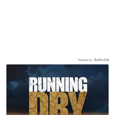
Powered by