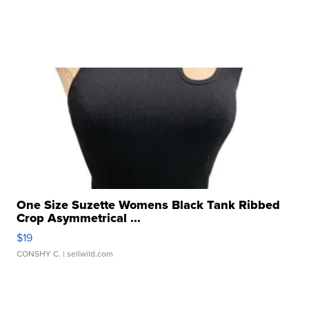
One Size Suzette Womens Black Tank Ribbed
Crop Asymmetrical ...
$19
CONSHY C.
| sellwild.com