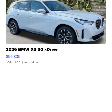
2026 BMW X3 30 xDrive
$56,335
LOTLINX A.
| sellwild.com