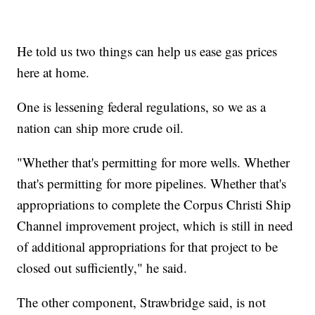
He told us two things can help us ease gas prices
here at home.
One is lessening federal regulations, so we as a
nation can ship more crude oil.
"Whether that's permitting for more wells. Whether
that's permitting for more pipelines. Whether that's
appropriations to complete the Corpus Christi Ship
Channel improvement project, which is still in need
of additional appropriations for that project to be
closed out sufficiently," he said.
The other component, Strawbridge said, is not