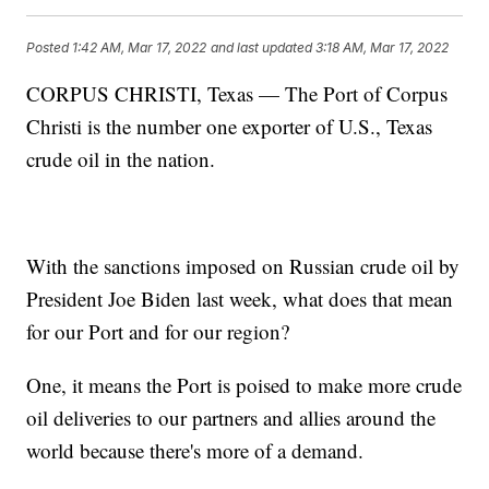
Posted
1:42 AM, Mar 17, 2022
and last updated
3:18 AM, Mar 17, 2022
CORPUS CHRISTI, Texas — The Port of Corpus
Christi is the number one exporter of U.S., Texas
crude oil in the nation.
With the sanctions imposed on Russian crude oil by
President Joe Biden last week, what does that mean
for our Port and for our region?
One, it means the Port is poised to make more crude
oil deliveries to our partners and allies around the
world because there's more of a demand.