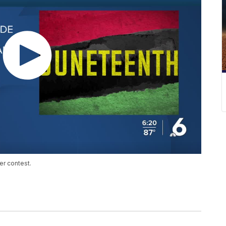
er contest.