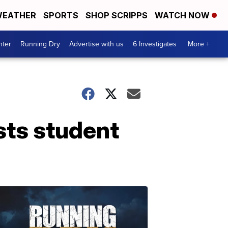
EATHER
SPORTS
SHOP SCRIPPS
WATCH NOW
nter
Running Dry
Advertise with us
6 Investigates
More +
sts student