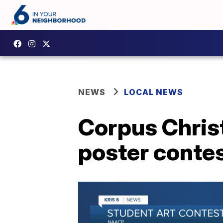
NEWS
LOCAL NEWS
Corpus Chris
poster conte