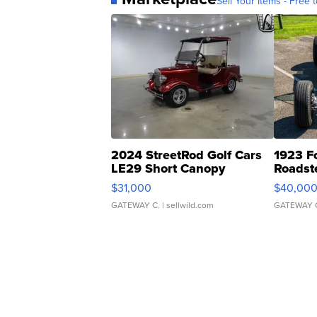
Sell Your Items - Free t
2024 StreetRod Golf Cars
1923 F
LE29 Short Canopy
Roadst
$31,000
$40,00
GATEWAY C.
| sellwild.com
GATEWAY 