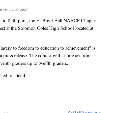
09 AM, Jun 30, 2022
. to 8:30 p.m., the H. Boyd Hall NAACP Chapter
ntest at the Solomon Coles High School located at
slavery to freedom to education to achievement" is
a press release. The contest will feature art from
eventh graders up to twelfth graders.
ited to attend.
Visit Full Marketplace