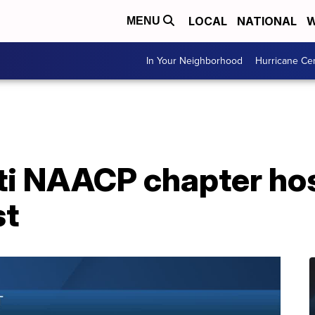
LOCAL
NATIONAL
W
MENU
In Your Neighborhood
Hurricane Ce
ti NAACP chapter ho
st