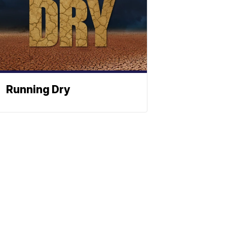
Running Dry