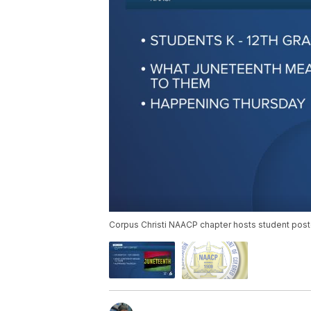
Corpus Christi NAACP chapter hosts student post