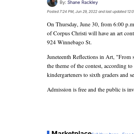
By:
Shane Rackley
Posted
7:24 PM, Jun 29, 2022
and last updated
12:
On Thursday, June 30, from 6:00 p.m
of Corpus Christi will have an art co
924 Winnebago St.
Juneteenth Reflections in Art, "From 
the theme of the contest, according to 
kindergarteners to sixth graders and s
Admission is free and the public is inv
Marketplace