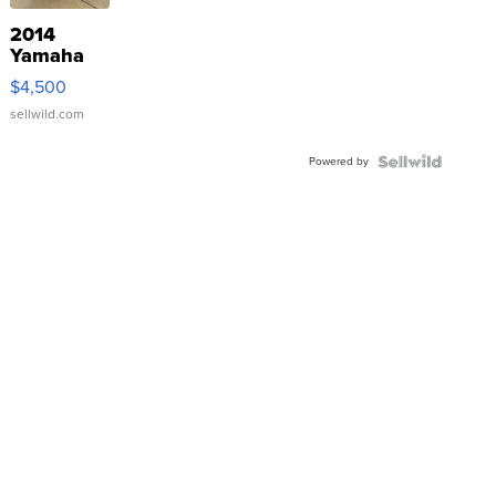
2014
Yamaha
VX Deluxe
$4,500
sellwild.com
Powered by