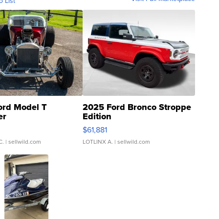
o List
ord Model T
2025 Ford Bronco Stroppe
er
Edition
0
$61,881
C.
| sellwild.com
LOTLINX A.
| sellwild.com