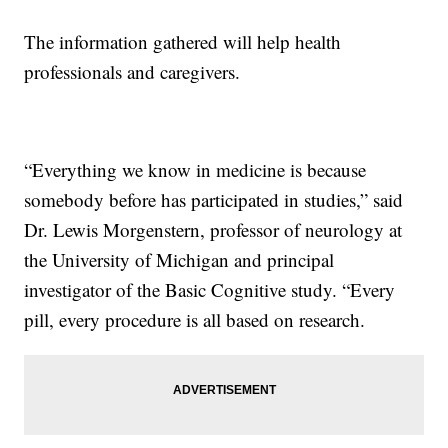
The information gathered will help health
professionals and caregivers.
“Everything we know in medicine is because
somebody before has participated in studies,” said
Dr. Lewis Morgenstern, professor of neurology at
the University of Michigan and principal
investigator of the Basic Cognitive study. “Every
pill, every procedure is all based on research.