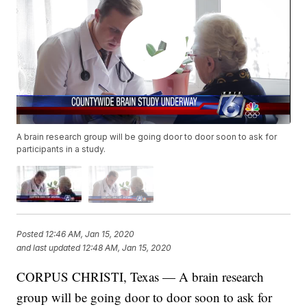
A brain research group will be going door to door soon to ask for
participants in a study.
Posted
12:46 AM, Jan 15, 2020
and last updated
12:48 AM, Jan 15, 2020
CORPUS CHRISTI, Texas — A brain research
group will be going door to door soon to ask for