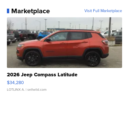
Marketplace
Visit Full Marketplace
2026 Jeep Compass Latitude
$34,280
LOTLINX A.
| sellwild.com