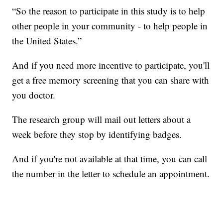
“So the reason to participate in this study is to help
other people in your community - to help people in
the United States.”
And if you need more incentive to participate, you'll
get a free memory screening that you can share with
you doctor.
The research group will mail out letters about a
week before they stop by identifying badges.
And if you're not available at that time, you can call
the number in the letter to schedule an appointment.