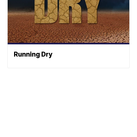
Running Dry