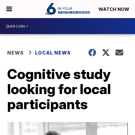
WATCH NOW
NEWS
LOCAL NEWS
Cognitive study
looking for local
participants