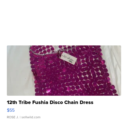
12th Tribe Fushia Disco Chain Dress
$55
ROSE J.
| sellwild.com