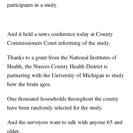
participants in a study.
And it held a news conference today at County
Commissioners Court informing of the study.
Thanks to a grant from the National Institutes of
Health, the Nueces County Health District is
partnering with the University of Michigan to study
how the brain ages.
One thousand households throughout the county
have been randomly selected for the study.
And the surveyors want to talk with anyone 65 and
older.