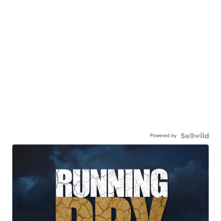
Powered by