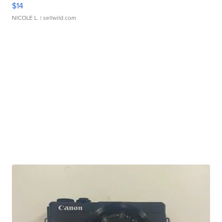
$14
NICOLE L.
| sellwild.com