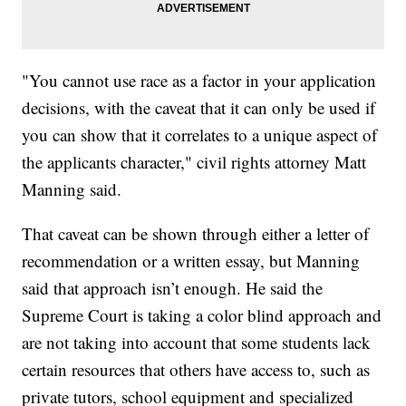
"You cannot use race as a factor in your application
decisions, with the caveat that it can only be used if
you can show that it correlates to a unique aspect of
the applicants character," civil rights attorney Matt
Manning said.
That caveat can be shown through either a letter of
recommendation or a written essay, but Manning
said that approach isn’t enough. He said the
Supreme Court is taking a color blind approach and
are not taking into account that some students lack
certain resources that others have access to, such as
private tutors, school equipment and specialized