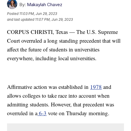
By:
Makaylah Chavez
Posted
11:03 PM, Jun 29, 2023
and last updated
11:07 PM, Jun 29, 2023
CORPUS CHRISTI, Texas — The U.S. Supreme
Court overruled a long standing precedent that will
affect the future of students in universities
everywhere, including local universities.
Affirmative action was established in
1978
and
allows colleges to take race into account when
admitting students. However, that precedent was
overruled in a
6-3
vote on Thursday morning.