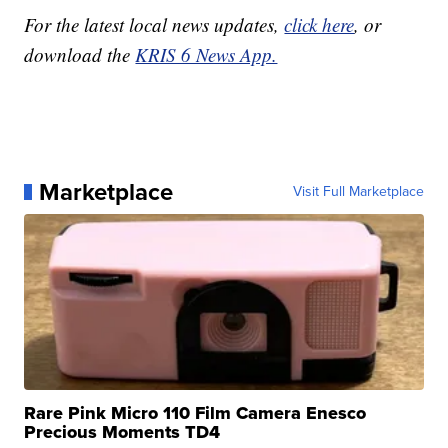
For the latest local news updates,
click here
, or
download the
KRIS 6 News App.
Marketplace
Visit Full Marketplace
Rare Pink Micro 110 Film Camera Enesco
Precious Moments TD4