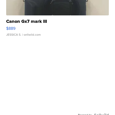
Canon Gx7 mark III
$889
JESSICA S.
| sellwild.com
Powered by