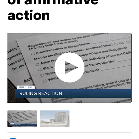
action