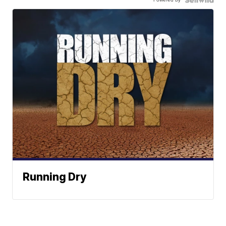
Running Dry