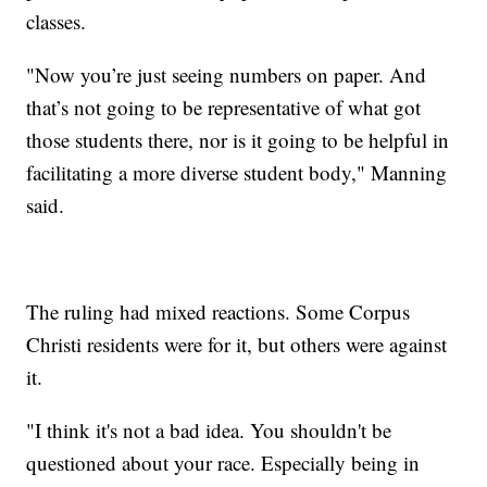
classes.
"Now you’re just seeing numbers on paper. And
that’s not going to be representative of what got
those students there, nor is it going to be helpful in
facilitating a more diverse student body," Manning
said.
The ruling had mixed reactions. Some Corpus
Christi residents were for it, but others were against
it.
"I think it's not a bad idea. You shouldn't be
questioned about your race. Especially being in