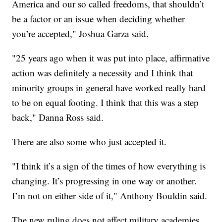
America and our so called freedoms, that shouldn’t
be a factor or an issue when deciding whether
you’re accepted," Joshua Garza said.
"25 years ago when it was put into place, affirmative
action was definitely a necessity and I think that
minority groups in general have worked really hard
to be on equal footing. I think that this was a step
back," Danna Ross said.
There are also some who just accepted it.
"I think it’s a sign of the times of how everything is
changing. It’s progressing in one way or another.
I’m not on either side of it," Anthony Bouldin said.
The new ruling does not affect military academies.