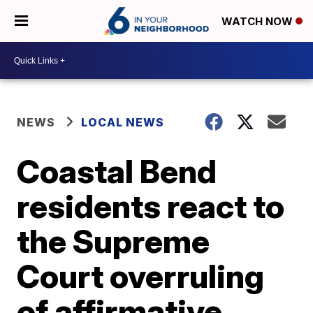
WATCH NOW
NEWS
LOCAL NEWS
Coastal Bend
residents react to
the Supreme
Court overruling
of affirmative