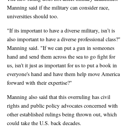
Manning said if the military can consider race,
universities should too.
"If its important to have a diverse military, isn’t is
also important to have a diverse professional class?"
Manning said. "If we can put a gun in someones
hand and send them across the sea to go fight for
us, isn't it just as important for us to put a book in
everyone's hand and have them help move America
forward with their expertise?"
Manning also said that this overruling has civil
rights and public policy advocates concerned with
other established rulings being thrown out, which
could take the U.S. back decades.