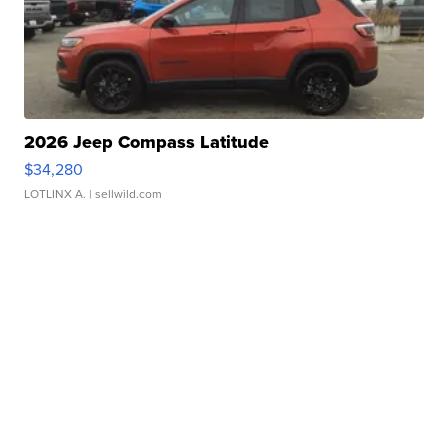
2026 Jeep Compass Latitude
$34,280
LOTLINX A.
| sellwild.com