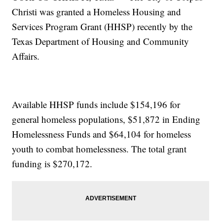
Christi was granted a Homeless Housing and
Services Program Grant (HHSP) recently by the
Texas Department of Housing and Community
Affairs.
Available HHSP funds include $154,196 for
general homeless populations, $51,872 in Ending
Homelessness Funds and $64,104 for homeless
youth to combat homelessness. The total grant
funding is $270,172.