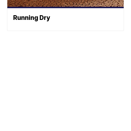
Running Dry