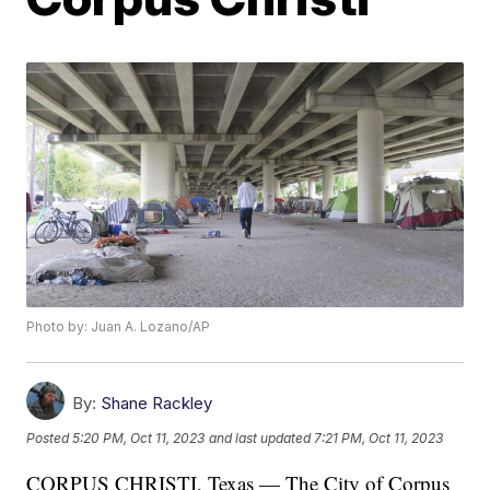
Photo by: Juan A. Lozano/AP
By:
Shane Rackley
Posted
5:20 PM, Oct 11, 2023
and last updated
7:21 PM, Oct 11, 2023
CORPUS CHRISTI, Texas — The City of Corpus