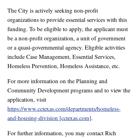
The City is actively seeking non-profit
organizations to provide essential services with this
funding. To be eligible to apply, the applicant must
be a non-profit organization, a unit of government
or a quasi-governmental agency. Eligible activities
include Case Management, Essential Services,
Homeless Prevention, Homeless Assistance, etc.
For more information on the Planning and
Community Development programs and to view the
application, visit
https://www.cctexas.com/departments/homeless-
and-housing-division [cctexas.com]
.
For further information, you may contact Rich