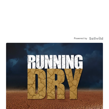
Powered by