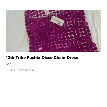
12th Tribe Fushia Disco Chain Dress
$55
ROSE J.
| sellwild.com