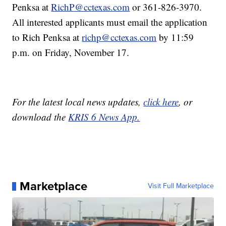
Penksa at
RichP@cctexas.com
or 361-826-3970.
All interested applicants must email the application
to Rich Penksa at
richp@cctexas.com
by 11:59
p.m. on Friday, November 17.
For the latest local news updates,
click here
, or
download the
KRIS 6 News App.
Marketplace
Visit Full Marketplace