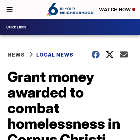
WATCH NOW
NEWS
LOCAL NEWS
Grant money
awarded to
combat
homelessness in
Corpus Christi