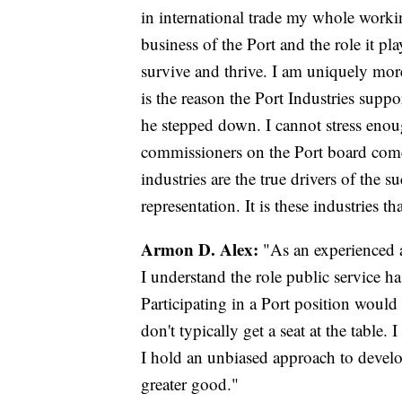
in international trade my whole workin
business of the Port and the role it pla
survive and thrive. I am uniquely more
is the reason the Port Industries sup
he stepped down. I cannot stress enoug
commissioners on the Port board come
industries are the true drivers of the s
representation. It is these industries th
Armon D. Alex:
"As an experienced 
I understand the role public service h
Participating in a Port position would
don't typically get a seat at the tabl
I hold an unbiased approach to devel
greater good."