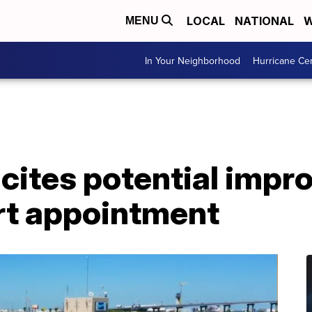
LOCAL
NATIONAL
W
MENU
In Your Neighborhood
Hurricane Ce
 cites potential impr
t appointment