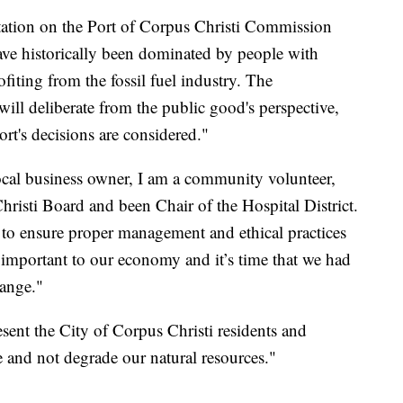
ntation on the Port of Corpus Christi Commission
have historically been dominated by people with
rofiting from the fossil fuel industry. The
ill deliberate from the public good's perspective,
t's decisions are considered."
ocal business owner, I am a community volunteer,
risti Board and been Chair of the Hospital District.
to ensure proper management and ethical practices
y important to our economy and it’s time that we had
hange."
esent the City of Corpus Christi residents and
e and not degrade our natural resources."