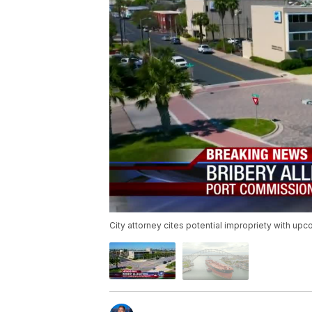
City attorney cites potential impropriety with up