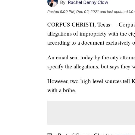
By:
Rachel Denny Clow
Posted
9:00 PM, Dec 02, 2021
and last updated
1:0
CORPUS CHRISTI, Texas — Corpus Chri
allegations of impropriety with the c
according to a document exclusively
An email sent today by the city attorne
specify the allegations, but says they
However, two-high level sources tel
with a bribe.