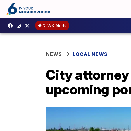
3
WX Alerts
NEWS
LOCAL NEWS
City attorney
upcoming por