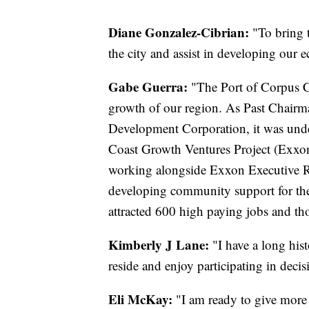
Diane Gonzalez-Cibrian:
"To bring 
the city and assist in developing our
Gabe Guerra:
"The Port of Corpus C
growth of our region. As Past Chairm
Development Corporation, it was under
Coast Growth Ventures Project (Exxon
working alongside Exxon Executive R
developing community support for the
attracted 600 high paying jobs and tho
Kimberly J Lane:
"I have a long his
reside and enjoy participating in decis
Eli McKay:
"I am ready to give more