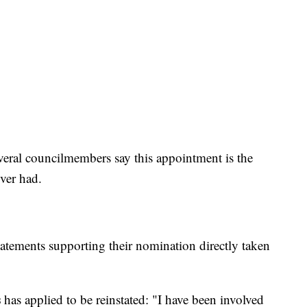
eral councilmembers say this appointment is the
ver had.
statements supporting their nomination directly taken
s
has applied to be reinstated: "I have been involved