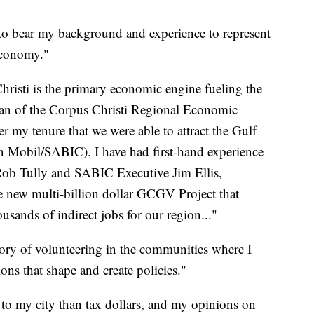
to bear my background and experience to represent
 economy."
hristi is the primary economic engine fueling the
an of the Corpus Christi Regional Economic
 my tenure that we were able to attract the Gulf
 Mobil/SABIC). I have had first-hand experience
ob Tully and SABIC Executive Jim Ellis,
 new multi-billion dollar GCGV Project that
usands of indirect jobs for our region..."
tory of volunteering in the communities where I
ions that shape and create policies."
 to my city than tax dollars, and my opinions on