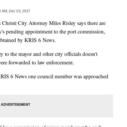
4 AM, Dec 03, 2021
sti City Attorney Miles Risley says there are
ity's pending appointment to the port commission,
 obtained by KRIS 6 News.
y to the mayor and other city officials doesn't
 were forwarded to law enforcement.
l KRIS 6 News one council member was approached