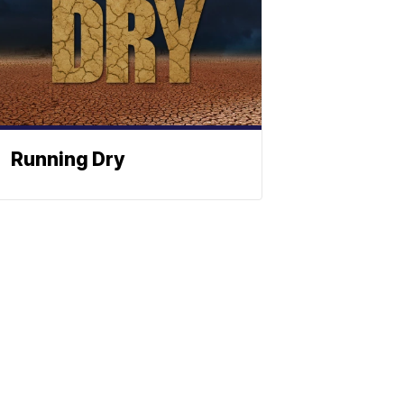
Running Dry