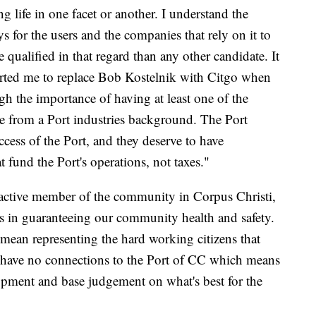
g life in one facet or another. I understand the
ys for the users and the companies that rely on it to
 qualified in that regard than any other candidate. It
ported me to replace Bob Kostelnik with Citgo when
h the importance of having at least one of the
 from a Port industries background. The Port
uccess of the Port, and they deserve to have
at fund the Port's operations, not taxes."
active member of the community in Corpus Christi,
as in guaranteeing our community health and safety.
 mean representing the hard working citizens that
e. I have no connections to the Port of CC which means
opment and base judgement on what's best for the