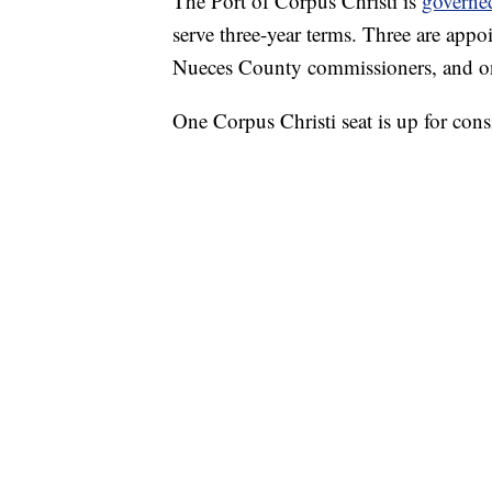
The Port of Corpus Christi is
governe
serve three-year terms. Three are appo
Nueces County commissioners, and on
One Corpus Christi seat is up for consi