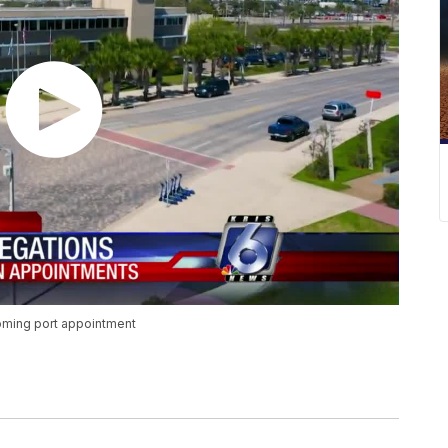
coming port appointment