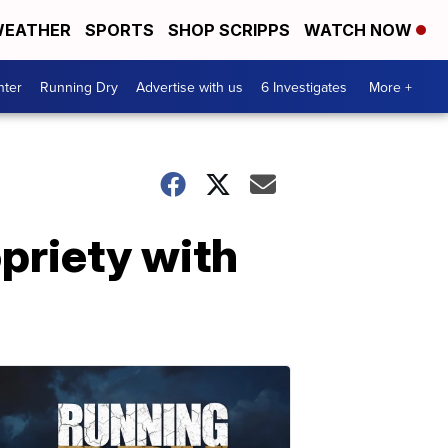
EATHER
SPORTS
SHOP SCRIPPS
WATCH NOW
nter
Running Dry
Advertise with us
6 Investigates
More +
opriety with