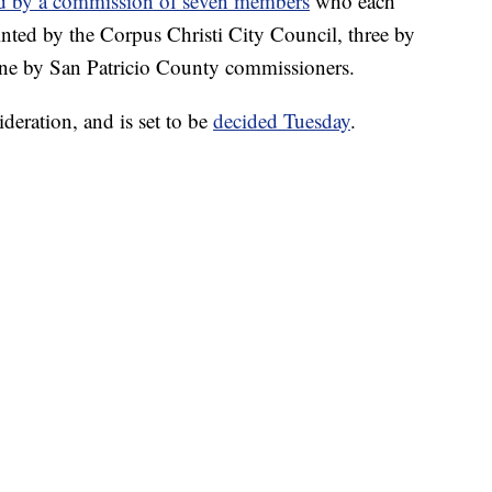
d by a commission of seven members
who each
inted by the Corpus Christi City Council, three by
e by San Patricio County commissioners.
deration, and is set to be
decided Tuesday
.