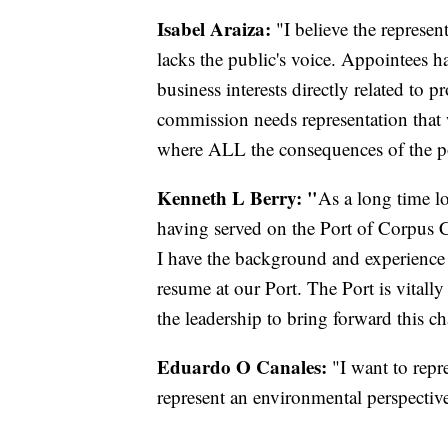
Isabel Araiza:
"I believe the represe
lacks the public's voice. Appointees 
business interests directly related to p
commission needs representation that w
where ALL the consequences of the por
Kenneth L Berry: "
As a long time l
having served on the Port of Corpus Ch
I have the background and experience 
resume at our Port. The Port is vitall
the leadership to bring forward this c
Eduardo O Canales:
"I want to repr
represent an environmental perspectiv