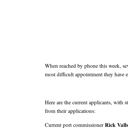
When reached by phone this week, sev
most difficult appointment they have e
Here are the current applicants, with 
from their applications:
Rick Vall
Current port commissioner