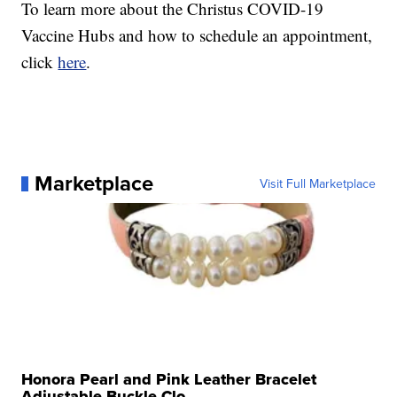
To learn more about the Christus COVID-19
Vaccine Hubs and how to schedule an appointment,
click
here
.
Marketplace
Visit Full Marketplace
Honora Pearl and Pink Leather Bracelet
Adjustable Buckle Clo...