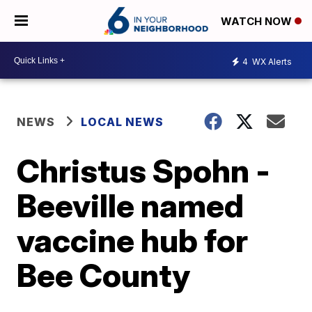
WATCH NOW
4
WX Alerts
NEWS
LOCAL NEWS
Christus Spohn -
Beeville named
vaccine hub for
Bee County