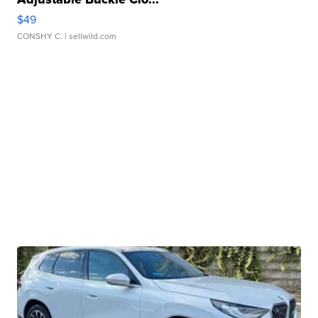
$49
CONSHY C.
| sellwild.com