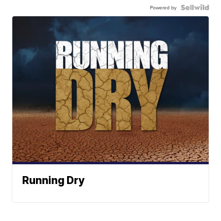
Powered by
Running Dry