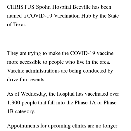
CHRISTUS Spohn Hospital Beeville has been
named a COVID-19 Vaccination Hub by the State
of Texas.
They are trying to make the COVID-19 vaccine
more accessible to people who live in the area.
Vaccine administrations are being conducted by
drive-thru events.
As of Wednesday, the hospital has vaccinated over
1,300 people that fall into the Phase 1A or Phase
1B category.
Appointments for upcoming clinics are no longer