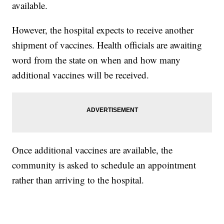
available.
However, the hospital expects to receive another
shipment of vaccines. Health officials are awaiting
word from the state on when and how many
additional vaccines will be received.
Once additional vaccines are available, the
community is asked to schedule an appointment
rather than arriving to the hospital.