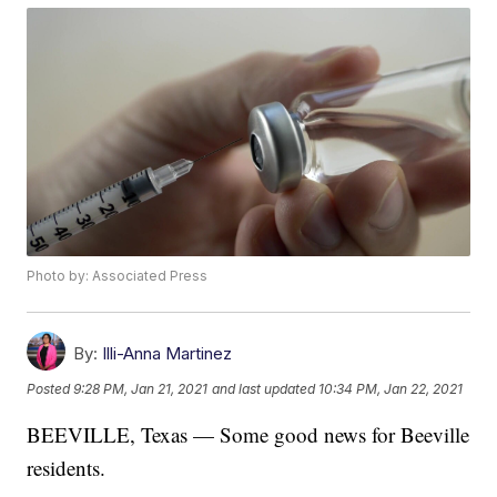
Photo by: Associated Press
By:
Illi-Anna Martinez
Posted
9:28 PM, Jan 21, 2021
and last updated
10:34 PM, Jan 22, 2021
BEEVILLE, Texas — Some good news for Beeville
residents.