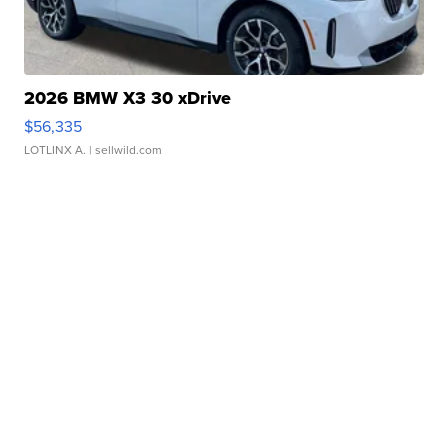
2026 BMW X3 30 xDrive
$56,335
LOTLINX A.
| sellwild.com