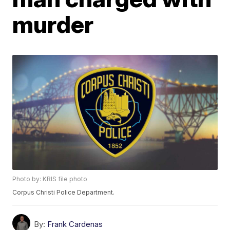
murder
Photo by: KRIS file photo
Corpus Christi Police Department.
By:
Frank Cardenas