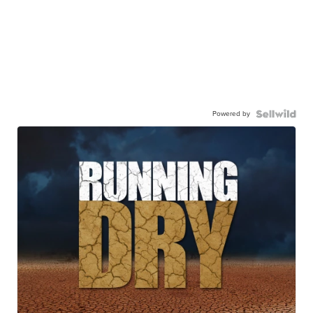
Powered by