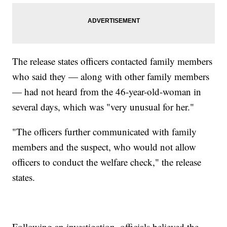
The release states officers contacted family members
who said they — along with other family members
— had not heard from the 46-year-old-woman in
several days, which was "very unusual for her."
"The officers further communicated with family
members and the suspect, who would not allow
officers to conduct the welfare check," the release
states.
Following an investigation, officials believed the