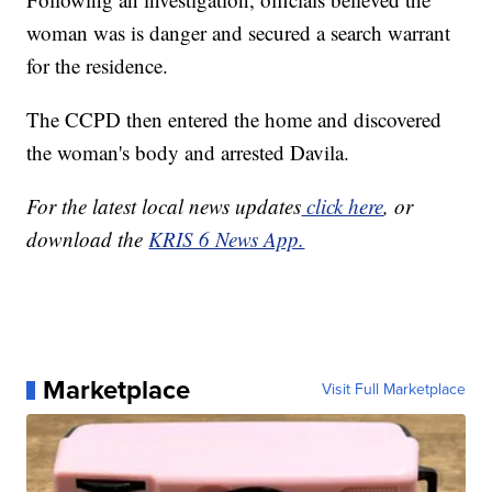
woman was is danger and secured a search warrant
for the residence.
The CCPD then entered the home and discovered
the woman's body and arrested Davila.
For the latest local news updates
click here
, or
download the
KRIS 6 News App.
Marketplace
Visit Full Marketplace