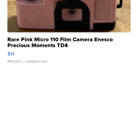
Rare Pink Micro 110 Film Camera Enesco
Precious Moments TD4
$14
NICOLE L.
| sellwild.com