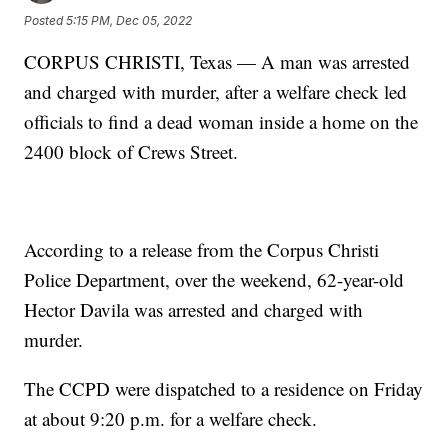
Posted
5:15 PM, Dec 05, 2022
CORPUS CHRISTI, Texas — A man was arrested
and charged with murder, after a welfare check led
officials to find a dead woman inside a home on the
2400 block of Crews Street.
According to a release from the Corpus Christi
Police Department, over the weekend, 62-year-old
Hector Davila was arrested and charged with
murder.
The CCPD were dispatched to a residence on Friday
at about 9:20 p.m. for a welfare check.