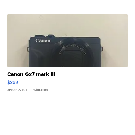
Canon Gx7 mark III
$889
JESSICA S.
| sellwild.com