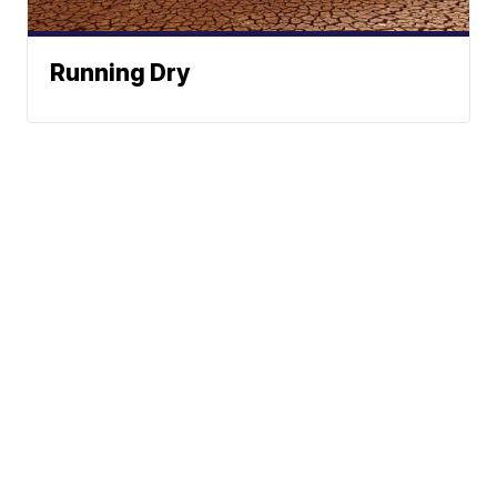
Running Dry