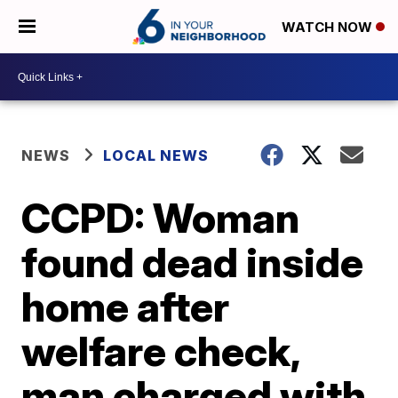
WATCH NOW
NEWS
LOCAL NEWS
CCPD: Woman
found dead inside
home after
welfare check,
man charged with