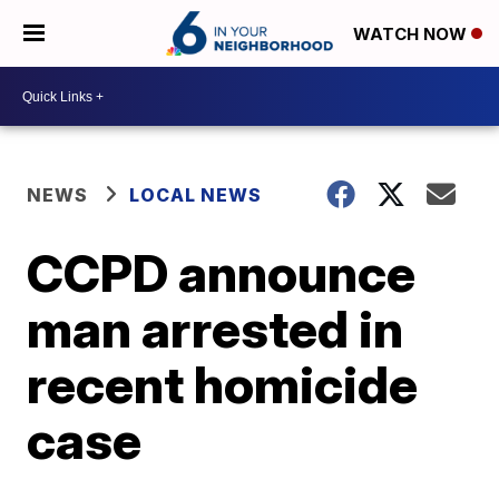
WATCH NOW
NEWS
LOCAL NEWS
CCPD announce
man arrested in
recent homicide
case