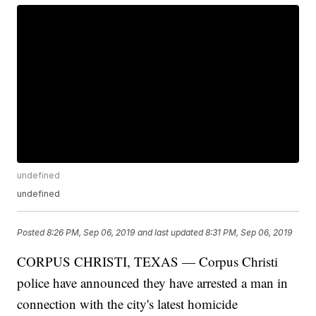
undefined
undefined
Posted
8:26 PM, Sep 06, 2019
and last updated
8:31 PM, Sep 06, 2019
CORPUS CHRISTI, TEXAS — Corpus Christi
police have announced they have arrested a man in
connection with the city's latest homicide