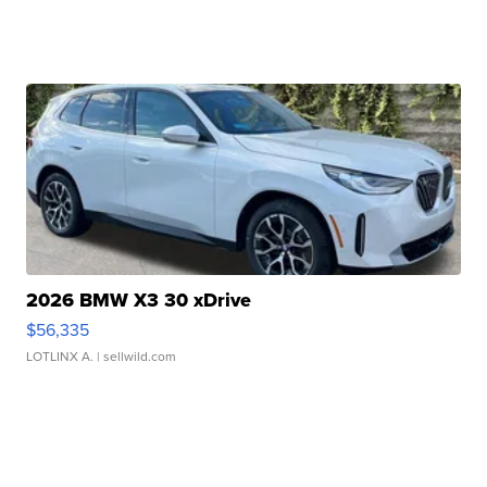
2026 BMW X3 30 xDrive
$56,335
LOTLINX A.
| sellwild.com