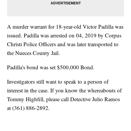
A murder warrant for 18-year-old Victor Padilla was
issued. Padilla was arrested on 04, 2019 by Corpus
Christi Police Officers and was later transported to
the Nueces County Jail.
Padilla's bond was set $500,000 Bond.
Investigators still want to speak to a person of
interest in the case. If you know the whereabouts of
Tommy Highfill, please call Detective Julio Ramos
at (361) 886-2892.