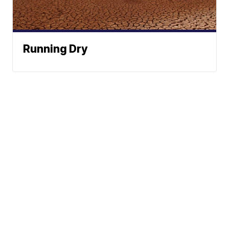
Running Dry