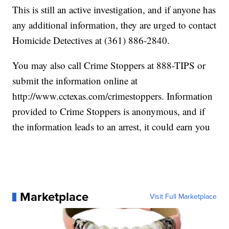
This is still an active investigation, and if anyone has
any additional information, they are urged to contact
Homicide Detectives at (361) 886-2840.
You may also call Crime Stoppers at 888-TIPS or
submit the information online at
http://www.cctexas.com/crimestoppers. Information
provided to Crime Stoppers is anonymous, and if
the information leads to an arrest, it could earn you
Marketplace
Visit Full Marketplace