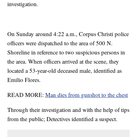
investigation.
On Sunday around 4:22 a.m., Corpus Christi police
officers were dispatched to the area of 500 N.
Shoreline in reference to two suspicious persons in
the area. When officers arrived at the scene, they
located a 53-year-old deceased male, identified as
Emilio Flores.
READ MORE:
Man dies from gunshot to the chest
Through their investigation and with the help of tips
from the public; Detectives identified a suspect.