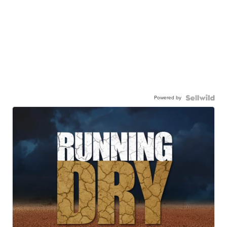
Powered by