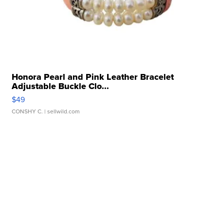
Honora Pearl and Pink Leather Bracelet
Adjustable Buckle Clo...
$49
CONSHY C.
| sellwild.com