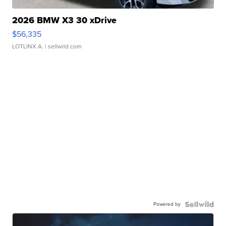
2026 BMW X3 30 xDrive
$56,335
LOTLINX A.
| sellwild.com
Powered by