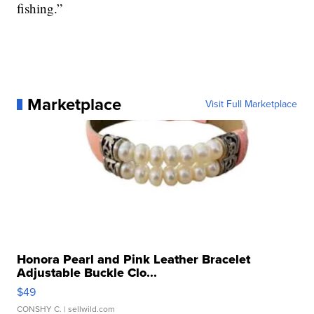
fishing.”
Marketplace
Visit Full Marketplace
Honora Pearl and Pink Leather Bracelet
Adjustable Buckle Clo...
$49
CONSHY C.
| sellwild.com