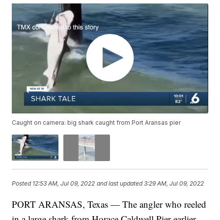
Caught on camera: big shark caught from Port Aransas pier
Posted
12:53 AM, Jul 09, 2022
and last updated
3:29 AM, Jul 09, 2022
PORT ARANSAS, Texas — The angler who reeled
in a large shark from Horace Caldwell Pier earlier