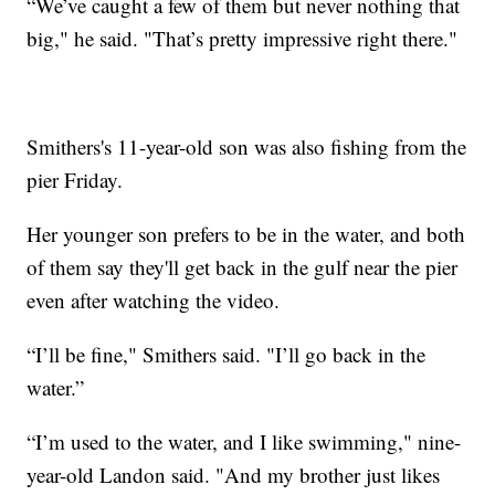
“We’ve caught a few of them but never nothing that
big," he said. "That’s pretty impressive right there."
Smithers's 11-year-old son was also fishing from the
pier Friday.
Her younger son prefers to be in the water, and both
of them say they'll get back in the gulf near the pier
even after watching the video.
“I’ll be fine," Smithers said. "I’ll go back in the
water.”
“I’m used to the water, and I like swimming," nine-
year-old Landon said. "And my brother just likes