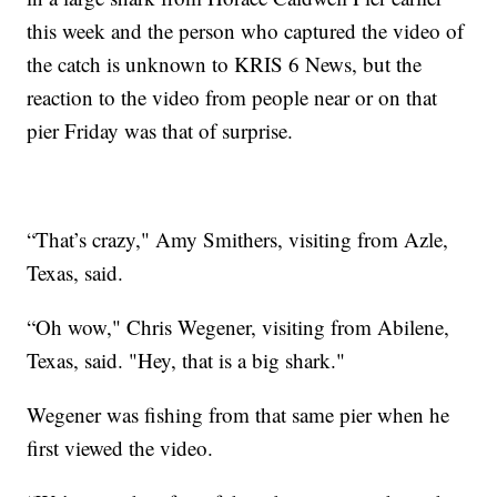
this week and the person who captured the video of
the catch is unknown to KRIS 6 News, but the
reaction to the video from people near or on that
pier Friday was that of surprise.
“That’s crazy," Amy Smithers, visiting from Azle,
Texas, said.
“Oh wow," Chris Wegener, visiting from Abilene,
Texas, said. "Hey, that is a big shark."
Wegener was fishing from that same pier when he
first viewed the video.