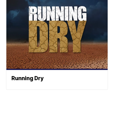
Running Dry