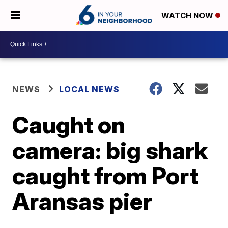
WATCH NOW
NEWS
LOCAL NEWS
Caught on
camera: big shark
caught from Port
Aransas pier