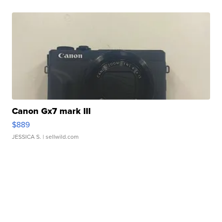
Canon Gx7 mark III
$889
JESSICA S.
| sellwild.com