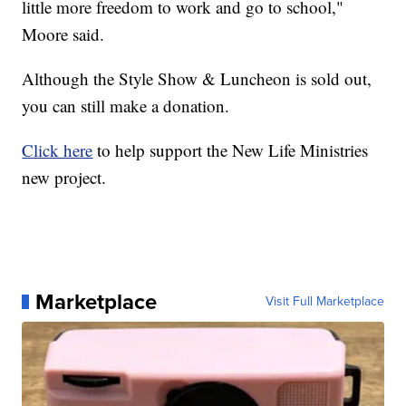
little more freedom to work and go to school,"
Moore said.
Although the Style Show & Luncheon is sold out,
you can still make a donation.
Click here
to help support the New Life Ministries
new project.
Marketplace
Visit Full Marketplace