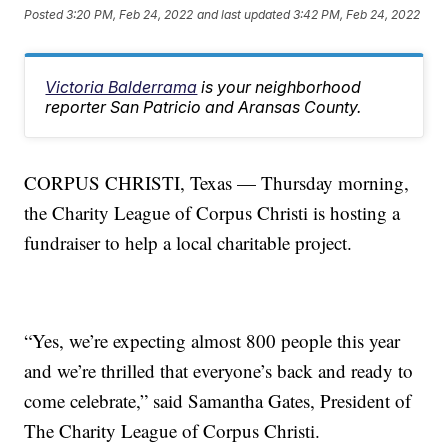
Posted
3:20 PM, Feb 24, 2022
and last updated
3:42 PM, Feb 24, 2022
Victoria Balderrama
is your neighborhood
reporter San Patricio and Aransas County.
CORPUS CHRISTI, Texas — Thursday morning,
the Charity League of Corpus Christi is hosting a
fundraiser to help a local charitable project.
“Yes, we’re expecting almost 800 people this year
and we’re thrilled that everyone’s back and ready to
come celebrate,” said Samantha Gates, President of
The Charity League of Corpus Christi.