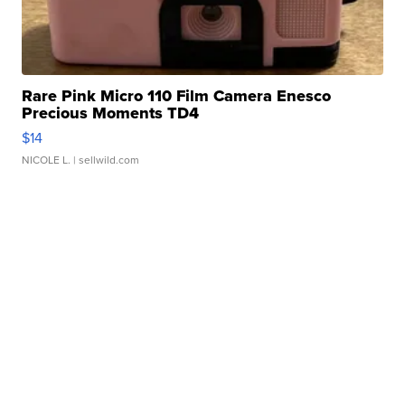
Rare Pink Micro 110 Film Camera Enesco
Precious Moments TD4
$14
NICOLE L.
| sellwild.com