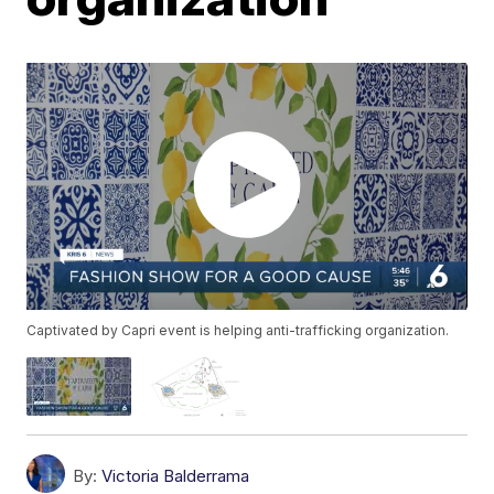
Captivated by Capri event is helping anti-trafficking organization.
By:
Victoria Balderrama