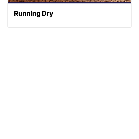
Running Dry