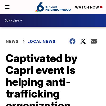
WATCH NOW
NEWS
LOCAL NEWS
Captivated by
Capri event is
helping anti-
trafficking
organization