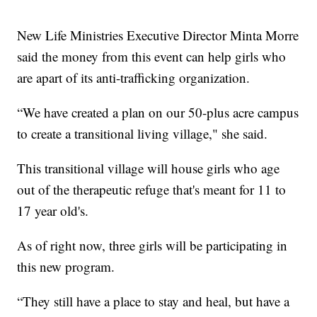
New Life Ministries Executive Director Minta Morre
said the money from this event can help girls who
are apart of its anti-trafficking organization.
“We have created a plan on our 50-plus acre campus
to create a transitional living village," she said.
This transitional village will house girls who age
out of the therapeutic refuge that's meant for 11 to
17 year old's.
As of right now, three girls will be participating in
this new program.
“They still have a place to stay and heal, but have a