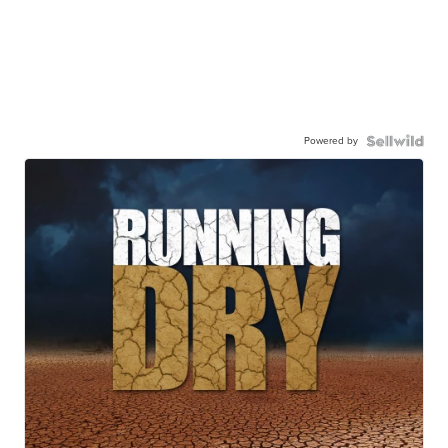
Powered by