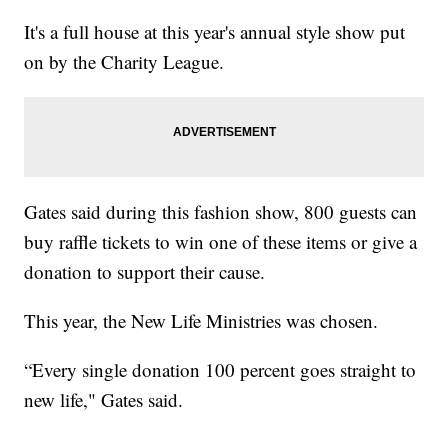
It's a full house at this year's annual style show put
on by the Charity League.
Gates said during this fashion show, 800 guests can
buy raffle tickets to win one of these items or give a
donation to support their cause.
This year, the New Life Ministries was chosen.
“Every single donation 100 percent goes straight to
new life," Gates said.