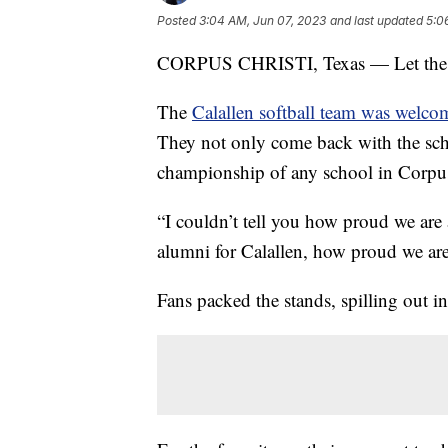
Posted
3:04 AM, Jun 07, 2023
and last updated
5:0
CORPUS CHRISTI, Texas — Let the c
The
Calallen softball team was welc
They not only come back with the schools
championship of any school in Corpus
“I couldn’t tell you how proud we are 
alumni for Calallen, how proud we ar
Fans packed the stands, spilling out i