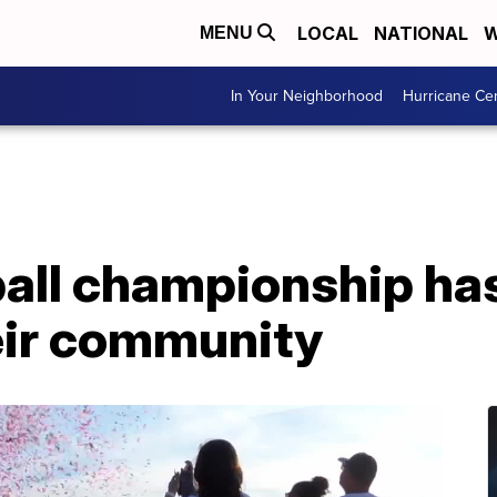
LOCAL
NATIONAL
W
MENU
In Your Neighborhood
Hurricane Ce
ball championship has
eir community