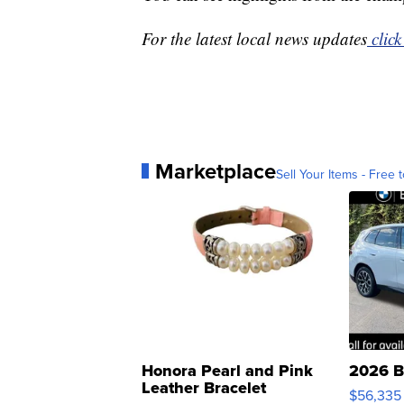
For the latest local news updates
click
Marketplace
Sell Your Items - Free t
Honora Pearl and Pink
2026 B
Leather Bracelet
$56,335