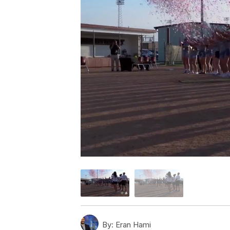
By:
Eran Hami