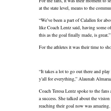
For the fans, it was their moment to s
at the state level, means to the commu
“We’ve been a part of Calallen for ab
like Coach Lentz said, having some of 
this as the goal finally made, is great.”
For the athletes it was their time to s
“It takes a lot to go out there and pla
y'all for everything,” Alaunah Almaraz
Coach Teresa Lentz spoke to the fans
a success. She talked about the visi
reaching their goal now was amazing.