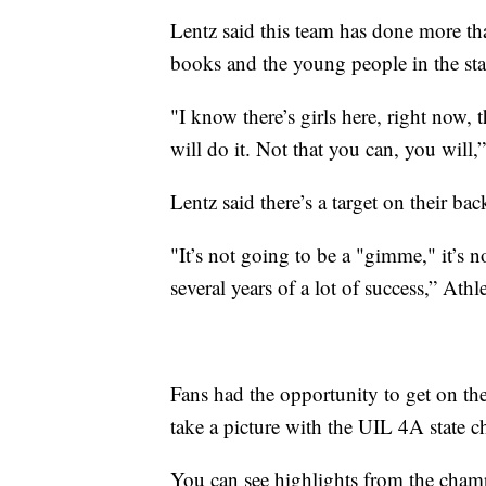
Lentz said this team has done more th
books and the young people in the st
"I know there’s girls here, right now,
will do it. Not that you can, you will,
Lentz said there’s a target on their bac
"It’s not going to be a "gimme," it’s 
several years of a lot of success,” Ath
Fans had the opportunity to get on th
take a picture with the UIL 4A state 
You can see highlights from the cha