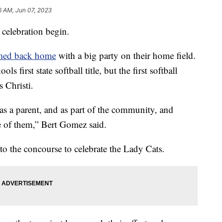
6 AM, Jun 07, 2023
elebration begin.
omed back home
with a big party on their home field.
 first state softball title, but the first softball
 Christi.
as a parent, and as part of the community, and
e of them,” Bert Gomez said.
nto the concourse to celebrate the Lady Cats.