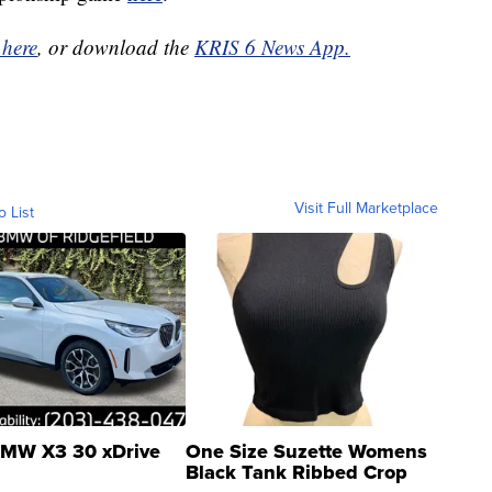
 here
, or download the
KRIS 6 News App.
Visit Full Marketplace
o List
MW X3 30 xDrive
One Size Suzette Womens
Black Tank Ribbed Crop