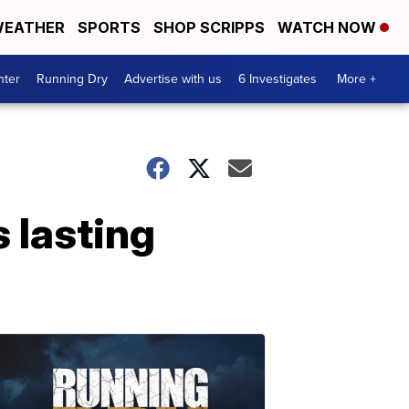
EATHER
SPORTS
SHOP SCRIPPS
WATCH NOW
nter
Running Dry
Advertise with us
6 Investigates
More +
 lasting