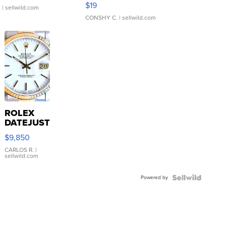
Asymmetrical ...
$19
.
| sellwild.com
CONSHY C.
| sellwild.com
ROLEX
DATEJUST
16233
$9,850
WHITE
DIAL
CARLOS R.
|
sellwild.com
FLUTED
BEZEL
Powered by
TWO-
TONE
JUBILE...