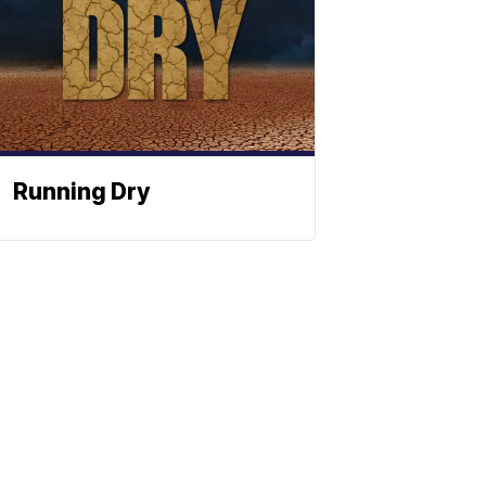
Running Dry