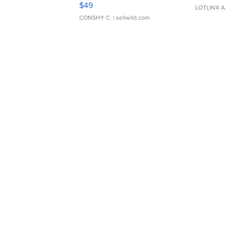
Adjustable Buckle Clo...
$49
LOTLINX A
CONSHY C.
| sellwild.com