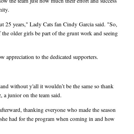
how the team just how much their effort and success
nity.
out 25 years," Lady Cats fan Cindy Garcia said. "So,
the older girls be part of the grunt work and seeing
how appreciation to the dedicated supporters.
y and without y'all it wouldn’t be the same so thank
, a junior on the team said.
 afterward, thanking everyone who made the season
on she had for the program when coming in and how