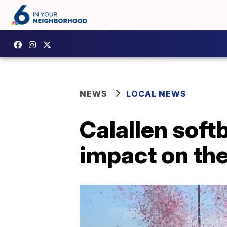
NEWS
LOCAL NEWS
Calallen soft
impact on th