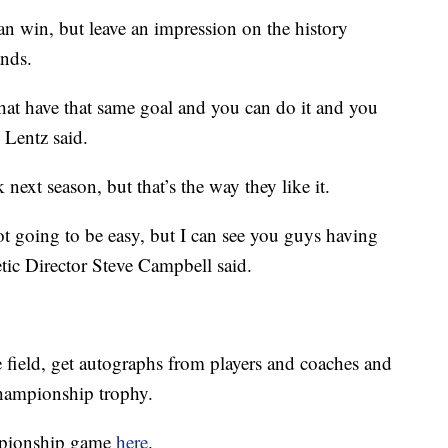
an win, but leave an impression on the history
ands.
 that have that same goal and you can do it and you
” Lentz said.
k next season, but that’s the way they like it.
not going to be easy, but I can see you guys having
letic Director Steve Campbell said.
e field, get autographs from players and coaches and
championship trophy.
mpionship game
here
.