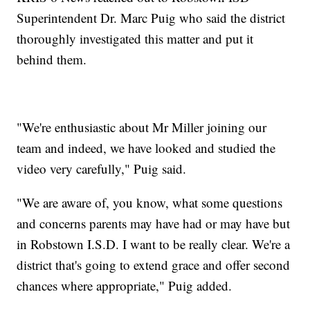
Superintendent Dr. Marc Puig who said the district
thoroughly investigated this matter and put it
behind them.
"We're enthusiastic about Mr Miller joining our
team and indeed, we have looked and studied the
video very carefully," Puig said.
"We are aware of, you know, what some questions
and concerns parents may have had or may have but
in Robstown I.S.D. I want to be really clear. We're a
district that's going to extend grace and offer second
chances where appropriate," Puig added.