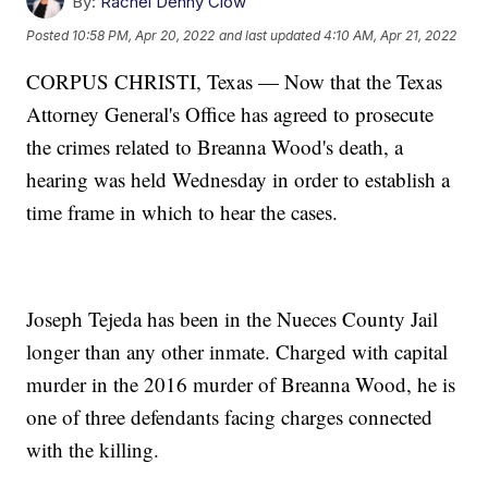
By:
Rachel Denny Clow
Posted
10:58 PM, Apr 20, 2022
and last updated
4:10 AM, Apr 21, 2022
CORPUS CHRISTI, Texas — Now that the Texas
Attorney General's Office has agreed to prosecute
the crimes related to Breanna Wood's death, a
hearing was held Wednesday in order to establish a
time frame in which to hear the cases.
Joseph Tejeda has been in the Nueces County Jail
longer than any other inmate. Charged with capital
murder in the 2016 murder of Breanna Wood, he is
one of three defendants facing charges connected
with the killing.