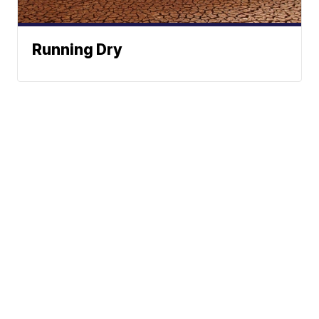
Running Dry