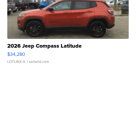
2026 Jeep Compass Latitude
$34,280
LOTLINX A.
| sellwild.com