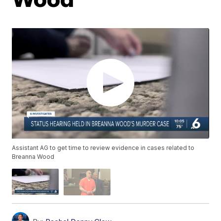
Assistant AG to get time to review evidence in cases related to
Breanna Wood