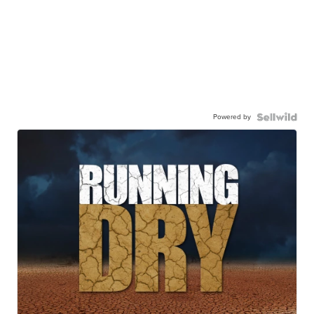
Powered by