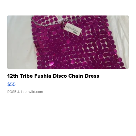
12th Tribe Fushia Disco Chain Dress
$55
ROSE J.
| sellwild.com