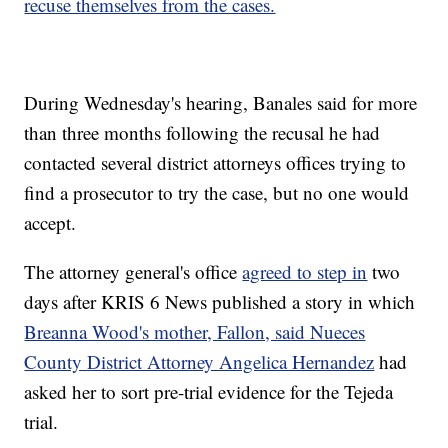
recuse themselves from the cases.
During Wednesday's hearing, Banales said for more
than three months following the recusal he had
contacted several district attorneys offices trying to
find a prosecutor to try the case, but no one would
accept.
The attorney general's office
agreed to step in
two
days after KRIS 6 News published a story in which
Breanna Wood's mother, Fallon, said Nueces
County District Attorney Angelica Hernandez
had
asked her to sort pre-trial evidence for the Tejeda
trial.