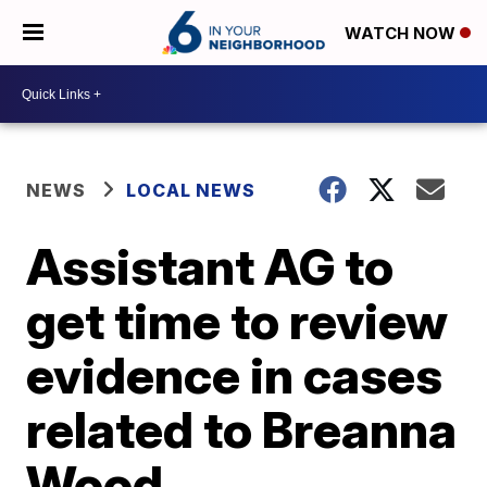
WATCH NOW
NEWS
LOCAL NEWS
Assistant AG to
get time to review
evidence in cases
related to Breanna
Wood