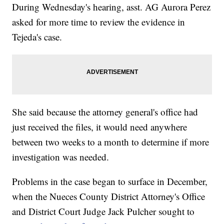
During Wednesday's hearing, asst. AG Aurora Perez
asked for more time to review the evidence in
Tejeda's case.
She said because the attorney general's office had
just received the files, it would need anywhere
between two weeks to a month to determine if more
investigation was needed.
Problems in the case began to surface in December,
when the Nueces County District Attorney's Office
and District Court Judge Jack Pulcher sought to