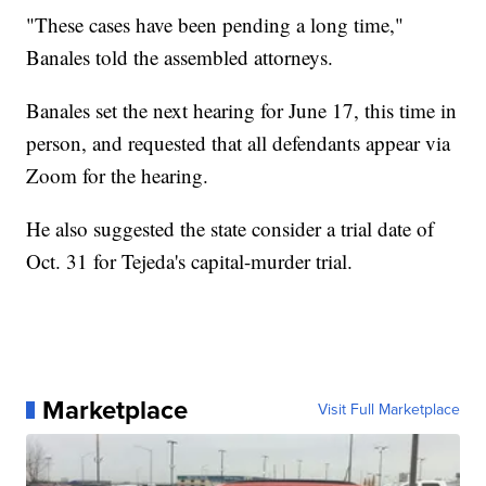
"These cases have been pending a long time,"
Banales told the assembled attorneys.
Banales set the next hearing for June 17, this time in
person, and requested that all defendants appear via
Zoom for the hearing.
He also suggested the state consider a trial date of
Oct. 31 for Tejeda's capital-murder trial.
Marketplace
Visit Full Marketplace