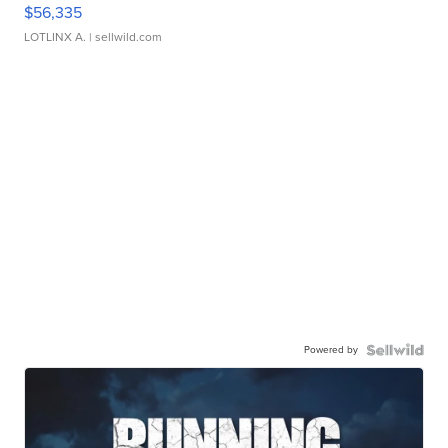
$56,335
LOTLINX A.
| sellwild.com
Powered by