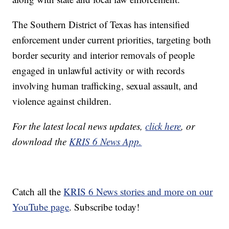
The Southern District of Texas has intensified
enforcement under current priorities, targeting both
border security and interior removals of people
engaged in unlawful activity or with records
involving human trafficking, sexual assault, and
violence against children.
For the latest local news updates,
click here
, or
download the
KRIS 6 News App.
Catch all the
KRIS 6 News stories and more on our
YouTube page
. Subscribe today!