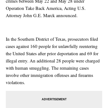
crimes between May 22 and May 28 under
Operation Take Back America, Acting U.S.
Attorney John G.E. Marck announced.
In the Southern District of Texas, prosecutors filed
cases against 160 people for unlawfully reentering
the United States after prior deportation and 69 for
illegal entry. An additional 28 people were charged
with human smuggling. The remaining cases
involve other immigration offenses and firearms
violations.