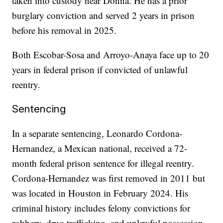
taken into custody near Donna. He has a prior
burglary conviction and served 2 years in prison
before his removal in 2025.
Both Escobar-Sosa and Arroyo-Anaya face up to 20
years in federal prison if convicted of unlawful
reentry.
Sentencing
In a separate sentencing, Leonardo Cordona-
Hernandez, a Mexican national, received a 72-
month federal prison sentence for illegal reentry.
Cordona-Hernandez was first removed in 2011 but
was located in Houston in February 2024. His
criminal history includes felony convictions for
robbery, drug trafficking, and unlawful possession