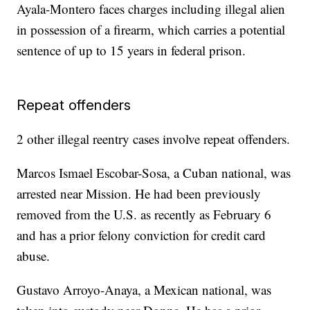
Ayala-Montero faces charges including illegal alien
in possession of a firearm, which carries a potential
sentence of up to 15 years in federal prison.
Repeat offenders
2 other illegal reentry cases involve repeat offenders.
Marcos Ismael Escobar-Sosa, a Cuban national, was
arrested near Mission. He had been previously
removed from the U.S. as recently as February 6
and has a prior felony conviction for credit card
abuse.
Gustavo Arroyo-Anaya, a Mexican national, was