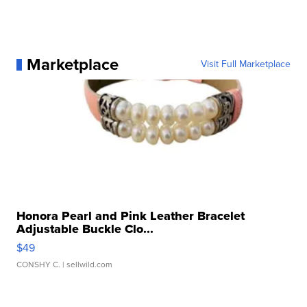
Marketplace
Visit Full Marketplace
Honora Pearl and Pink Leather Bracelet
Adjustable Buckle Clo...
$49
CONSHY C.
| sellwild.com