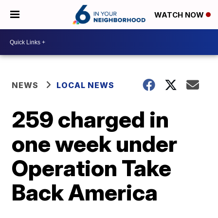
WATCH NOW
NEWS
LOCAL NEWS
259 charged in
one week under
Operation Take
Back America