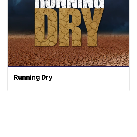
Running Dry