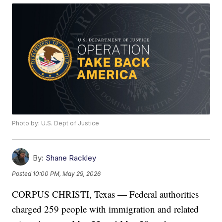
Photo by: U.S. Dept of Justice
By:
Shane Rackley
Posted
10:00 PM, May 29, 2026
CORPUS CHRISTI, Texas — Federal authorities
charged 259 people with immigration and related