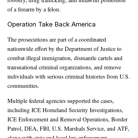
of a firearm by a felon.
Operation Take Back America
The prosecutions are part of a coordinated
nationwide effort by the Department of Justice to
combat illegal immigration, dismantle cartels and
transnational criminal organizations, and remove
individuals with serious criminal histories from U.S.
communities.
Multiple federal agencies supported the cases,
including ICE Homeland Security Investigations,
ICE Enforcement and Removal Operations, Border
Patrol, DEA, FBI, U.S. Marshals Service, and ATF,
along with state and local law enforcement.