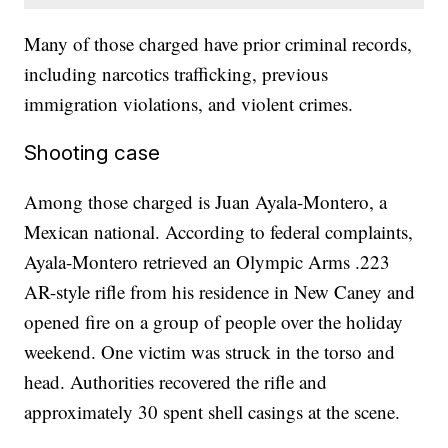
Many of those charged have prior criminal records,
including narcotics trafficking, previous
immigration violations, and violent crimes.
Shooting case
Among those charged is Juan Ayala-Montero, a
Mexican national. According to federal complaints,
Ayala-Montero retrieved an Olympic Arms .223
AR-style rifle from his residence in New Caney and
opened fire on a group of people over the holiday
weekend. One victim was struck in the torso and
head. Authorities recovered the rifle and
approximately 30 spent shell casings at the scene.