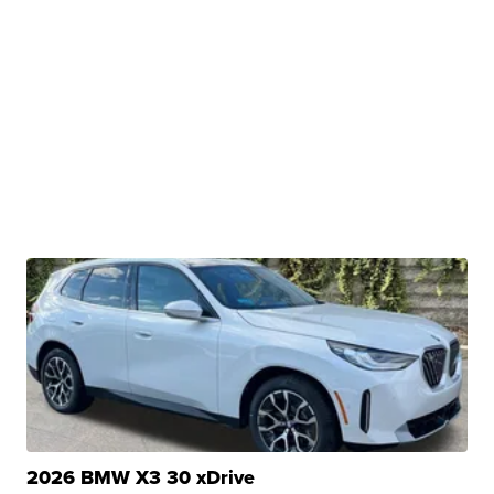
2026 BMW X3 30 xDrive