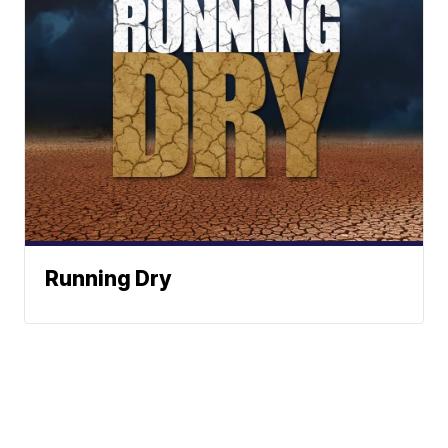
Running Dry