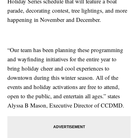
Holiday Series schedule that will feature a boat
parade, decorating contest, tree lightings, and more
happening in November and December.
“Our team has been planning these programming
and wayfinding initiatives for the entire year to
bring holiday cheer and cool experiences to
downtown during this winter season. All of the
events and holiday activations are free to attend,
open to the public, and entertain all ages.” states
Alyssa B Mason, Executive Director of CCDMD.