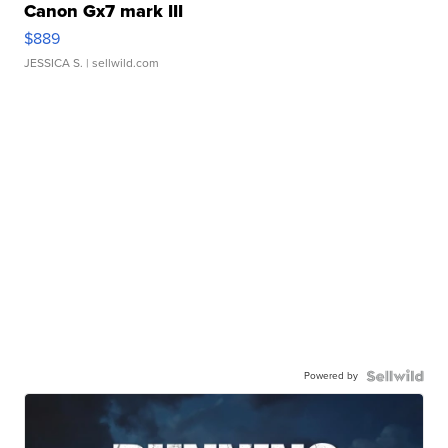
Canon Gx7 mark III
$889
JESSICA S.
| sellwild.com
Powered by