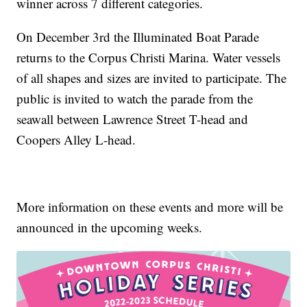
winner across 7 different categories.
On December 3rd the Illuminated Boat Parade
returns to the Corpus Christi Marina. Water vessels
of all shapes and sizes are invited to participate. The
public is invited to watch the parade from the
seawall between Lawrence Street T-head and
Coopers Alley L-head.
More information on these events and more will be
announced in the upcoming weeks.