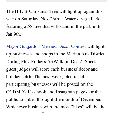
The H-E-B Christmas Tree will light up again this
year on Saturday, Nov 26th at Water's Edge Park
featuring a 58' tree that will stand in the park until
Jan 9th.
Mayor Guajardo's Merriest Décor Contest
will light
up businesses and shops in the Marina Arts District.
During First Friday's ArtWalk on Dec 2. Special
guest judges will score each business' décor and
holiday spirit. The next week, pictures of
participating businesses will be posted on the
CCDMD's Facebook and Instagram pages for the
public to "like" throught the month of December.
Whichever busines with the most "likes" will be the