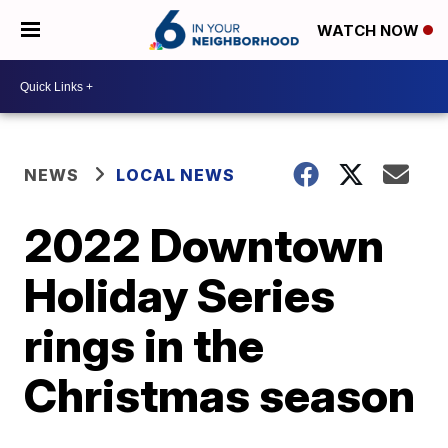
WATCH NOW
NEWS
LOCAL NEWS
2022 Downtown
Holiday Series
rings in the
Christmas season