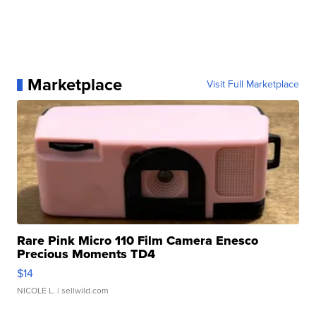
Marketplace
Visit Full Marketplace
Rare Pink Micro 110 Film Camera Enesco
Precious Moments TD4
$14
NICOLE L.
| sellwild.com