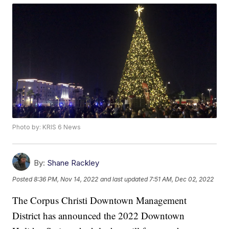
Photo by: KRIS 6 News
By:
Shane Rackley
Posted
8:36 PM, Nov 14, 2022
and last updated
7:51 AM, Dec 02, 2022
The Corpus Christi Downtown Management
District has announced the 2022 Downtown