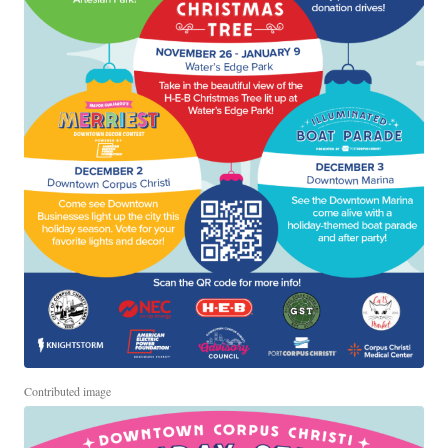
Contributed image