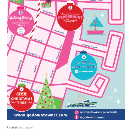
Contributed image