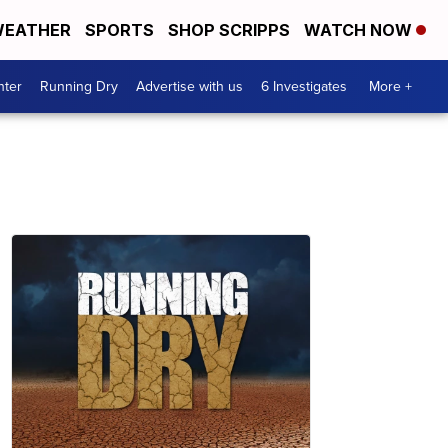
EATHER
SPORTS
SHOP SCRIPPS
WATCH NOW
nter
Running Dry
Advertise with us
6 Investigates
More +