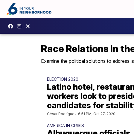
Race Relations in th
Examine the political solutions to address is
ELECTION 2020
Latino hotel, restaura
workers look to presid
candidates for stabili
César Rodríguez
6:51 PM, Oct 27, 2020
AMERICA IN CRISIS
Albuquerque officials,