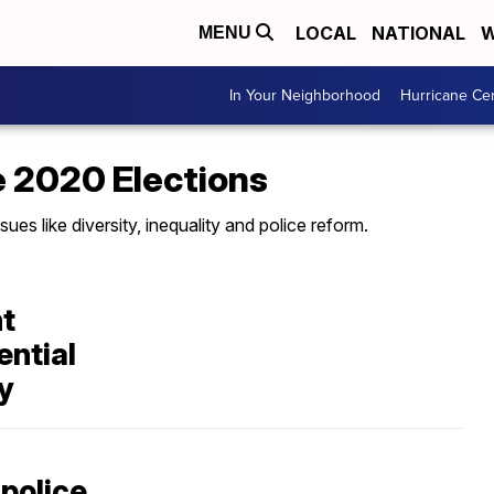
LOCAL
NATIONAL
W
MENU
In Your Neighborhood
Hurricane Ce
e 2020 Elections
sues like diversity, inequality and police reform.
nt
ential
ty
 police