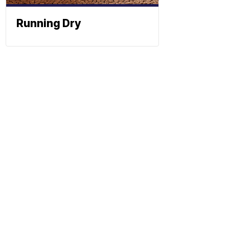
Running Dry