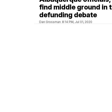
find middle ground in 
defunding debate
Dan Grossman
8:14 PM, Jul 01, 2020