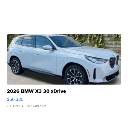
2026 BMW X3 30 xDrive
$56,335
LOTLINX A.
| sellwild.com