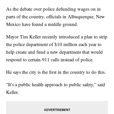
As the debate over police defunding wages on in
parts of the country, officials in Albuquerque, New
Mexico have found a middle ground.
Mayor Tim Keller recently introduced a plan to strip
the police department of $10 million each year to
help create and fund a new department that would
respond to certain 911 calls instead of police.
He says the city is the first in the country to do this.
"It’s a public health approach to public safety,” said
Keller.