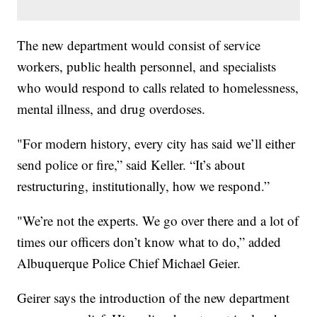
The new department would consist of service
workers, public health personnel, and specialists
who would respond to calls related to homelessness,
mental illness, and drug overdoses.
"For modern history, every city has said we’ll either
send police or fire,” said Keller. “It’s about
restructuring, institutionally, how we respond.”
"We’re not the experts. We go over there and a lot of
times our officers don’t know what to do,” added
Albuquerque Police Chief Michael Geier.
Geirer says the introduction of the new department