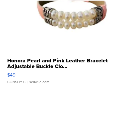
Honora Pearl and Pink Leather Bracelet
Adjustable Buckle Clo...
$49
CONSHY C.
| sellwild.com