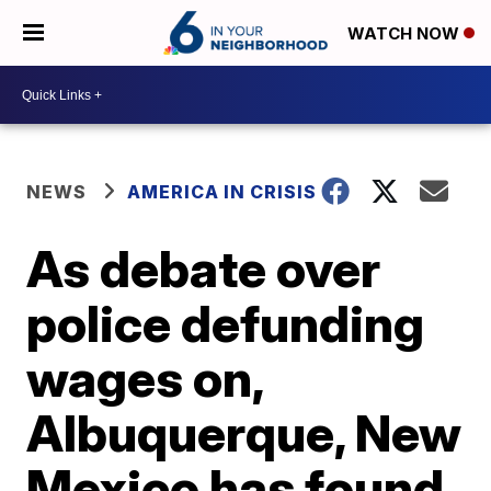
WATCH NOW
NEWS
AMERICA IN CRISIS
As debate over
police defunding
wages on,
Albuquerque, New
Mexico has found