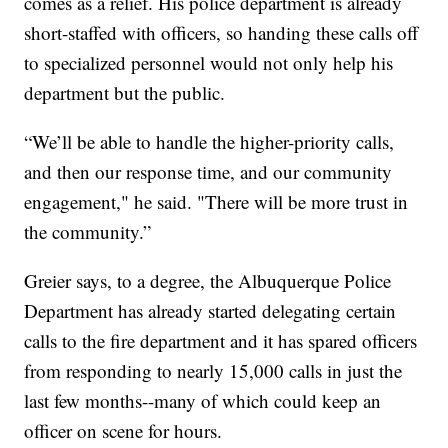
comes as a relief. His police department is already
short-staffed with officers, so handing these calls off
to specialized personnel would not only help his
department but the public.
“We’ll be able to handle the higher-priority calls,
and then our response time, and our community
engagement," he said. "There will be more trust in
the community.”
Greier says, to a degree, the Albuquerque Police
Department has already started delegating certain
calls to the fire department and it has spared officers
from responding to nearly 15,000 calls in just the
last few months--many of which could keep an
officer on scene for hours.