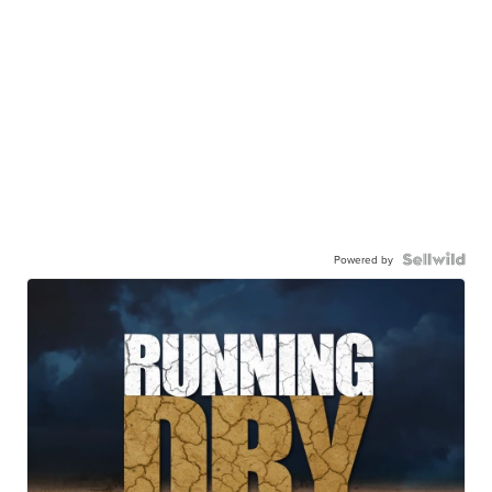
Powered by