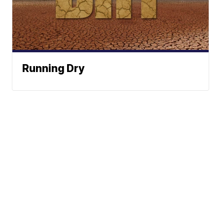
Running Dry