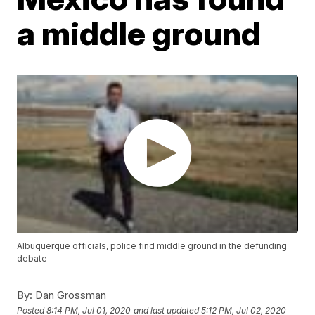
a middle ground
Albuquerque officials, police find middle ground in the defunding
debate
By:
Dan Grossman
Posted
8:14 PM, Jul 01, 2020
and last updated
5:12 PM, Jul 02, 2020