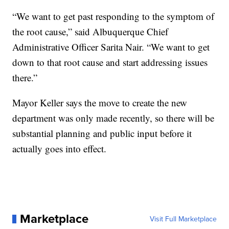
“We want to get past responding to the symptom of
the root cause,” said Albuquerque Chief
Administrative Officer Sarita Nair. “We want to get
down to that root cause and start addressing issues
there.”
Mayor Keller says the move to create the new
department was only made recently, so there will be
substantial planning and public input before it
actually goes into effect.
Marketplace
Visit Full Marketplace