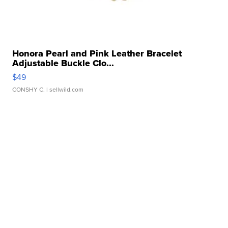
Honora Pearl and Pink Leather Bracelet
Adjustable Buckle Clo...
$49
CONSHY C.
| sellwild.com