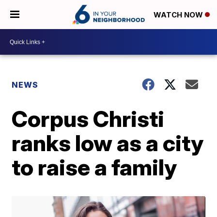
WATCH NOW
NEWS
Corpus Christi
ranks low as a city
to raise a family