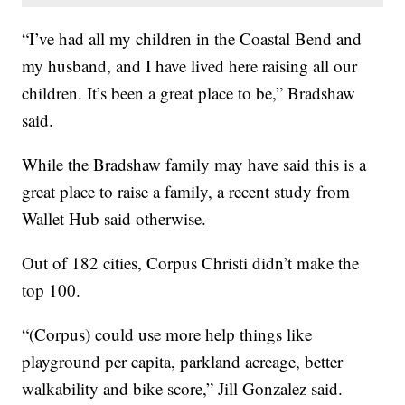
“I’ve had all my children in the Coastal Bend and
my husband, and I have lived here raising all our
children. It’s been a great place to be,” Bradshaw
said.
While the Bradshaw family may have said this is a
great place to raise a family, a recent study from
Wallet Hub said otherwise.
Out of 182 cities, Corpus Christi didn’t make the
top 100.
“(Corpus) could use more help things like
playground per capita, parkland acreage, better
walkability and bike score,” Jill Gonzalez said.