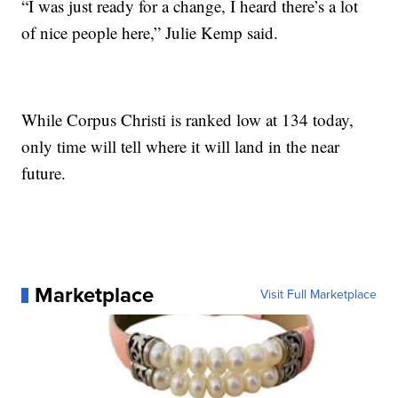
“I was just ready for a change, I heard there’s a lot
of nice people here,” Julie Kemp said.
While Corpus Christi is ranked low at 134 today,
only time will tell where it will land in the near
future.
Marketplace
Visit Full Marketplace