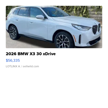
2026 BMW X3 30 xDrive
$56,335
LOTLINX A.
| sellwild.com