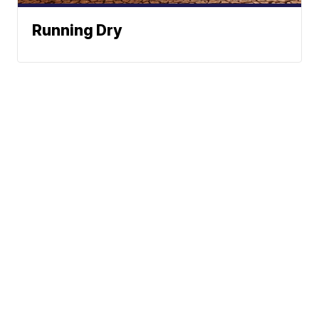
Running Dry