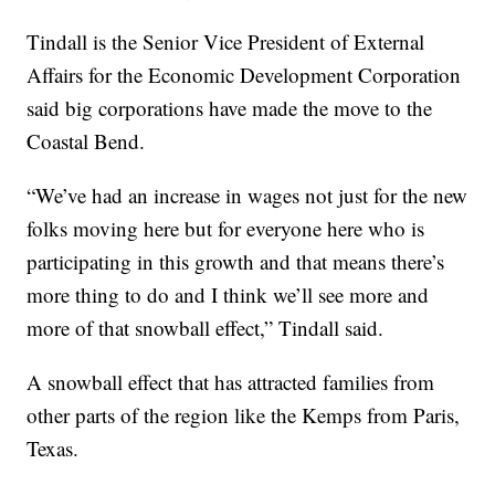
Tindall is the Senior Vice President of External
Affairs for the Economic Development Corporation
said big corporations have made the move to the
Coastal Bend.
“We’ve had an increase in wages not just for the new
folks moving here but for everyone here who is
participating in this growth and that means there’s
more thing to do and I think we’ll see more and
more of that snowball effect,” Tindall said.
A snowball effect that has attracted families from
other parts of the region like the Kemps from Paris,
Texas.