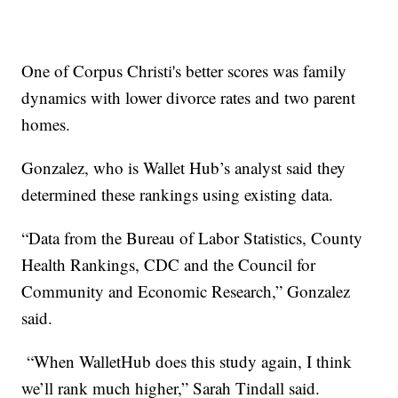
One of Corpus Christi's better scores was family
dynamics with lower divorce rates and two parent
homes.
Gonzalez, who is Wallet Hub’s analyst said they
determined these rankings using existing data.
“Data from the Bureau of Labor Statistics, County
Health Rankings, CDC and the Council for
Community and Economic Research,” Gonzalez
said.
“When WalletHub does this study again, I think
we’ll rank much higher,” Sarah Tindall said.