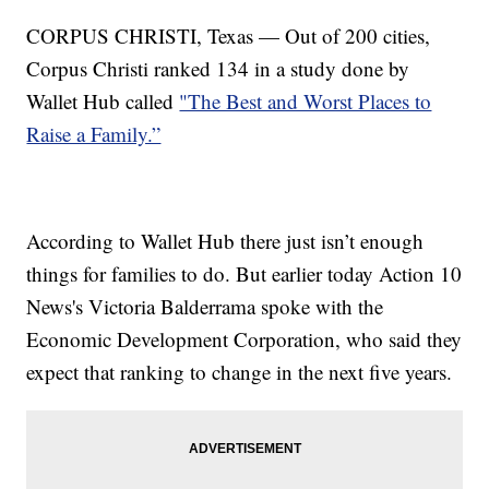
CORPUS CHRISTI, Texas — Out of 200 cities,
Corpus Christi ranked 134 in a study done by
Wallet Hub called
"The Best and Worst Places to
Raise a Family.”
According to Wallet Hub there just isn’t enough
things for families to do. But earlier today Action 10
News's Victoria Balderrama spoke with the
Economic Development Corporation, who said they
expect that ranking to change in the next five years.