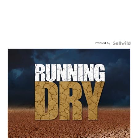
Powered by