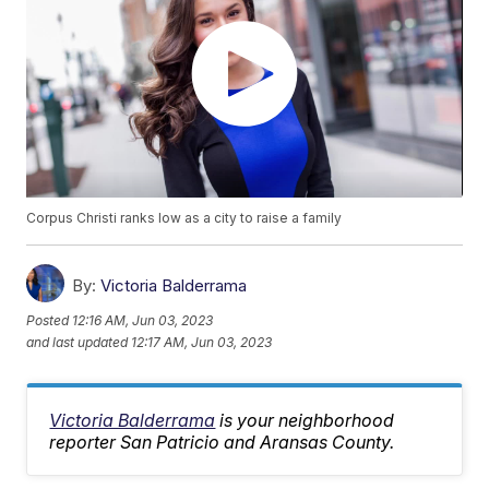
Corpus Christi ranks low as a city to raise a family
By:
Victoria Balderrama
Posted
12:16 AM, Jun 03, 2023
and last updated
12:17 AM, Jun 03, 2023
Victoria Balderrama
is your neighborhood
reporter San Patricio and Aransas County.