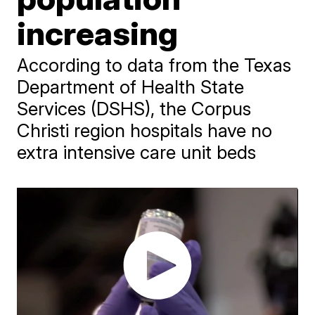
increasing
According to data from the Texas
Department of Health State
Services (DSHS), the Corpus
Christi region hospitals have no
extra intensive care unit beds