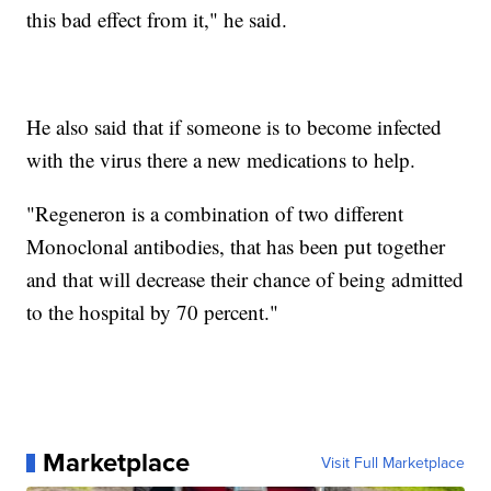
this bad effect from it," he said.
He also said that if someone is to become infected
with the virus there a new medications to help.
"Regeneron is a combination of two different
Monoclonal antibodies, that has been put together
and that will decrease their chance of being admitted
to the hospital by 70 percent."
Marketplace
Visit Full Marketplace