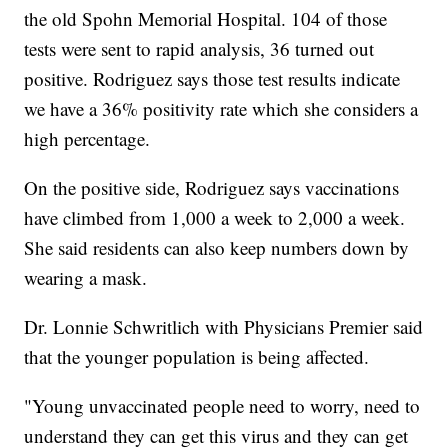
the old Spohn Memorial Hospital. 104 of those
tests were sent to rapid analysis, 36 turned out
positive. Rodriguez says those test results indicate
we have a 36% positivity rate which she considers a
high percentage.
On the positive side, Rodriguez says vaccinations
have climbed from 1,000 a week to 2,000 a week.
She said residents can also keep numbers down by
wearing a mask.
Dr. Lonnie Schwritlich with Physicians Premier said
that the younger population is being affected.
"Young unvaccinated people need to worry, need to
understand they can get this virus and they can get