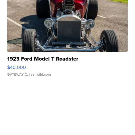
1923 Ford Model T Roadster
$40,000
GATEWAY C.
| sellwild.com