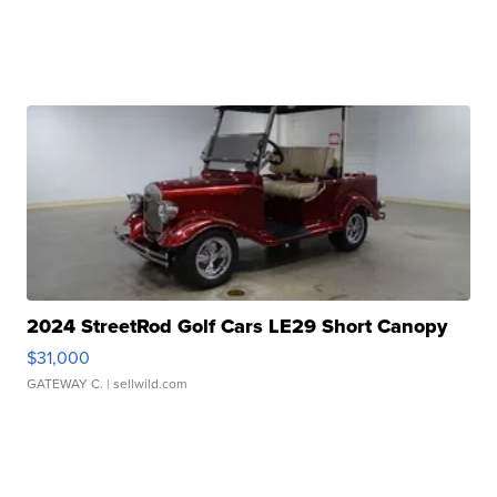
2024 StreetRod Golf Cars LE29 Short Canopy
$31,000
GATEWAY C.
| sellwild.com