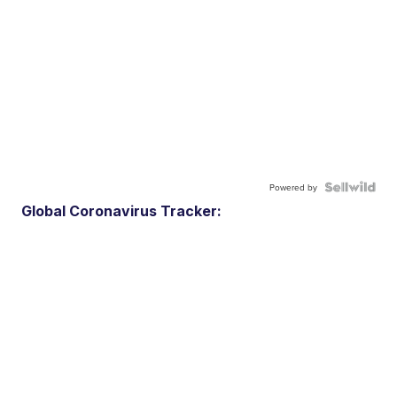
Powered by
Global Coronavirus Tracker: