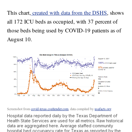
This chart,
created with data from the DSHS
, shows
all 172 ICU beds as occupied, with 37 percent of
those beds being used by COVID-19 patients as of
August 10.
Screenshot from
covid-texas.csullender.com
, data compiled by
usafacts.org
Hospital data reported daily by the Texas Department of
Health State Services are used for all metrics. Raw historical
data are aggregated here. Average staffed community
hospital bed occupancy rate for Texas as reported by the