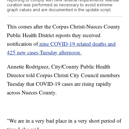
curation was performed as necessary to avoid extreme
graph values and are documented in the update script.
This comes after the Corpus Christi-Nueces County
Public Health District reports they received
notification of
nine COVID-19 related deaths and
425 new cases Tuesday afternoon.
Annette Rodriguez, City/County Public Health
Director told Corpus Christi City Council members
Tuesday that COVID-19 cases are rising rapidly
across Nueces County.
"We are in a very bad place in a very short period of