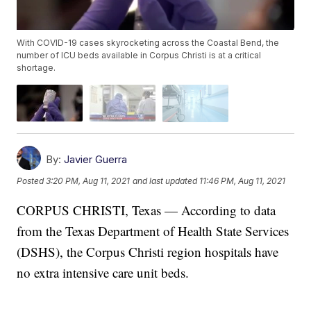
With COVID-19 cases skyrocketing across the Coastal Bend, the
number of ICU beds available in Corpus Christi is at a critical
shortage.
By:
Javier Guerra
Posted
3:20 PM, Aug 11, 2021
and last updated
11:46 PM, Aug 11, 2021
CORPUS CHRISTI, Texas — According to data
from the Texas Department of Health State Services
(DSHS), the Corpus Christi region hospitals have
no extra intensive care unit beds.