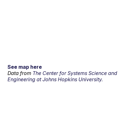
See map here
Data from
The Center for Systems Science and
Engineering at Johns Hopkins University.