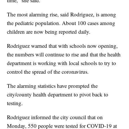
time," she said.
The most alarming rise, said Rodriguez, is among
the pediatric population. About 100 cases among
children are now being reported daily.
Rodriguez warned that with schools now opening,
the numbers will continue to rise and that the health
department is working with local schools to try to
control the spread of the coronavirus.
The alarming statistics have prompted the
city/county health department to pivot back to
testing.
Rodriguez informed the city council that on
Monday, 550 people were tested for COVID-19 at