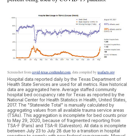
Screenshot from
covid-texas.csullender.com
, data compiled by
usafacts.org
Hospital data reported daily by the Texas Department of
Health State Services are used for all metrics. Raw historical
data are aggregated here. Average staffed community
hospital bed occupancy rate for Texas as reported by the
National Center for Health Statistics in Health, United States,
2017. The "Statewide Total" is manually calculated by
aggregating values from all available trauma service areas
(TSAs). This aggregation is incomplete for bed counts prior
to May 29, 2020, because of fragmented reporting from
TSA-F (Paris) and TSA-R (Galveston). All data is incomplete
between July 23 to July 28 due to a transition in hospital
reporting to comply with new federal requirements. Manual