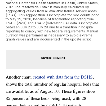
National Center for Health Statistics in Health, United States,
2017. The "Statewide Total" is manually calculated by
aggregating values from all available trauma service areas
(TSAs). This aggregation is incomplete for bed counts prior
to May 29, 2020, because of fragmented reporting from
TSA-F (Paris) and TSA-R (Galveston). All data is incomplete
between July 23 to July 28 due to a transition in hospital
reporting to comply with new federal requirements. Manual
curation was performed as necessary to avoid extreme
graph values and are documented in the update script.
Another chart,
created with data from the DSHS
,
shows the total number of regular hospital beds that
are available, as of August 10. These figures show
85 percent of these beds being used, with 28
percent being used by COVID-19 patients.