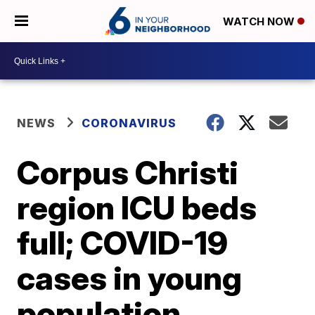
WATCH NOW
NEWS
CORONAVIRUS
Corpus Christi
region ICU beds
full; COVID-19
cases in young
population