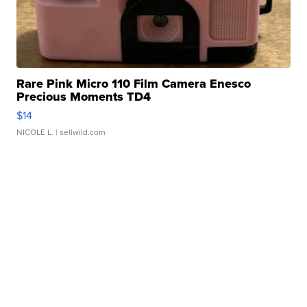
Rare Pink Micro 110 Film Camera Enesco
Precious Moments TD4
$14
NICOLE L.
| sellwild.com