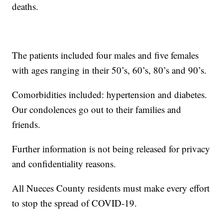
deaths.
The patients included four males and five females
with ages ranging in their 50’s, 60’s, 80’s and 90’s.
Comorbidities included: hypertension and diabetes.
Our condolences go out to their families and
friends.
Further information is not being released for privacy
and confidentiality reasons.
All Nueces County residents must make every effort
to stop the spread of COVID-19.