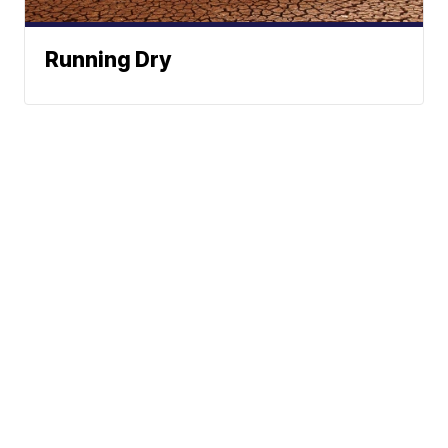
Running Dry