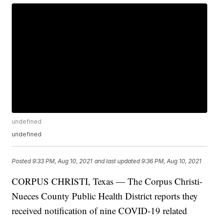
undefined
undefined
Posted
9:33 PM, Aug 10, 2021
and last updated
9:36 PM, Aug 10, 2021
CORPUS CHRISTI, Texas — The Corpus Christi-
Nueces County Public Health District reports they
received notification of nine COVID-19 related