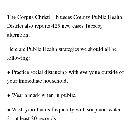
The Corpus Christi – Nueces County Public Health
District also reports 425 new cases Tuesday
afternoon.
Here are Public Health strategies we should all be
following:
● Practice social distancing with everyone outside of
your immediate household.
● Wear a mask when in public.
● Wash your hands frequently with soap and water
for at least 20 seconds.