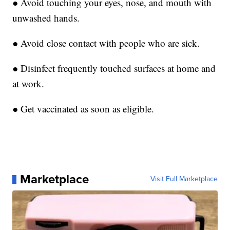
● Avoid touching your eyes, nose, and mouth with
unwashed hands.
● Avoid close contact with people who are sick.
● Disinfect frequently touched surfaces at home and
at work.
● Get vaccinated as soon as eligible.
Marketplace
Visit Full Marketplace