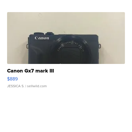
Canon Gx7 mark III
$889
JESSICA S.
| sellwild.com