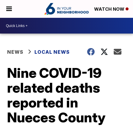
WATCH NOW
NEWS
LOCAL NEWS
Nine COVID-19
related deaths
reported in
Nueces County