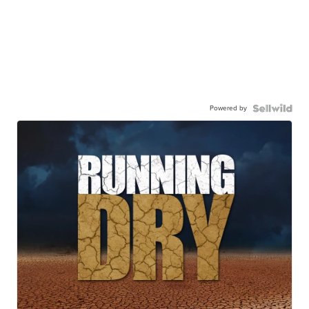
Powered by