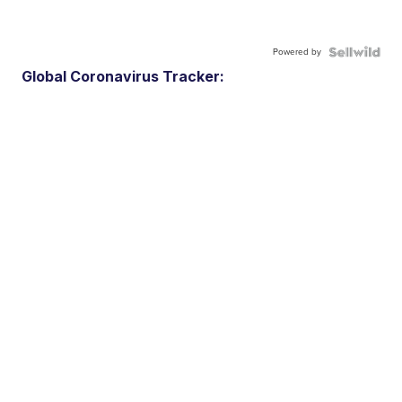
Powered by
Global Coronavirus Tracker: