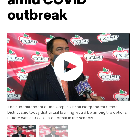
outbreak
The superintendent of the Corpus Christi Independent School
District said today that virtual learning would be among the options
if there was a COVID-19 outbreak in the schools.