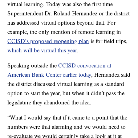
virtual learning. Today was also the first time
Superintendent Dr. Roland Hernandez or the district
has addressed virtual options beyond that. For
example, the only mention of remote learning in
CCISD’s proposed reopening plan
is for field trips,
which will be virtual this year
.
Speaking outside the
CCISD convocation at
American Bank Center earlier today
, Hernandez said
the district discussed virtual learning as a standard
option to start the year, but when it didn’t pass the
legislature they abandoned the idea.
“What I would say that if it came to a point that the
numbers were that alarming and we would need to
re-evaluate we would certainly take a look at it at