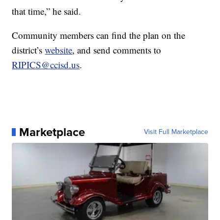
that time,” he said.
Community members can find the plan on the
district’s
website
, and send comments to
RIPICS@ccisd.us
.
Marketplace
Visit Full Marketplace