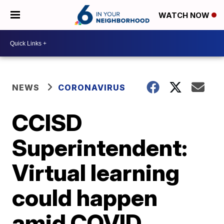
WATCH NOW
NEWS
CORONAVIRUS
CCISD
Superintendent:
Virtual learning
could happen
amid COVID