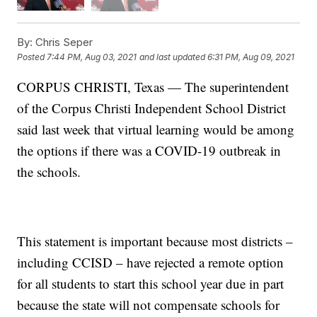
By:
Chris Seper
Posted
7:44 PM, Aug 03, 2021
and last updated
6:31 PM, Aug 09, 2021
CORPUS CHRISTI, Texas — The superintendent
of the Corpus Christi Independent School District
said last week that virtual learning would be among
the options if there was a COVID-19 outbreak in
the schools.
This statement is important because most districts –
including CCISD – have rejected a remote option
for all students to start this school year due in part
because the state will not compensate schools for