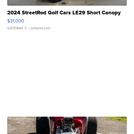
2024 StreetRod Golf Cars LE29 Short Canopy
$31,000
GATEWAY C.
| sellwild.com