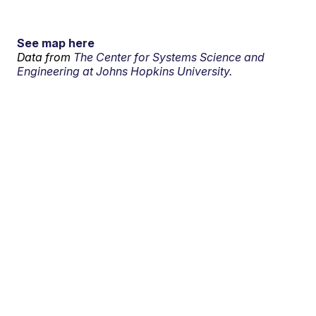
See map here
Data from
The Center for Systems Science and
Engineering at Johns Hopkins University.