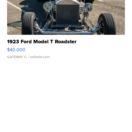
1923 Ford Model T Roadster
$40,000
GATEWAY C.
| sellwild.com