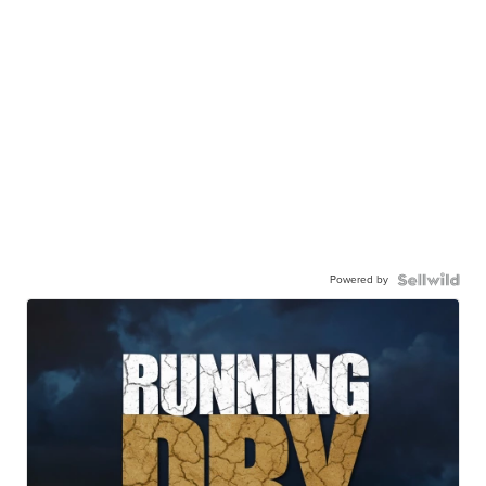
Powered by