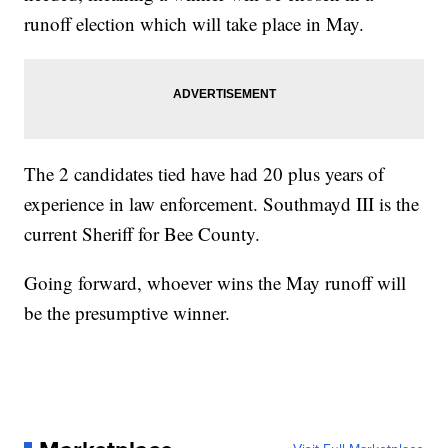
runoff election which will take place in May.
The 2 candidates tied have had 20 plus years of
experience in law enforcement. Southmayd III is the
current Sheriff for Bee County.
Going forward, whoever wins the May runoff will
be the presumptive winner.