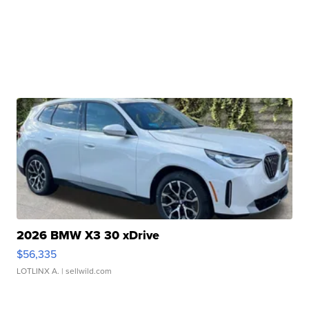
2026 BMW X3 30 xDrive
$56,335
LOTLINX A.
| sellwild.com