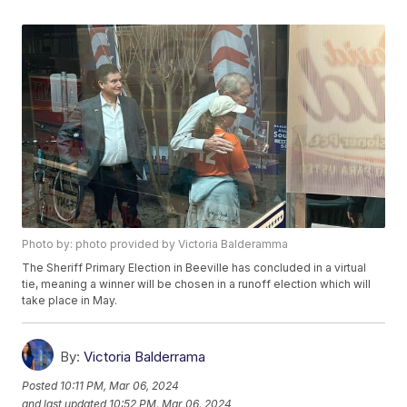
Photo by: photo provided by Victoria Balderamma
The Sheriff Primary Election in Beeville has concluded in a virtual
tie, meaning a winner will be chosen in a runoff election which will
take place in May.
By:
Victoria Balderrama
Posted
10:11 PM, Mar 06, 2024
and last updated
10:52 PM, Mar 06, 2024