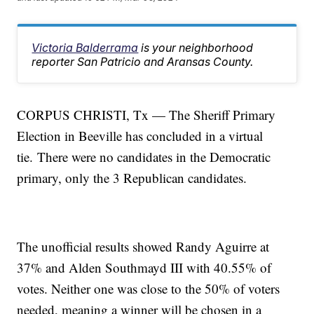
Victoria Balderrama
is your neighborhood
reporter San Patricio and Aransas County.
CORPUS CHRISTI, Tx — The Sheriff Primary
Election in Beeville has concluded in a virtual
tie. There were no candidates in the Democratic
primary, only the 3 Republican candidates.
The unofficial results showed Randy Aguirre at
37% and Alden Southmayd III with 40.55% of
votes. Neither one was close to the 50% of voters
needed, meaning a winner will be chosen in a