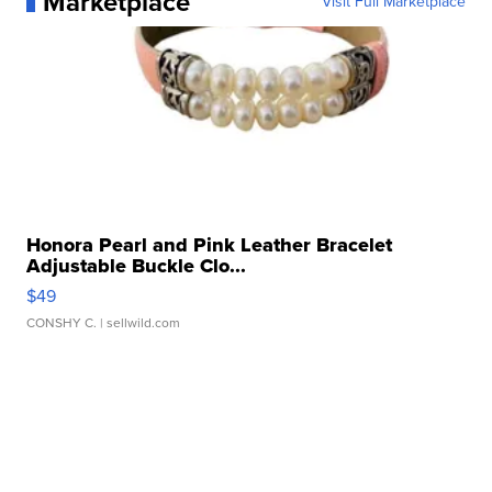
Marketplace
Visit Full Marketplace
Honora Pearl and Pink Leather Bracelet
Adjustable Buckle Clo...
$49
CONSHY C.
| sellwild.com