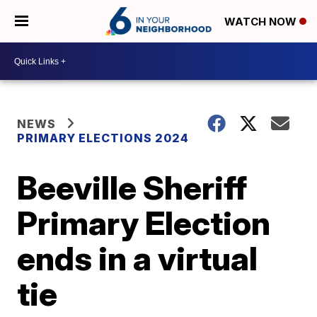
WATCH NOW
NEWS
PRIMARY ELECTIONS 2024
Beeville Sheriff
Primary Election
ends in a virtual
tie