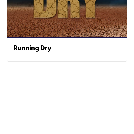
Running Dry