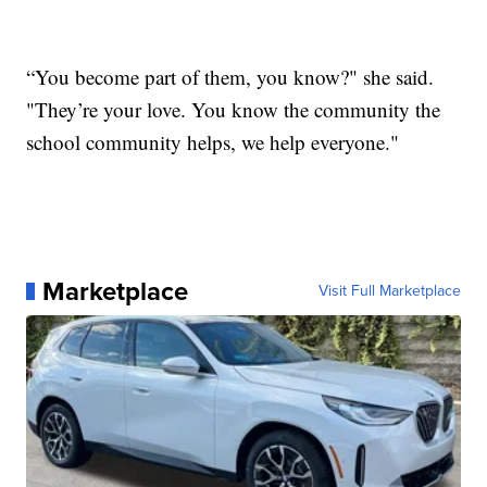
“You become part of them, you know?" she said.
"They’re your love. You know the community the
school community helps, we help everyone."
Marketplace
Visit Full Marketplace