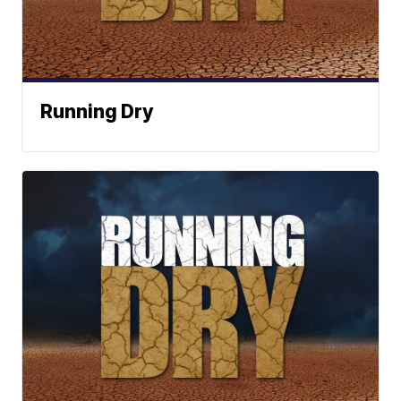
Running Dry