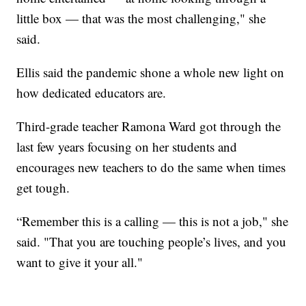
little box — that was the most challenging," she
said.
Ellis said the pandemic shone a whole new light on
how dedicated educators are.
Third-grade teacher Ramona Ward got through the
last few years focusing on her students and
encourages new teachers to do the same when times
get tough.
“Remember this is a calling — this is not a job," she
said. "That you are touching people’s lives, and you
want to give it your all."