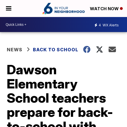
WATCH NOW
4
WX Alerts
NEWS
BACK TO SCHOOL
Dawson
Elementary
School teachers
prepare for back-
to-school with