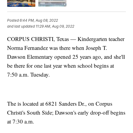
Posted
6:44 PM, Aug 08, 2022
and last updated
11:29 AM, Aug 09, 2022
CORPUS CHRISTI, Texas — Kindergarten teacher
Norma Fernandez was there when Joseph T.
Dawson Elementary opened 25 years ago, and she'll
be there for one last year when school begins at
7:50 a.m. Tuesday.
The is located at 6821 Sanders Dr., on Corpus
Christi's South Side; Dawson's early drop-off begins
at 7:30 a.m.