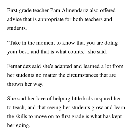
First-grade teacher Pam Almendariz also offered
advice that is appropriate for both teachers and
students.
“Take in the moment to know that you are doing
your best, and that is what counts," she said.
Fernandez said she’s adapted and learned a lot from
her students no matter the circumstances that are
thrown her way.
She said her love of helping little kids inspired her
to teach, and that seeing her students grow and learn
the skills to move on to first grade is what has kept
her going.