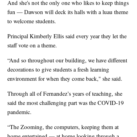
And she's not the only one who likes to keep things
fun — Dawson will deck its halls with a luau theme
to welcome students.
Principal Kimberly Ellis said every year they let the
staff vote on a theme.
“And so throughout our building, we have different
decorations to give students a fresh learning
environment for when they come back," she said.
Through all of Fernandez’s years of teaching, she
said the most challenging part was the COVID-19
pandemic.
“The Zooming, the computers, keeping them at
home entertained — at home looking through a