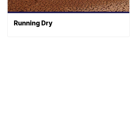
Running Dry