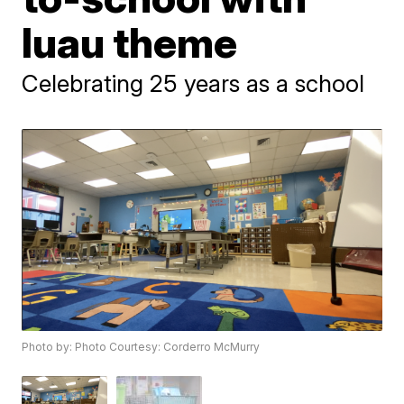
luau theme
Celebrating 25 years as a school
Photo by: Photo Courtesy: Corderro McMurry