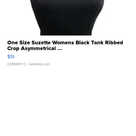
One Size Suzette Womens Black Tank Ribbed
Crop Asymmetrical ...
$19
CONSHY C.
| sellwild.com