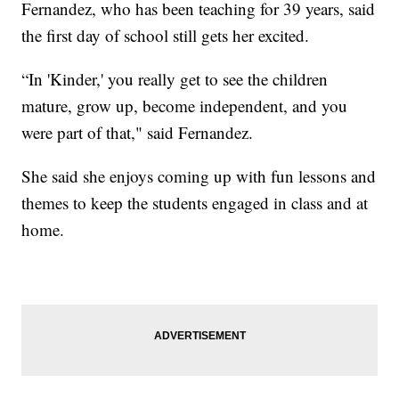
Fernandez, who has been teaching for 39 years, said
the first day of school still gets her excited.
“In 'Kinder,' you really get to see the children
mature, grow up, become independent, and you
were part of that," said Fernandez.
She said she enjoys coming up with fun lessons and
themes to keep the students engaged in class and at
home.