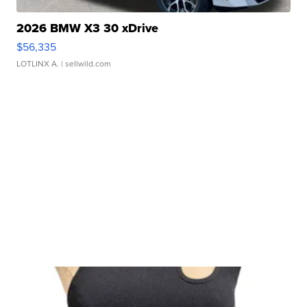
2026 BMW X3 30 xDrive
$56,335
LOTLINX A.
| sellwild.com