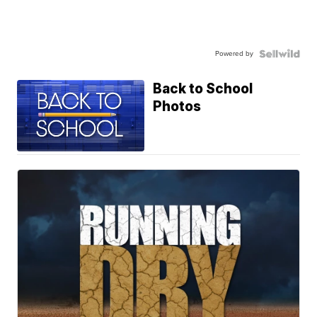
Powered by
Back to School
Photos