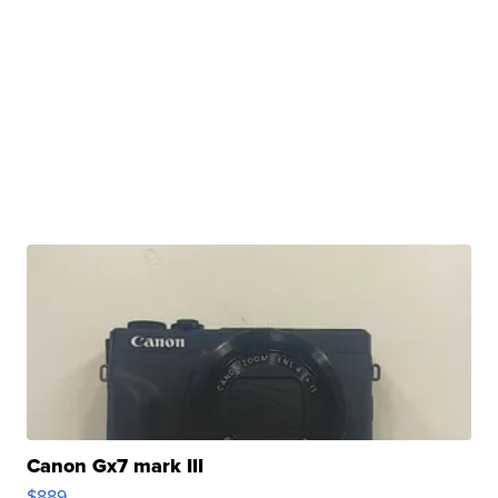
Canon Gx7 mark III
$889