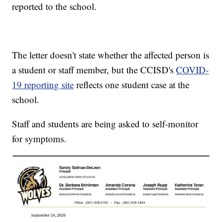
reported to the school.
The letter doesn't state whether the affected person is
a student or staff member, but the CCISD's
COVID-
19 reporting site
reflects one student case at the
school.
Staff and students are being asked to self-monitor
for symptoms.