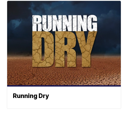
Running Dry