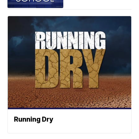
Running Dry