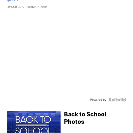
JESSICA S.
| sellwild.com
Powered by
Back to School
Photos