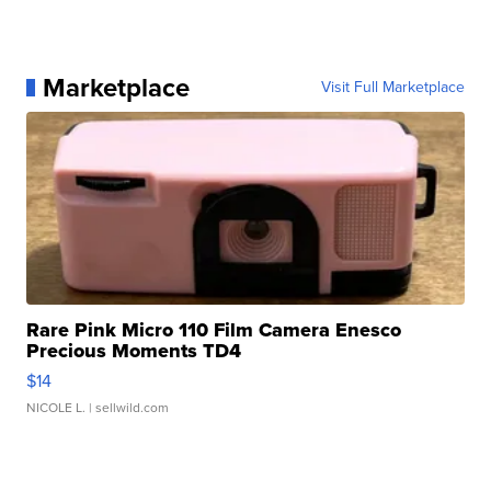
Marketplace
Visit Full Marketplace
Rare Pink Micro 110 Film Camera Enesco
Precious Moments TD4
$14
NICOLE L.
| sellwild.com