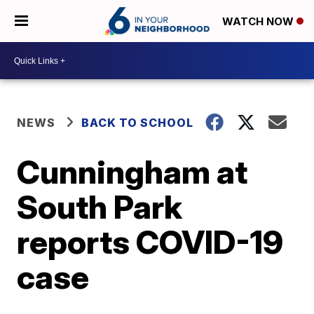
WATCH NOW
NEWS
BACK TO SCHOOL
Cunningham at
South Park
reports COVID-19
case