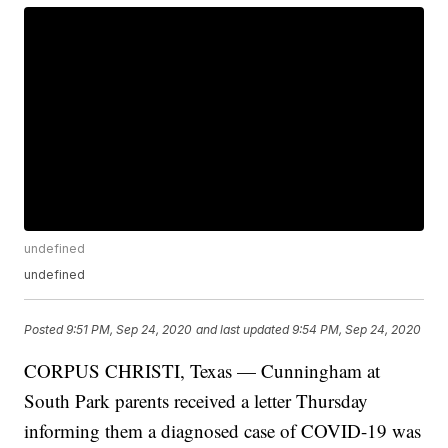
undefined
undefined
Posted
9:51 PM, Sep 24, 2020
and last updated
9:54 PM, Sep 24, 2020
CORPUS CHRISTI, Texas — Cunningham at
South Park parents received a letter Thursday
informing them a diagnosed case of COVID-19 was