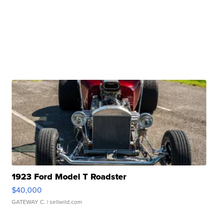
1923 Ford Model T Roadster
$40,000
GATEWAY C.
| sellwild.com