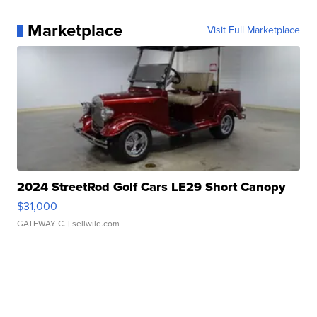
Marketplace
Visit Full Marketplace
2024 StreetRod Golf Cars LE29 Short Canopy
$31,000
GATEWAY C.
| sellwild.com