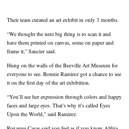
Their team curated an art exhibit in only 3 months.
“We thought the next big thing is to scan it and
have them printed on canvas, some on paper and
frame it,” Saucier said.
Hung on the walls of the Beeville Art Museum for
everyone to see. Ronnie Ramirez got a chance to see
it on the first day of the art exhibition.
“You’ll see her expression through colors and happy
faces and large eyes. That’s why it’s called Eyes
Upon the World,” said Ramirez.
Roxanne Casas said you feel as if you know Althia