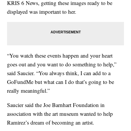
KRIS 6 News, getting these images ready to be
displayed was important to her.
“You watch these events happen and your heart
goes out and you want to do something to help,”
said Saucier. “You always think, I can add to a
GoFundMe but what can I do that’s going to be
really meaningful.”
Saucier said the Joe Barnhart Foundation in
association with the art museum wanted to help
Ramirez’s dream of becoming an artist.