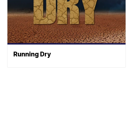
Running Dry