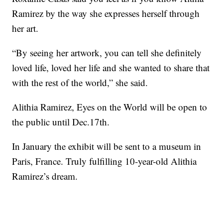
Ramirez by the way she expresses herself through
her art.
“By seeing her artwork, you can tell she definitely
loved life, loved her life and she wanted to share that
with the rest of the world,” she said.
Alithia Ramirez, Eyes on the World will be open to
the public until Dec.17th.
In January the exhibit will be sent to a museum in
Paris, France. Truly fulfilling 10-year-old Alithia
Ramirez’s dream.