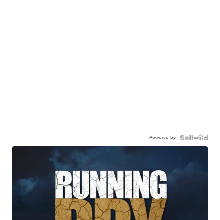
Powered by