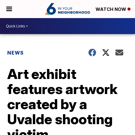
WATCH NOW
NEWS
Art exhibit
features artwork
created by a
Uvalde shooting
victim