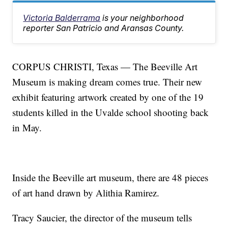
Victoria Balderrama
is your neighborhood
reporter San Patricio and Aransas County.
CORPUS CHRISTI, Texas — The Beeville Art
Museum is making dream comes true. Their new
exhibit featuring artwork created by one of the 19
students killed in the Uvalde school shooting back
in May.
Inside the Beeville art museum, there are 48 pieces
of art hand drawn by Alithia Ramirez.
Tracy Saucier, the director of the museum tells