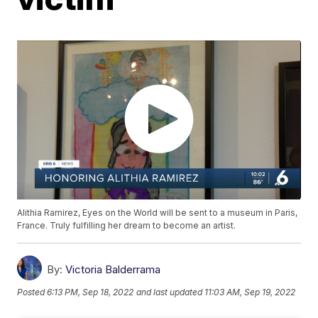
Alithia Ramirez, Eyes on the World will be sent to a museum in Paris,
France. Truly fulfilling her dream to become an artist.
By:
Victoria Balderrama
Posted
6:13 PM, Sep 18, 2022
and last updated
11:03 AM, Sep 19, 2022