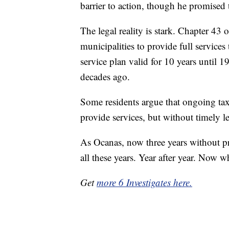
barrier to action, though he promised 
The legal reality is stark. Chapter 4
municipalities to provide full services
service plan valid for 10 years until 
decades ago.
Some residents argue that ongoing tax 
provide services, but without timely le
As Ocanas, now three years without pr
all these years. Year after year. Now w
Get
more 6 Investigates here.