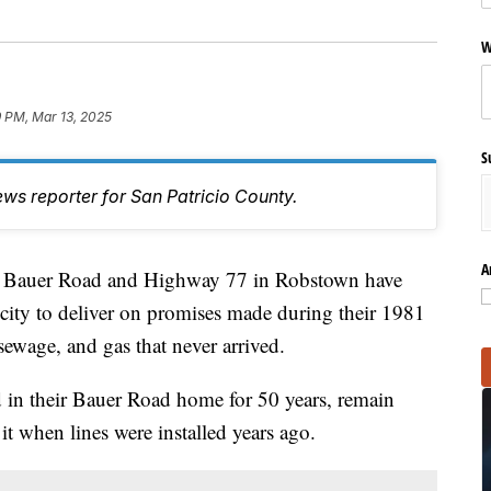
W
 PM, Mar 13, 2025
S
ws reporter for San Patricio County.
A
auer Road and Highway 77 in Robstown have
 city to deliver on promises made during their 1981
sewage, and gas that never arrived.
 in their Bauer Road home for 50 years, remain
it when lines were installed years ago.