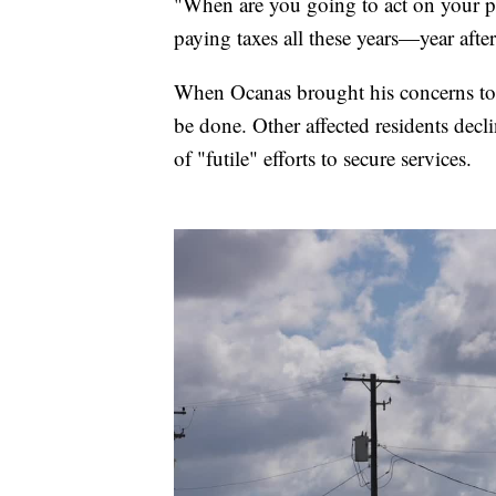
"When are you going to act on your p
paying taxes all these years—year aft
When Ocanas brought his concerns to 
be done. Other affected residents declin
of "futile" efforts to secure services.