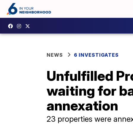
NEWS
6 INVESTIGATES
Unfulfilled P
waiting for ba
annexation
23 properties were annexe