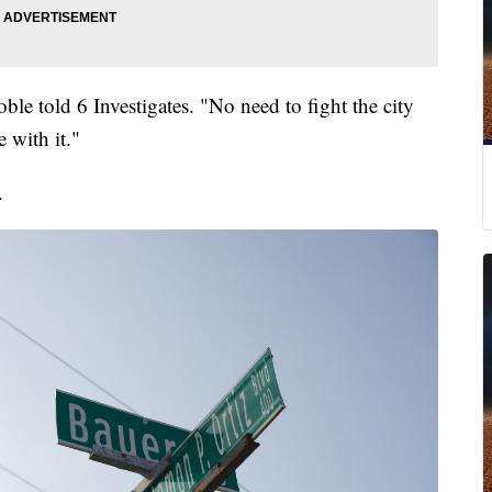
oble told 6 Investigates. "No need to fight the city
 with it."
.