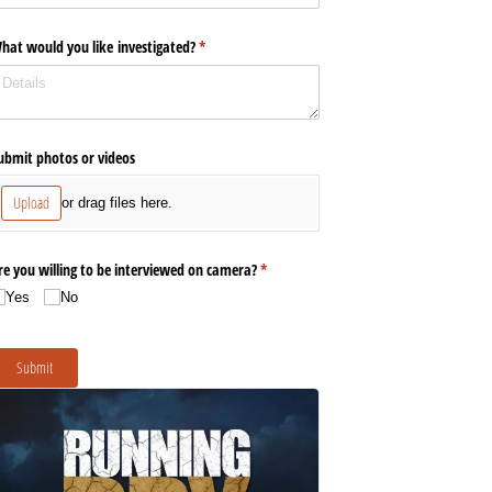
hat would you like investigated?
(required)
*
ubmit photos or videos
Upload
or drag files here.
re you willing to be interviewed on camera?
(required)
*
Yes
No
Submit