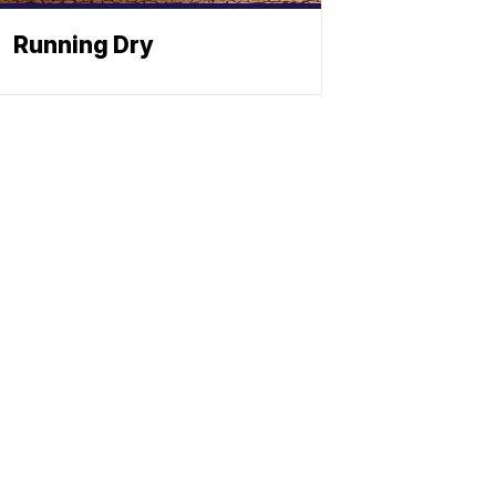
Running Dry