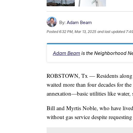
By:
Adam Beam
Posted
6:32 PM, Mar 13, 2025
and last updated
7:49
Adam Beam
is the Neighborhood Ne
ROBSTOWN, Tx — Residents along B
waited more than four decades for the
annexation—basic utilities like water, 
Bill and Myrtis Noble, who have lived
without gas service despite requesting 