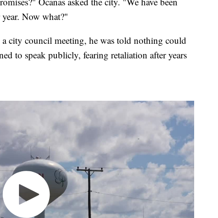
romises?" Ocanas asked the city. "We have been
er year. Now what?"
a city council meeting, he was told nothing could
ed to speak publicly, fearing retaliation after years