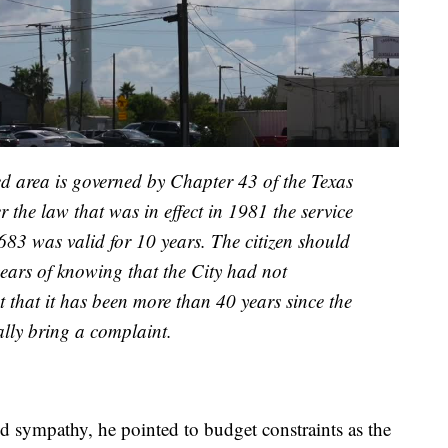
ed area is governed by Chapter 43 of the Texas
he law that was in effect in 1981 the service
683 was valid for 10 years. The citizen should
years of knowing that the City had not
t that it has been more than 40 years since the
gally bring a complaint.
 sympathy, he pointed to budget constraints as the