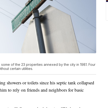
 some of the 23 properties annexed by the city in 1981. Four
out certain utilities.
g showers or toilets since his septic tank collapsed
him to rely on friends and neighbors for basic