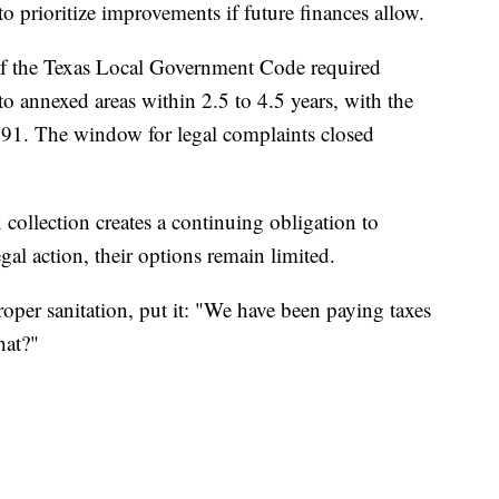
to prioritize improvements if future finances allow.
3 of the Texas Local Government Code required
 to annexed areas within 2.5 to 4.5 years, with the
1991. The window for legal complaints closed
collection creates a continuing obligation to
gal action, their options remain limited.
oper sanitation, put it: "We have been paying taxes
hat?"