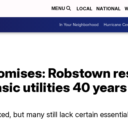
LOCAL
NATIONAL
W
MENU
In Your Neighborhood
Hurricane Ce
romises: Robstown res
sic utilities 40 years
d, but many still lack certain essentia