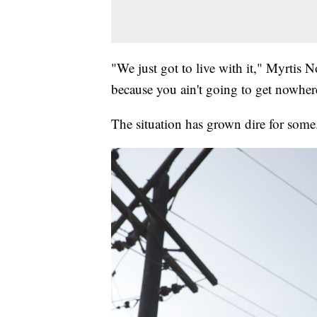
"We just got to live with it," Myrtis N
because you ain't going to get nowhere
The situation has grown dire for some