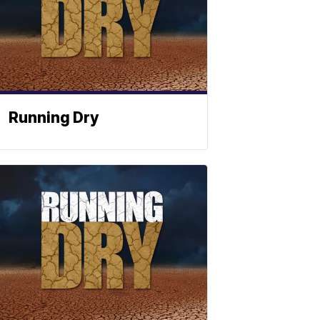
Running Dry