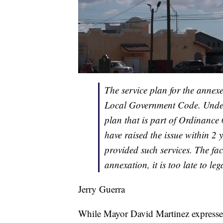
The service plan for the annex
Local Government Code. Under t
plan that is part of Ordinance 
have raised the issue within 2 
provided such services. The fac
annexation, it is too late to le
Jerry Guerra
While Mayor David Martinez expressed