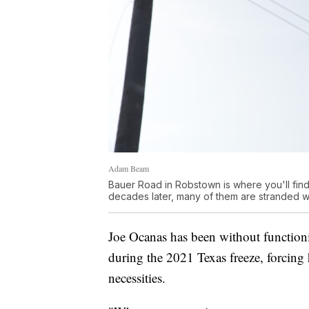
Adam Beam
Bauer Road in Robstown is where you'll find
decades later, many of them are stranded with
Joe Ocanas has been without functionin
during the 2021 Texas freeze, forcing 
necessities.