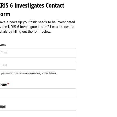
KRIS 6 Investigates Contact
Form
ave a news tip you think needs to be investigated
y the KRIS 6 Investigates team? Let us know the
etails by filling out the form below.
ame
f you wish to remain anonymous, leave blank.
hone
(required)
*
mail