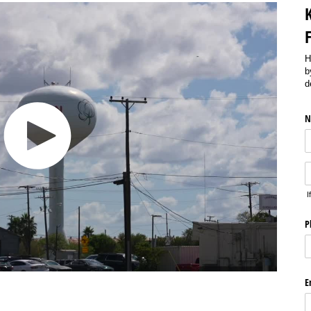
H
b
d
N
I
P
E