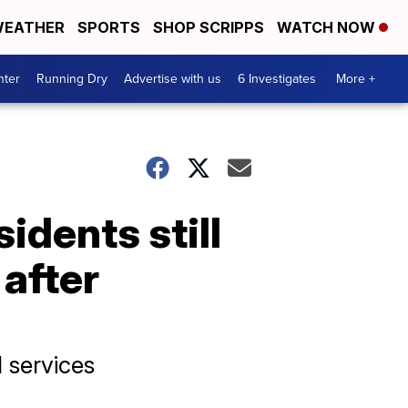
EATHER
SPORTS
SHOP SCRIPPS
WATCH NOW
nter
Running Dry
Advertise with us
6 Investigates
More +
idents still
 after
l services