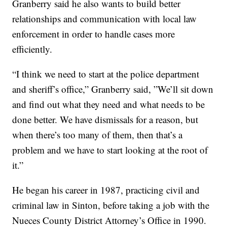
Granberry said he also wants to build better
relationships and communication with local law
enforcement in order to handle cases more
efficiently.
“I think we need to start at the police department
and sheriff’s office,” Granberry said, ”We’ll sit down
and find out what they need and what needs to be
done better. We have dismissals for a reason, but
when there’s too many of them, then that’s a
problem and we have to start looking at the root of
it.”
He began his career in 1987, practicing civil and
criminal law in Sinton, before taking a job with the
Nueces County District Attorney’s Office in 1990.