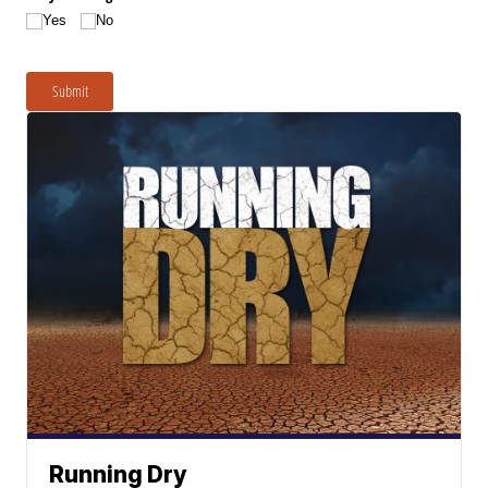
Yes
No
Submit
Running Dry