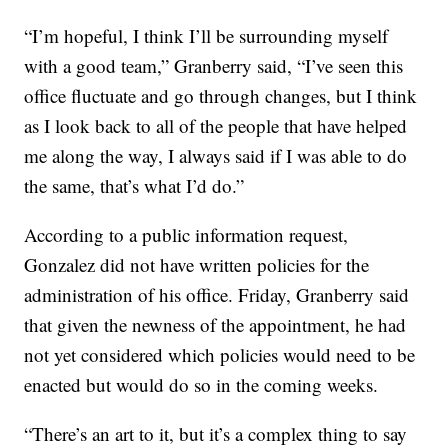
“I’m hopeful, I think I’ll be surrounding myself
with a good team,” Granberry said, “I’ve seen this
office fluctuate and go through changes, but I think
as I look back to all of the people that have helped
me along the way, I always said if I was able to do
the same, that’s what I’d do.”
According to a public information request,
Gonzalez did not have written policies for the
administration of his office. Friday, Granberry said
that given the newness of the appointment, he had
not yet considered which policies would need to be
enacted but would do so in the coming weeks.
“There’s an art to it, but it’s a complex thing to say