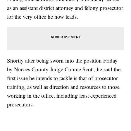
as an assistant district attorney and felony prosecutor
for the very office he now leads.
Shortly after being sworn into the position Friday
by Nueces County Judge Connie Scott, he said the
first issue he intends to tackle is that of prosecutor
training, as well as direction and resources to those
working in the office, including least experienced
prosecutors.