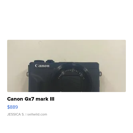
Canon Gx7 mark III
$889
JESSICA S.
| sellwild.com