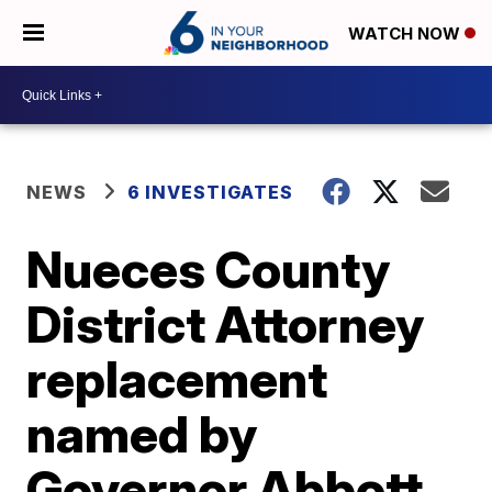
WATCH NOW
NEWS
6 INVESTIGATES
Nueces County
District Attorney
replacement
named by
Governor Abbott