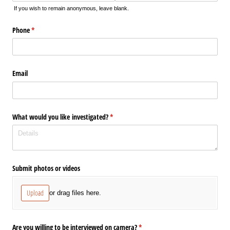
If you wish to remain anonymous, leave blank.
Phone
(required)
*
Email
What would you like investigated?
(required)
*
Submit photos or videos
Upload
or drag files here.
Are you willing to be interviewed on camera?
(required)
*