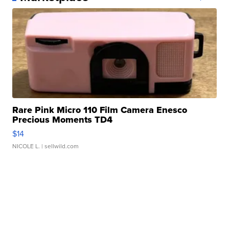
Rare Pink Micro 110 Film Camera Enesco
Precious Moments TD4
$14
NICOLE L.
| sellwild.com