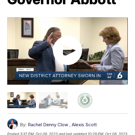
By:
Rachel Denny Clow
,
Alexis Scott
Posted
3:37 PM, Oct 06, 2023
and last updated
10:29 PM, Oct 06, 2023