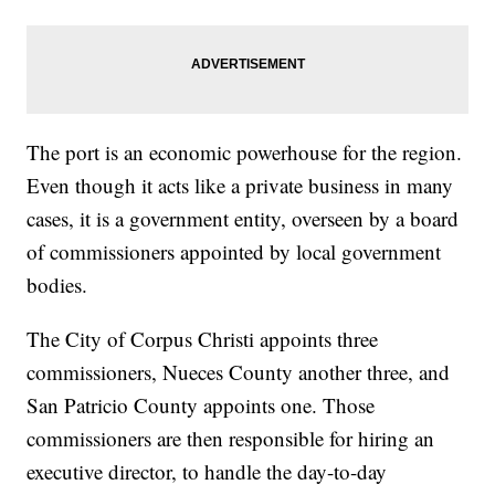
The port is an economic powerhouse for the region.
Even though it acts like a private business in many
cases, it is a government entity, overseen by a board
of commissioners appointed by local government
bodies.
The City of Corpus Christi appoints three
commissioners, Nueces County another three, and
San Patricio County appoints one. Those
commissioners are then responsible for hiring an
executive director, to handle the day-to-day