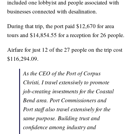
included one lobbyist and people associated with
businesses connected with desalination.
During that trip, the port paid $12,670 for area
tours and $14,854.55 for a reception for 26 people.
Airfare for just 12 of the 27 people on the trip cost
$116,294.09.
As the CEO of the Port of Corpus
Christi, I travel extensively to promote
job-creating investments for the Coastal
Bend area. Port Commissioners and
Port staff also travel extensively for the
same purpose. Building trust and
confidence among industry and