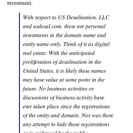
investment.
With respect to US Desalination, LLC
and usdesal.com, these are personal
investments in the domain name and
entity name only. Think of it as digital
real estate. With the anticipated
proliferation of desalination in the
United States, it is likely these names
may have value at some point in the
future. No business activities or
discussions of business activity have
ever taken place since the registrations
of the entity and domain. Nor was there
any attempt to hide these registrations
as is evidenced by the public