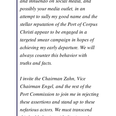
and innuendo on social media, and
possibly your media outlet, in an
attempt to sully my good name and the
stellar reputation of the Port of Corpus
Christi appear to be engaged in a
targeted smear campaign in hopes of
achieving my early departure. We will
always counter this behavior with
truths and facts.
I invite the Chairman Zahn, Vice
Chairman Engel, and the rest of the
Port Commission to join me in rejecting
these assertions and stand up to these
nefarious actors. We must transcend