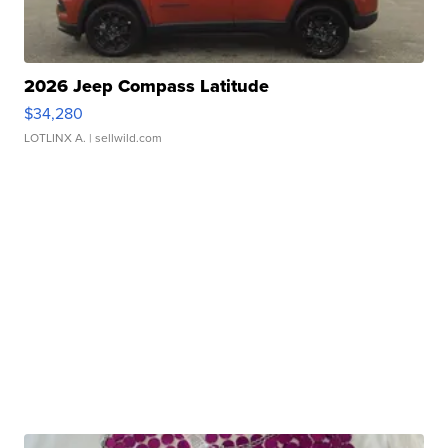
2026 Jeep Compass Latitude
$34,280
LOTLINX A.
| sellwild.com