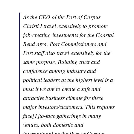
As the CEO of the Port of Corpus
Christi I travel extensively to promote
job-creating investments for the Coastal
Bend area. Port Commissioners and
Port staff also travel extensively for the
same purpose. Building trust and
confidence among industry and
political leaders at the highest level is a
must if we are to create a safe and
attractive business climate for these
major investors/customers. This requires
face[1]to-face gatherings in many
venues, both domestic and
international as the Port of Corpus