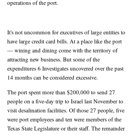
operations of the port.
It's not uncommon for executives of large entities to
have large credit card bills. At a place like the port
— wining and dining come with the territory of
attracting new business. But some of the
expenditures 6 Investigates uncovered over the past
14 months can be considered excessive.
The port spent more than $200,000 to send 27
people on a five-day trip to Israel last November to
visit desalination facilities. Of those 27 people, five
were port employees and ten were members of the
Texas State Legislature or their staff. The remainder