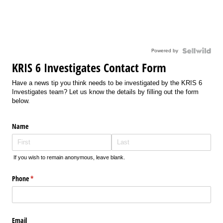
Powered by
KRIS 6 Investigates Contact Form
Have a news tip you think needs to be investigated by the KRIS 6
Investigates team? Let us know the details by filling out the form
below.
Name
If you wish to remain anonymous, leave blank.
Phone
(required)
*
Email