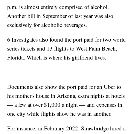
p.m. is almost entirely comprised of alcohol.
Another bill in September of last year was also
exclusively for alcoholic beverages.
6 Investigates also found the port paid for two world
series tickets and 13 flights to West Palm Beach,
Florida. Which is where his girlfriend lives.
Documents also show the port paid for an Uber to
his mother's house in Arizona, extra nights at hotels
— a few at over $1,000 a night — and expenses in
one city while flights show he was in another.
For instance, in February 2022, Strawbridge hired a