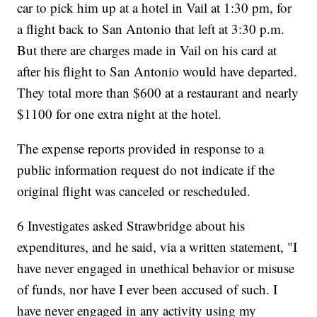
car to pick him up at a hotel in Vail at 1:30 pm, for
a flight back to San Antonio that left at 3:30 p.m.
But there are charges made in Vail on his card at
after his flight to San Antonio would have departed.
They total more than $600 at a restaurant and nearly
$1100 for one extra night at the hotel.
The expense reports provided in response to a
public information request do not indicate if the
original flight was canceled or rescheduled.
6 Investigates asked Strawbridge about his
expenditures, and he said, via a written statement, "I
have never engaged in unethical behavior or misuse
of funds, nor have I ever been accused of such. I
have never engaged in any activity using my