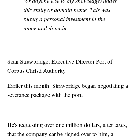
(or anyone else to my knowledge) under
this entity or domain name. This was
purely a personal investment in the
name and domain.
Sean Strawbridge, Executive Director Port of
Corpus Christi Authority
Earlier this month, Strawbridge began negotiating a
severance package with the port.
He's requesting over one million dollars, after taxes,
that the company car be signed over to him, a