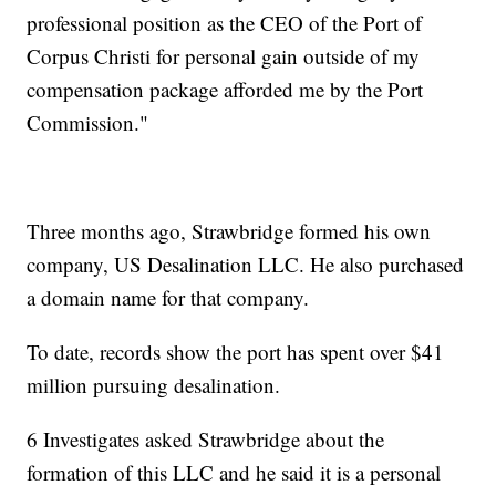
professional position as the CEO of the Port of
Corpus Christi for personal gain outside of my
compensation package afforded me by the Port
Commission."
Three months ago, Strawbridge formed his own
company, US Desalination LLC. He also purchased
a domain name for that company.
To date, records show the port has spent over $41
million pursuing desalination.
6 Investigates asked Strawbridge about the
formation of this LLC and he said it is a personal