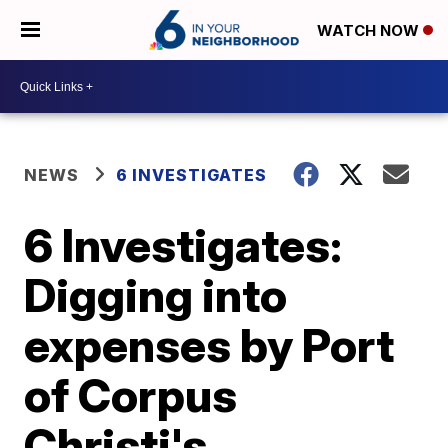
WATCH NOW
NEWS
6 INVESTIGATES
6 Investigates:
Digging into
expenses by Port
of Corpus
Christi's