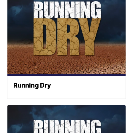
Running Dry