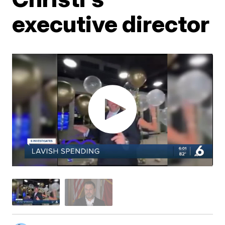
executive director