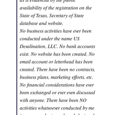
availability of the registration on the
State of Texas, Secretary of State
database and website.
No business activities have ever been
conducted under the name US
Desalination, LLC. No bank accounts
exist. No website has been created. No
email account or letterhead has been
created. There have been no contracts,
business plans, marketing efforts, etc.
No financial considerations have ever
been exchanged or ever even discussed
with anyone. There have been NO
activities whatsoever conducted by me