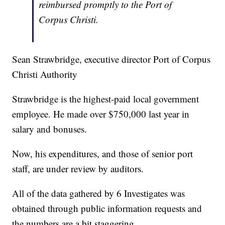
reimbursed promptly to the Port of
Corpus Christi.
Sean Strawbridge, executive director Port of Corpus
Christi Authority
Strawbridge is the highest-paid local government
employee. He made over $750,000 last year in
salary and bonuses.
Now, his expenditures, and those of senior port
staff, are under review by auditors.
All of the data gathered by 6 Investigates was
obtained through public information requests and
the numbers are a bit staggering.