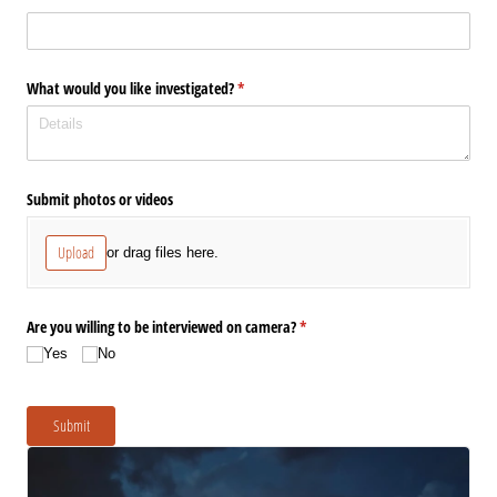
What would you like investigated?
(required)
*
Submit photos or videos
Upload
or drag files here.
Are you willing to be interviewed on camera?
(required)
*
Yes
No
Submit