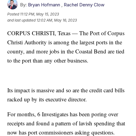
By:
Bryan Hofmann
,
Rachel Denny Clow
Posted
11:12 PM, May 15, 2023
and last updated
12:02 AM, May 16, 2023
CORPUS CHRISTI, Texas — The Port of Corpus
Christi Authority is among the largest ports in the
county, and more jobs in the Coastal Bend are tied
to the port than any other business.
Its impact is massive and so are the credit card bills
racked up by its executive director.
For months, 6 Investigates has been poring over
receipts and found a pattern of lavish spending that
now has port commissioners asking questions.