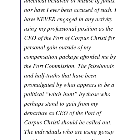
unethical behavior or misuse of funds,
nor have I ever been accused of such. I
have NEVER engaged in any activity
using my professional position as the
CEO of the Port of Corpus Christi for
personal gain outside of my
compensation package afforded me by
the Port Commission. The falsehoods
and half-truths that have been
promulgated by what appears to be a
political “witch-hunt” by those who
perhaps stand to gain from my
departure as CEO of the Port of
Corpus Christi should be called out.
The individuals who are using gossip