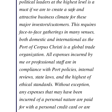
political leaders at the highest level is a
must if we are to create a safe and
attractive business climate for these
major investors/customers. This requires
face-to-face gatherings in many venues,
both domestic and international as the
Port of Corpus Christi is a global trade
organization. All expenses incurred by
me or professional staff are in
compliance with Port policies, internal
reviews, state laws, and the highest of
ethical standards. Without exception,
any expenses that may have been
incurred of a personal nature are paid
for with a personal credit card or are