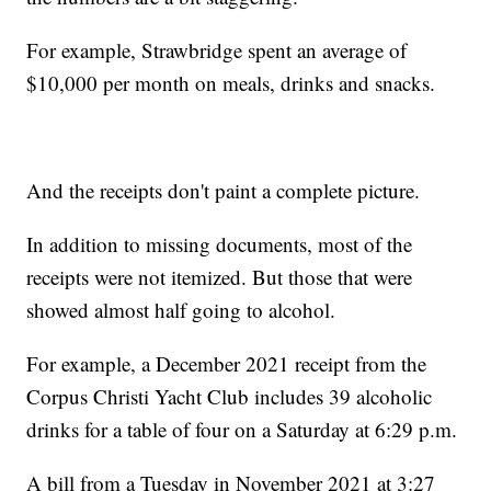
For example, Strawbridge spent an average of
$10,000 per month on meals, drinks and snacks.
And the receipts don't paint a complete picture.
In addition to missing documents, most of the
receipts were not itemized. But those that were
showed almost half going to alcohol.
For example, a December 2021 receipt from the
Corpus Christi Yacht Club includes 39 alcoholic
drinks for a table of four on a Saturday at 6:29 p.m.
A bill from a Tuesday in November 2021 at 3:27