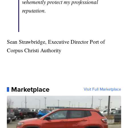
vehemently protect my professional
reputation.
Sean Strawbridge, Executive Director Port of
Corpus Christi Authority
Marketplace
Visit Full Marketplace