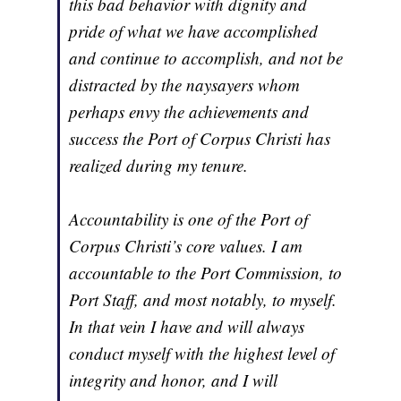
this bad behavior with dignity and
pride of what we have accomplished
and continue to accomplish, and not be
distracted by the naysayers whom
perhaps envy the achievements and
success the Port of Corpus Christi has
realized during my tenure.
Accountability is one of the Port of
Corpus Christi’s core values. I am
accountable to the Port Commission, to
Port Staff, and most notably, to myself.
In that vein I have and will always
conduct myself with the highest level of
integrity and honor, and I will