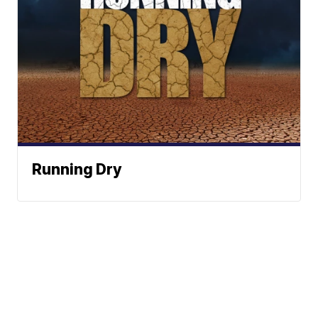
Running Dry