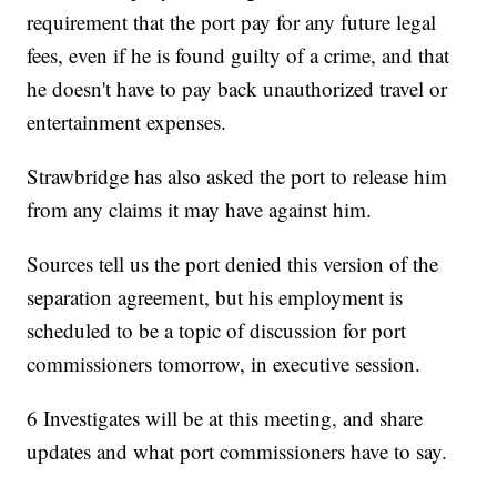
requirement that the port pay for any future legal
fees, even if he is found guilty of a crime, and that
he doesn't have to pay back unauthorized travel or
entertainment expenses.
Strawbridge has also asked the port to release him
from any claims it may have against him.
Sources tell us the port denied this version of the
separation agreement, but his employment is
scheduled to be a topic of discussion for port
commissioners tomorrow, in executive session.
6 Investigates will be at this meeting, and share
updates and what port commissioners have to say.