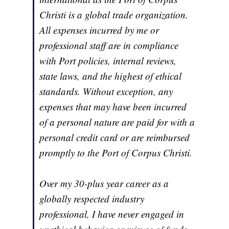
Christi is a global trade organization.
All expenses incurred by me or
professional staff are in compliance
with Port policies, internal reviews,
state laws, and the highest of ethical
standards. Without exception, any
expenses that may have been incurred
of a personal nature are paid for with a
personal credit card or are reimbursed
promptly to the Port of Corpus Christi.
Over my 30-plus year career as a
globally respected industry
professional, I have never engaged in