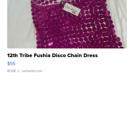
12th Tribe Fushia Disco Chain Dress
$55
ROSE J.
| sellwild.com