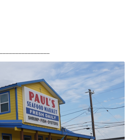
________________