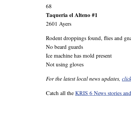
68
Taqueria el Alteno #1
2601 Ayers
Rodent droppings found, flies and gna
No beard guards
Ice machine has mold present
Not using gloves
For the latest local news updates,
clic
Catch all the
KRIS 6 News stories an