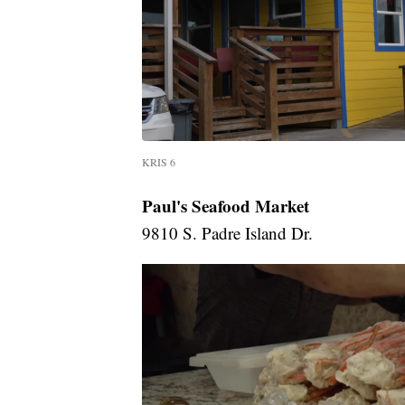
KRIS 6
Paul's Seafood Market
9810 S. Padre Island Dr.