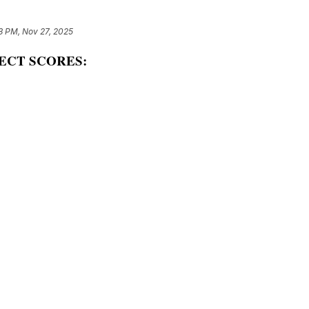
3 PM, Nov 27, 2025
ECT SCORES: