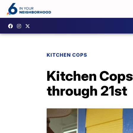
KITCHEN COPS
Kitchen Cops
through 21st