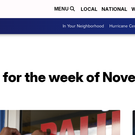
LOCAL
NATIONAL
W
MENU
In Your Neighborhood
Hurricane Ce
 for the week of Nov