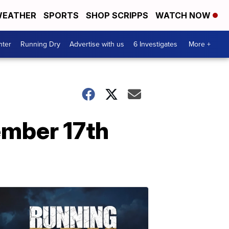
EATHER
SPORTS
SHOP SCRIPPS
WATCH NOW
nter
Running Dry
Advertise with us
6 Investigates
More +
ember 17th