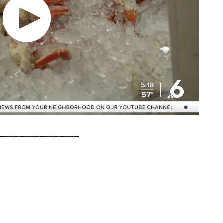
________________