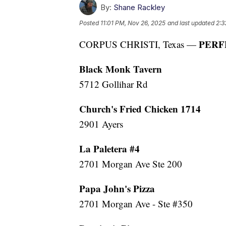
By:
Shane Rackley
Posted
11:01 PM, Nov 26, 2025
and last updated
2:3
PERF
CORPUS CHRISTI, Texas —
Black Monk Tavern
5712 Gollihar Rd
Church's Fried Chicken 1714
2901 Ayers
La Paletera #4
2701 Morgan Ave Ste 200
Papa John's Pizza
2701 Morgan Ave - Ste #350