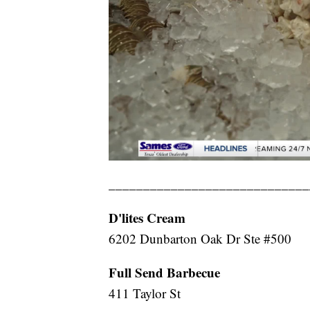
_____________________________
D'lites Cream
6202 Dunbarton Oak Dr Ste #500
Full Send Barbecue
411 Taylor St