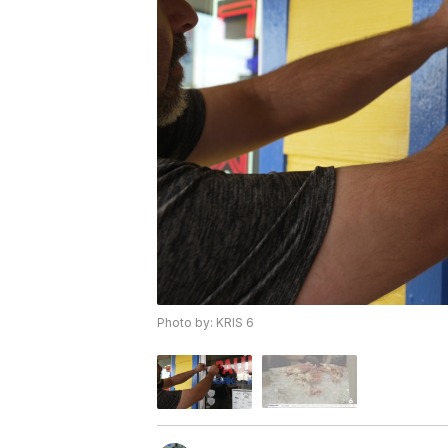
Photo by: KRIS 6