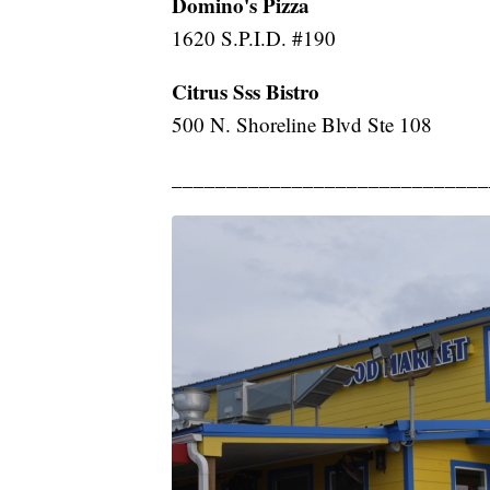
Domino's Pizza
1620 S.P.I.D. #190
Citrus Sss Bistro
500 N. Shoreline Blvd Ste 108
_____________________________