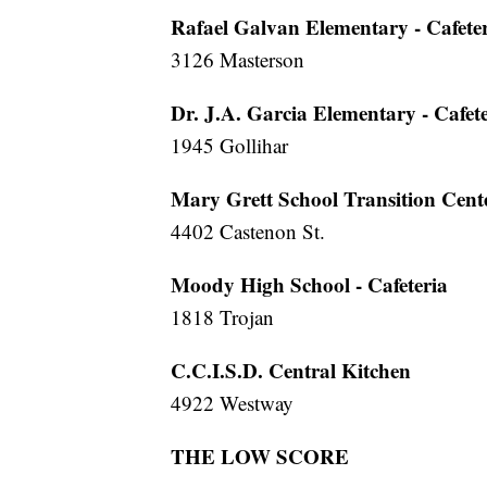
Rafael Galvan Elementary - Cafete
3126 Masterson
Dr. J.A. Garcia Elementary - Cafet
1945 Gollihar
Mary Grett School Transition Cent
4402 Castenon St.
Moody High School - Cafeteria
1818 Trojan
C.C.I.S.D. Central Kitchen
4922 Westway
THE LOW SCORE