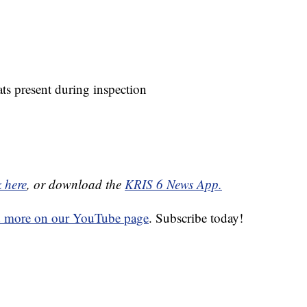
ts present during inspection
k here
, or download the
KRIS 6 News App.
d more on our YouTube page
. Subscribe today!