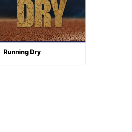
Running Dry