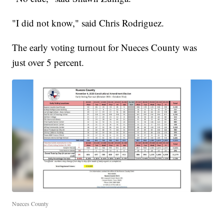
"I did not know," said Chris Rodriguez.
The early voting turnout for Nueces County was
just over 5 percent.
Nueces County