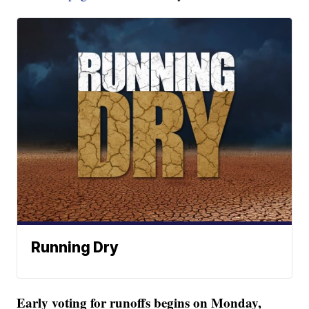
Running Dry
Early voting for runoffs begins on Monday,