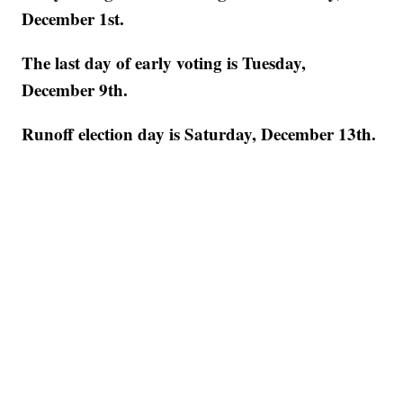
December 1st.
The last day of early voting is Tuesday,
December 9th.
Runoff election day is Saturday, December 13th.