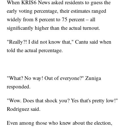
When KRIS6 News asked residents to guess the
early voting percentage, their estimates ranged
widely from 8 percent to 75 percent – all
significantly higher than the actual turnout.
"Really?! I did not know that," Cantu said when
told the actual percentage.
"What? No way! Out of everyone?" Zuniga
responded.
"Wow. Does that shock you? Yes that's pretty low!"
Rodriguez said.
Even among those who knew about the election,