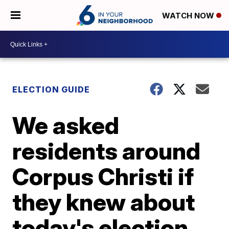
WATCH NOW
ELECTION GUIDE
We asked
residents around
Corpus Christi if
they knew about
today's election.