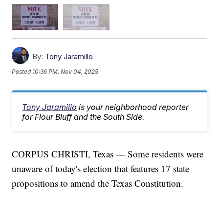
By:
Tony Jaramillo
Posted
10:36 PM, Nov 04, 2025
Tony Jaramillo
is your neighborhood reporter
for Flour Bluff and the South Side.
CORPUS CHRISTI, Texas — Some residents were
unaware of today's election that features 17 state
propositions to amend the Texas Constitution.