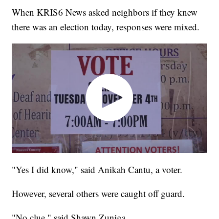
When KRIS6 News asked neighbors if they knew
there was an election today, responses were mixed.
"Yes I did know," said Anikah Cantu, a voter.
However, several others were caught off guard.
"No clue," said Shawn Zuniga.