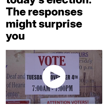
The responses
might surprise
you