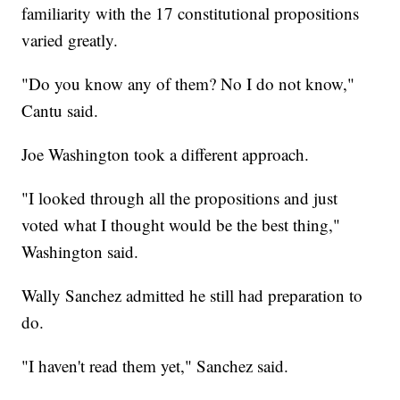
familiarity with the 17 constitutional propositions
varied greatly.
"Do you know any of them? No I do not know,"
Cantu said.
Joe Washington took a different approach.
"I looked through all the propositions and just
voted what I thought would be the best thing,"
Washington said.
Wally Sanchez admitted he still had preparation to
do.
"I haven't read them yet," Sanchez said.