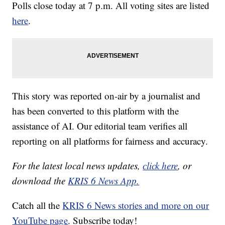
Polls close today at 7 p.m. All voting sites are listed
here
.
This story was reported on-air by a journalist and
has been converted to this platform with the
assistance of AI. Our editorial team verifies all
reporting on all platforms for fairness and accuracy.
For the latest local news updates,
click here
, or
download the
KRIS 6 News App.
Catch all the
KRIS 6 News stories and more on our
YouTube page
. Subscribe today!